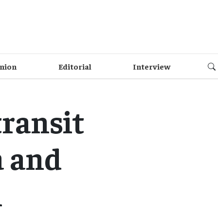
nion
Editorial
Interview
transit
a and
i