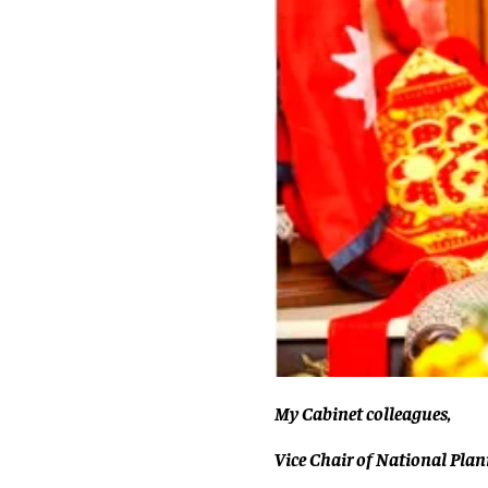
My Cabinet colleagues,
Vice Chair of National Pla