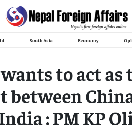
ld
South Asia
Economy
Opi
wants to act as 
t between Chin
India : PM KP Ol