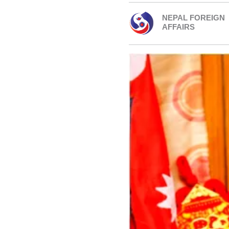
NEPAL FOREIGN
AFFAIRS