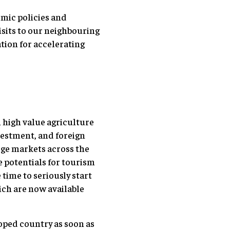
mic policies and
visits to our neighbouring
tion for accelerating
 high value agriculture
vestment, and foreign
rge markets across the
 potentials for tourism
time to seriously start
ch are now available
loped country as soon as