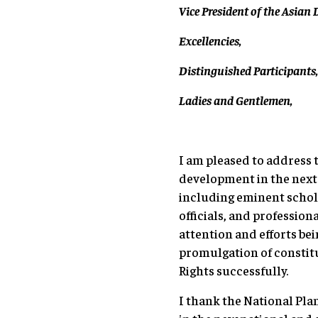
Vice President of the Asia
Excellencies,
Distinguished Participants
Ladies and Gentlemen,
I am pleased to address 
development in the next 1
including eminent schola
officials, and professiona
attention and efforts b
promulgation of constitu
Rights successfully.
I thank the National Pl