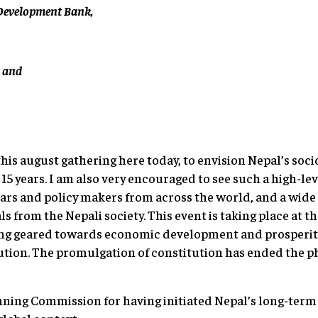
n Development Bank,
, and
this august gathering here today, to envision Nepal’s so
5 years. I am also very encouraged to see such a high-lev
rs and policy makers from across the world, and a wide
ls from the Nepali society. This event is taking place at th
eing geared towards economic development and prosperit
tion. The promulgation of constitution has ended the pha
anning Commission for having initiated Nepal’s long-te