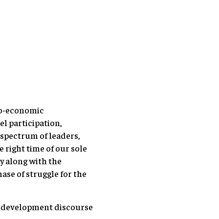
cio-economic
el participation,
 spectrum of leaders,
e right time of our sole
y along with the
se of struggle for the
rm development discourse