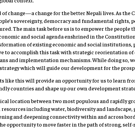
global context.
d of change—a change for the better Nepali lives. As the 
eople’s sovereignty, democracy and fundamental rights, 
cured. The main task before us is to empower the people 
onomic and social agenda enshrined in the Constitution
formation of existing economic and social institutions, 
e to accomplish this task with strategic reorientation of 
lans and implementation mechanisms. While doing so, w
rategy which will guide our development for the prosper
s like this will provide an opportunity for us to learn fr
iendly countries and shape up our own development strate
ical location between two most populous and rapidly gr
 resources including water, biodiversity and landscape
dening and deepening connectivity within and across bord
he opportunity to move faster in the path of strong, self