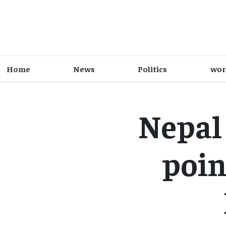
Home
News
Politics
wor
Nepal 
poin