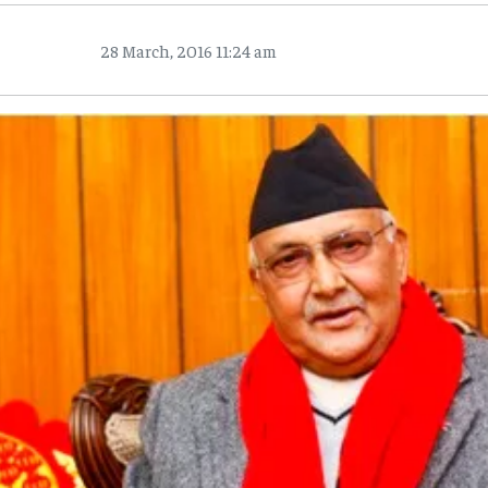
28 March, 2016 11:24 am