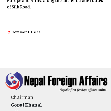
Europe and Africa along the ancient trade routes
of Silk Road.
Comment Here
Chairman
Gopal Khanal