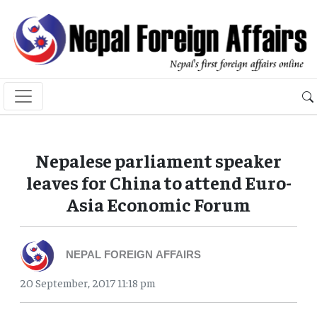
Nepalese parliament speaker
leaves for China to attend Euro-
Asia Economic Forum
NEPAL FOREIGN AFFAIRS
20 September, 2017 11:18 pm