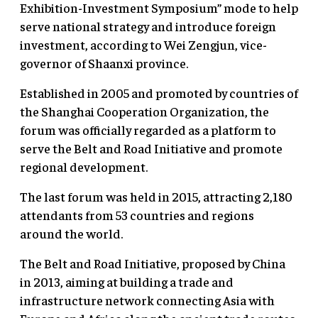
Exhibition-Investment Symposium” mode to help
serve national strategy and introduce foreign
investment, according to Wei Zengjun, vice-
governor of Shaanxi province.
Established in 2005 and promoted by countries of
the Shanghai Cooperation Organization, the
forum was officially regarded as a platform to
serve the Belt and Road Initiative and promote
regional development.
The last forum was held in 2015, attracting 2,180
attendants from 53 countries and regions
around the world.
The Belt and Road Initiative, proposed by China
in 2013, aiming at building a trade and
infrastructure network connecting Asia with