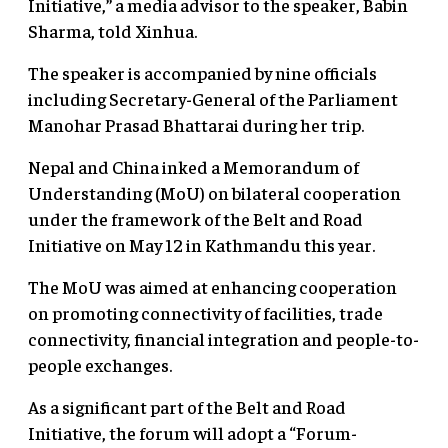
Initiative,” a media advisor to the speaker, Babin
Sharma, told Xinhua.
The speaker is accompanied by nine officials
including Secretary-General of the Parliament
Manohar Prasad Bhattarai during her trip.
Nepal and China inked a Memorandum of
Understanding (MoU) on bilateral cooperation
under the framework of the Belt and Road
Initiative on May 12 in Kathmandu this year.
The MoU was aimed at enhancing cooperation
on promoting connectivity of facilities, trade
connectivity, financial integration and people-to-
people exchanges.
As a significant part of the Belt and Road
Initiative, the forum will adopt a “Forum-