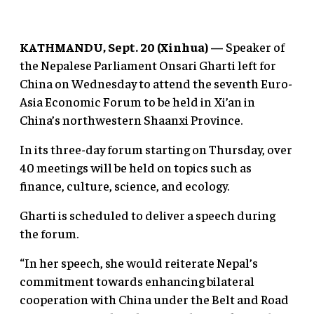
KATHMANDU, Sept. 20 (Xinhua) —
Speaker of
the Nepalese Parliament Onsari Gharti left for
China on Wednesday to attend the seventh Euro-
Asia Economic Forum to be held in Xi’an in
China’s northwestern Shaanxi Province.
In its three-day forum starting on Thursday, over
40 meetings will be held on topics such as
finance, culture, science, and ecology.
Gharti is scheduled to deliver a speech during
the forum.
“In her speech, she would reiterate Nepal’s
commitment towards enhancing bilateral
cooperation with China under the Belt and Road