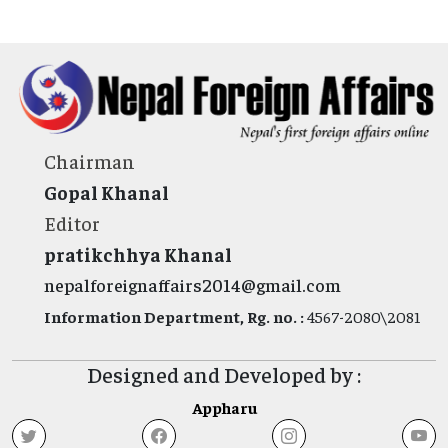
Chairman
Gopal Khanal
Editor
pratikchhya Khanal
nepalforeignaffairs2014@gmail.com
Information Department, Rg. no. :
4567-2080\2081
Designed and Developed by :
Appharu