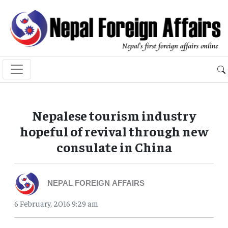
Nepalese tourism industry
hopeful of revival through new
consulate in China
NEPAL FOREIGN AFFAIRS
6 February, 2016 9:29 am