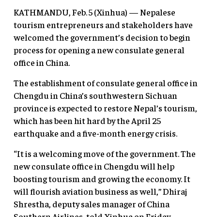
KATHMANDU, Feb. 5 (Xinhua) — Nepalese
tourism entrepreneurs and stakeholders have
welcomed the government’s decision to begin
process for opening a new consulate general
office in China.
The establishment of consulate general office in
Chengdu in China’s southwestern Sichuan
province is expected to restore Nepal’s tourism,
which has been hit hard by the April 25
earthquake and a five-month energy crisis.
“It is a welcoming move of the government. The
new consulate office in Chengdu will help
boosting tourism and growing the economy. It
will flourish aviation business as well,” Dhiraj
Shrestha, deputy sales manager of China
Southern Airlines, told Xinhua on Friday.