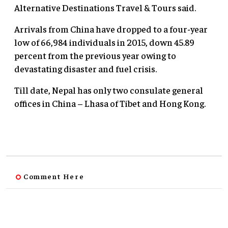
Alternative Destinations Travel & Tours said.
Arrivals from China have dropped to a four-year
low of 66,984 individuals in 2015, down 45.89
percent from the previous year owing to
devastating disaster and fuel crisis.
Till date, Nepal has only two consulate general
offices in China – Lhasa of Tibet and Hong Kong.
Comment Here