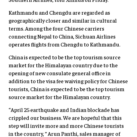
Kathmandu and Chengdu are regarded as
geographically closer and similar in cultural
terms. Among the four Chinese carriers
connecting Nepal to China, Sichuan Airlines
operates flights from Chengdu to Kathmandu.
China is expected to be the top tourism source
market for the Himalayan country due to the
opening of new consulate general office in
addition to the visa fee waiving policy for Chinese
tourists, China is expected to be the top tourism
source market for the Himalayan country.
“April 25 earthquake and Indian blockade has
crippled our business. We are hopeful that this
step will invite more and more Chinese tourists
in the country, ” Arun Panthi, sales manager of