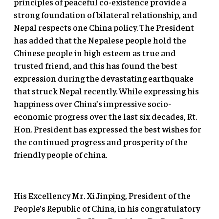
principles of peaceful co-existence provide a
strong foundation of bilateral relationship, and
Nepal respects one China policy. The President
has added that the Nepalese people hold the
Chinese people in high esteem as true and
trusted friend, and this has found the best
expression during the devastating earthquake
that struck Nepal recently. While expressing his
happiness over China’s impressive socio-
economic progress over the last six decades, Rt.
Hon. President has expressed the best wishes for
the continued progress and prosperity of the
friendly people of china.
His Excellency Mr. Xi Jinping, President of the
People’s Republic of China, in his congratulatory