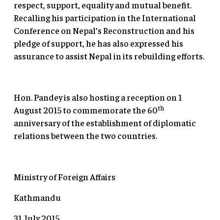
respect, support, equality and mutual benefit.
Recalling his participation in the International
Conference on Nepal’s Reconstruction and his
pledge of support, he has also expressed his
assurance to assist Nepal in its rebuilding efforts.
Hon. Pandey is also hosting a reception on 1
th
August 2015 to commemorate the 60
anniversary of the establishment of diplomatic
relations between the two countries.
Ministry of Foreign Affairs
Kathmandu
31 July 2015