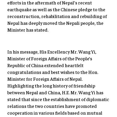
efforts in the aftermath of Nepal’s recent
earthquake as well as the Chinese pledge to the
reconstruction, rehabilitation and rebuilding of
Nepal has deeply moved the Nepali people, the
Minister has stated.
In his message, His Excellency Mr. Wang Yi,
Minister of Foreign Affairs of the People’s
Republic of China extended heartfelt
congratulations and best wishes to the Hon.
Minister for Foreign Affairs of Nepal.
Highlighting the long history of friendship
between Nepal and China, H.E. Mr. Wang Yi has
stated that since the establishment of diplomatic
relations the two countries have promoted
cooperation in various fields based on mutual