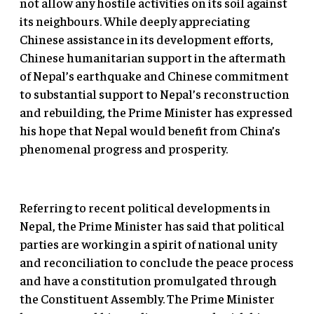
not allow any hostile activities on its soil against
its neighbours. While deeply appreciating
Chinese assistance in its development efforts,
Chinese humanitarian support in the aftermath
of Nepal’s earthquake and Chinese commitment
to substantial support to Nepal’s reconstruction
and rebuilding, the Prime Minister has expressed
his hope that Nepal would benefit from China’s
phenomenal progress and prosperity.
Referring to recent political developments in
Nepal, the Prime Minister has said that political
parties are working in a spirit of national unity
and reconciliation to conclude the peace process
and have a constitution promulgated through
the Constituent Assembly. The Prime Minister