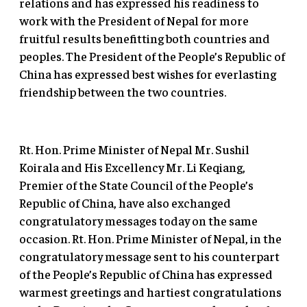
relations and has expressed his readiness to
work with the President of Nepal for more
fruitful results benefitting both countries and
peoples. The President of the People’s Republic of
China has expressed best wishes for everlasting
friendship between the two countries.
Rt. Hon. Prime Minister of Nepal Mr. Sushil
Koirala and His Excellency Mr. Li Keqiang,
Premier of the State Council of the People’s
Republic of China, have also exchanged
congratulatory messages today on the same
occasion. Rt. Hon. Prime Minister of Nepal, in the
congratulatory message sent to his counterpart
of the People’s Republic of China has expressed
warmest greetings and hartiest congratulations