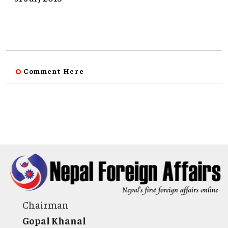
Comment Here
Chairman
Gopal Khanal