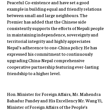
Peaceful Co-existence and have set a good
example in building equal and friendly relations
between small and large neighbours. The
Premier has added that the Chinese side
consistently supports the efforts of Nepali people
in maintaining independence, sovereignty and
territorial integrity and highly appreciates
Nepal’s adherence to one-China policy. He has
expressed his commitment to continuously
upgrading China-Nepal comprehensive
cooperative partnership featuring ever-lasting
friendship to a higher level.
Hon. Minister for Foreign Affairs, Mr. Mahendra
Bahadur Pandey and His Excellency Mr. Wang Yi,
Minister of Foreign Affairs of the People’s