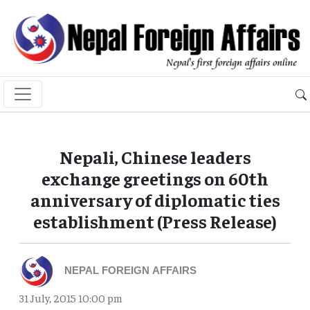
Nepali, Chinese leaders
exchange greetings on 60th
anniversary of diplomatic ties
establishment (Press Release)
NEPAL FOREIGN AFFAIRS
31 July, 2015 10:00 pm