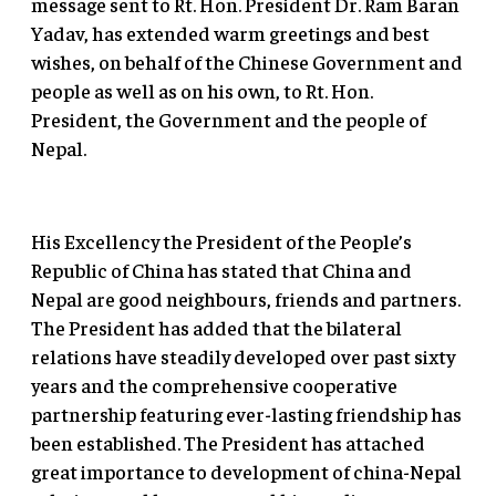
message sent to Rt. Hon. President Dr. Ram Baran
Yadav, has extended warm greetings and best
wishes, on behalf of the Chinese Government and
people as well as on his own, to Rt. Hon.
President, the Government and the people of
Nepal.
His Excellency the President of the People’s
Republic of China has stated that China and
Nepal are good neighbours, friends and partners.
The President has added that the bilateral
relations have steadily developed over past sixty
years and the comprehensive cooperative
partnership featuring ever-lasting friendship has
been established. The President has attached
great importance to development of china-Nepal