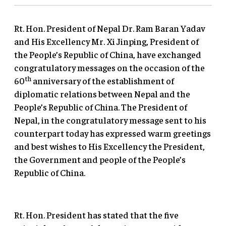
Rt. Hon. President of Nepal Dr. Ram Baran Yadav
and His Excellency Mr. Xi Jinping, President of
the People’s Republic of China, have exchanged
congratulatory messages on the occasion of the
th
60
anniversary of the establishment of
diplomatic relations between Nepal and the
People’s Republic of China. The President of
Nepal, in the congratulatory message sent to his
counterpart today has expressed warm greetings
and best wishes to His Excellency the President,
the Government and people of the People’s
Republic of China.
Rt. Hon. President has stated that the five