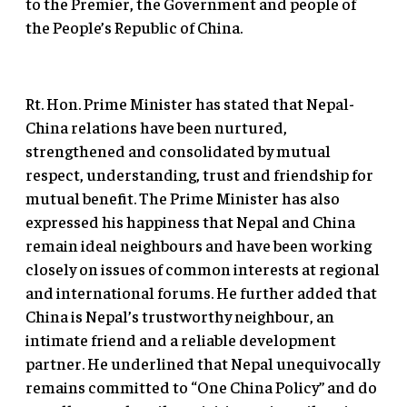
to the Premier, the Government and people of
the People’s Republic of China.
Rt. Hon. Prime Minister has stated that Nepal-
China relations have been nurtured,
strengthened and consolidated by mutual
respect, understanding, trust and friendship for
mutual benefit. The Prime Minister has also
expressed his happiness that Nepal and China
remain ideal neighbours and have been working
closely on issues of common interests at regional
and international forums. He further added that
China is Nepal’s trustworthy neighbour, an
intimate friend and a reliable development
partner. He underlined that Nepal unequivocally
remains committed to “One China Policy” and do