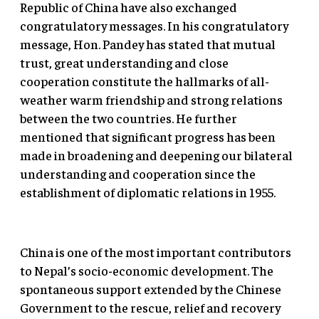
Republic of China have also exchanged
congratulatory messages. In his congratulatory
message, Hon. Pandey has stated that mutual
trust, great understanding and close
cooperation constitute the hallmarks of all-
weather warm friendship and strong relations
between the two countries. He further
mentioned that significant progress has been
made in broadening and deepening our bilateral
understanding and cooperation since the
establishment of diplomatic relations in 1955.
China is one of the most important contributors
to Nepal’s socio-economic development. The
spontaneous support extended by the Chinese
Government to the rescue, relief and recovery