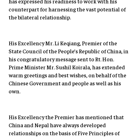
has expressed his readiness to work with his
counterpart for harnessing the vast potential of
the bilateral relationship.
His Excellency Mr. Li Keqiang, Premier of the
State Council of the People’s Republic of China, in
his congratulatory message sent to Rt. Hon.
Prime Minister Mr. Sushil Koirala, has extended
warm greetings and best wishes, on behalf of the
Chinese Government and people as well as his
own.
His Excellency the Premier has mentioned that
China and Nepal have always developed
relationships on the basis of Five Principles of