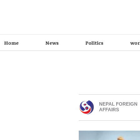
Home
News
Politics
wor
NEPAL FOREIGN
AFFAIRS