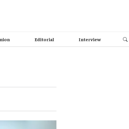
nion
Editorial
Interview