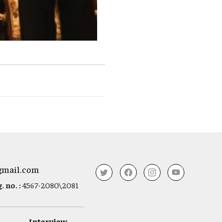
gmail.com
 no. :
4567-2080\2081
Interview