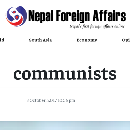
ld
South Asia
Economy
Opi
communists
3 October, 2017 10:56 pm