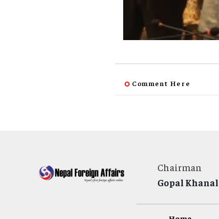
Comment Here
Chairman
Gopal Khanal
Home