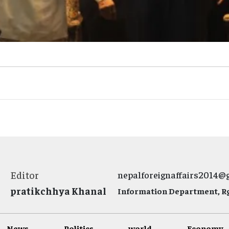
Editor
nepalforeignaffairs2014@
pratikchhya Khanal
Information Department, Rg.
News
Politics
world
Economy