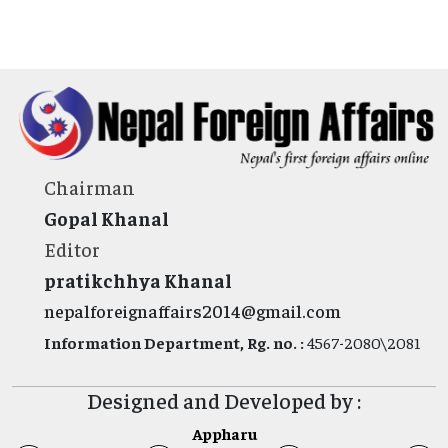
Chairman
Gopal Khanal
Editor
pratikchhya Khanal
nepalforeignaffairs2014@gmail.com
Information Department, Rg. no. :
4567-2080\2081
Designed and Developed by :
Appharu