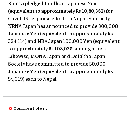
Bhatta pledged 1 million Japanese Yen
(equivalent to approximately Rs 10,80,382) for
Covid-19 response efforts in Nepal. Similarly,
NRNA Japan has announced to provide 300,000
Japanese Yen (equivalent to approximately Rs
324,114) and NBA Japan 100,000 Yen (equivalent
to approximately Rs 108,038) among others.
Likewise, MONA Japan and Dolakha Japan
Society have committed to provide 50,000
Japanese Yen (equivalent to approximately Rs
54,019) each to Nepal.
Comment Here