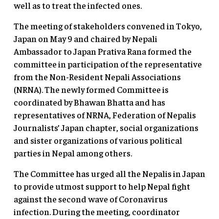
well as to treat the infected ones.
The meeting of stakeholders convened in Tokyo,
Japan on May 9 and chaired by Nepali
Ambassador to Japan Prativa Rana formed the
committee in participation of the representative
from the Non-Resident Nepali Associations
(NRNA). The newly formed Committee is
coordinated by Bhawan Bhatta and has
representatives of NRNA, Federation of Nepalis
Journalists’ Japan chapter, social organizations
and sister organizations of various political
parties in Nepal among others.
The Committee has urged all the Nepalis in Japan
to provide utmost support to help Nepal fight
against the second wave of Coronavirus
infection. During the meeting, coordinator