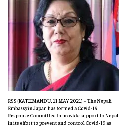
RSS (KATHMANDU, 11 MAY 2021) – The Nepali
Embassy in Japan has formed a Covid-19
Response Committee to provide support to Nepal
in its effort to prevent and control Covid-19 as