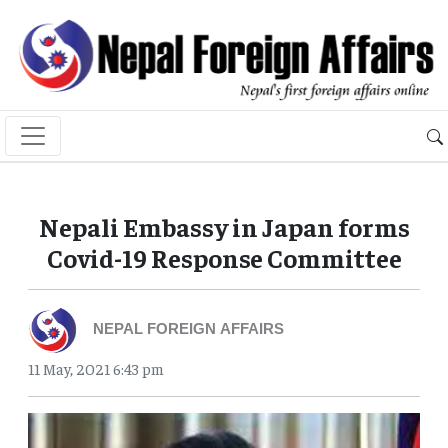
Nepali Embassy in Japan forms
Covid-19 Response Committee
NEPAL FOREIGN AFFAIRS
11 May, 2021 6:43 pm