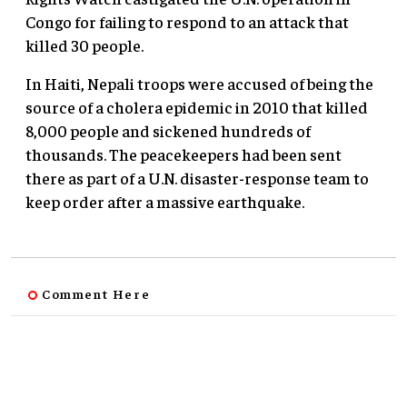
Congo for failing to respond to an attack that
killed 30 people.
In Haiti, Nepali troops were accused of being the
source of a cholera epidemic in 2010 that killed
8,000 people and sickened hundreds of
thousands. The peacekeepers had been sent
there as part of a U.N. disaster-response team to
keep order after a massive earthquake.
Comment Here