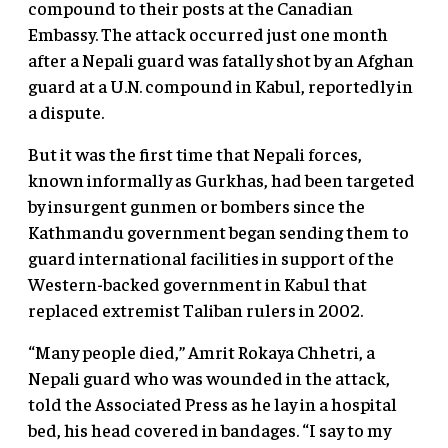
compound to their posts at the Canadian
Embassy. The attack occurred just one month
after a Nepali guard was fatally shot by an Afghan
guard at a U.N. compound in Kabul, reportedly in
a dispute.
But it was the first time that Nepali forces,
known informally as Gurkhas, had been targeted
by insurgent gunmen or bombers since the
Kathmandu government began sending them to
guard international facilities in support of the
Western-backed government in Kabul that
replaced extremist Taliban rulers in 2002.
“Many people died,” Amrit Rokaya Chhetri, a
Nepali guard who was wounded in the attack,
told the Associated Press as he lay in a hospital
bed, his head covered in bandages. “I say to my