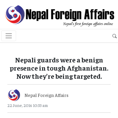
Nepali guards were a benign
presence in tough Afghanistan.
Now they’re being targeted.
Nepal Foreign Affairs
22 June, 2016 10:33 am