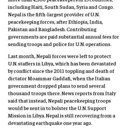
including Haiti, South Sudan, Syria and Congo.
Nepal is the fifth-largest provider of U.N.
peacekeeping forces, after Ethiopia, India,
Pakistan and Bangladesh. Contributing
governments are paid substantial annual fees for
sending troops and police for U.N. operations.
Last month, Nepali forces were left to protect
U.N. staffers in Libya, which has been devastated
by conflict since the 2011 toppling and death of
dictator Moammar Gaddafi, when the Italian
government dropped plans to send several
thousand troops there. News reports from Italy
said that instead, Nepali peacekeeping troops
would be sent in to bolster the U.N. Support
Mission in Libya. Nepal is still recovering from a
devastating earthquake one year ago.