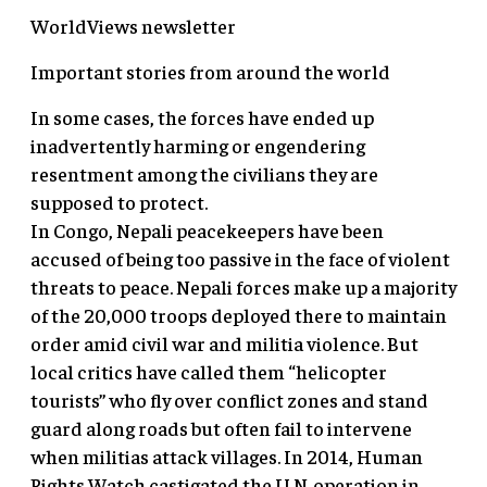
WorldViews newsletter
Important stories from around the world
In some cases, the forces have ended up
inadvertently harming or engendering
resentment among the civilians they are
supposed to protect.
In Congo, Nepali peacekeepers have been
accused of being too passive in the face of violent
threats to peace. Nepali forces make up a majority
of the 20,000 troops deployed there to maintain
order amid civil war and militia violence. But
local critics have called them “helicopter
tourists” who fly over conflict zones and stand
guard along roads but often fail to intervene
when militias attack villages. In 2014, Human
Rights Watch castigated the U.N. operation in