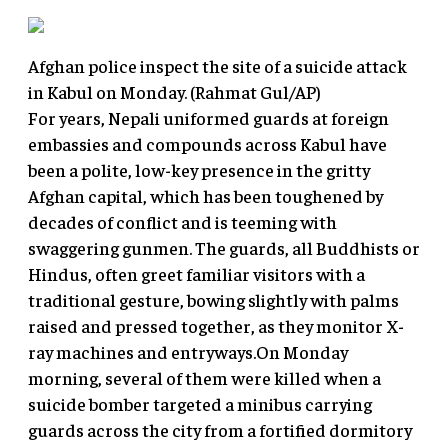
Afghan police inspect the site of a suicide attack
in Kabul on Monday. (Rahmat Gul/AP)
For years, Nepali uniformed guards at foreign
embassies and compounds across Kabul have
been a polite, low-key presence in the gritty
Afghan capital, which has been toughened by
decades of conflict and is teeming with
swaggering gunmen. The guards, all Buddhists or
Hindus, often greet familiar visitors with a
traditional gesture, bowing slightly with palms
raised and pressed together, as they monitor X-
ray machines and entryways.On Monday
morning, several of them were killed when a
suicide bomber targeted a minibus carrying
guards across the city from a fortified dormitory