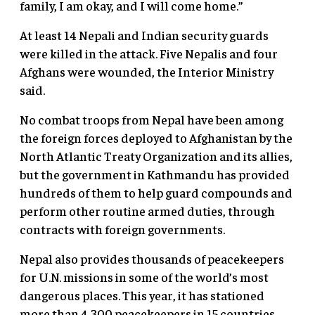
family, I am okay, and I will come home.”
At least 14 Nepali and Indian security guards
were killed in the attack. Five Nepalis and four
Afghans were wounded, the Interior Ministry
said.
No combat troops from Nepal have been among
the foreign forces deployed to Afghanistan by the
North Atlantic Treaty Organization and its allies,
but the government in Kathmandu has provided
hundreds of them to help guard compounds and
perform other routine armed duties, through
contracts with foreign governments.
Nepal also provides thousands of peacekeepers
for U.N. missions in some of the world’s most
dangerous places. This year, it has stationed
more than 4,300 peacekeepers in 15 countries,