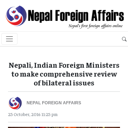
Nepali, Indian Foreign Ministers
to make comprehensive review
of bilateral issues
NEPAL FOREIGN AFFAIRS
25 October, 2016 11:25 pm