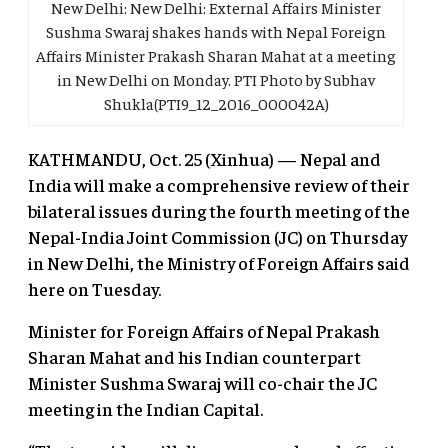
New Delhi: New Delhi: External Affairs Minister
Sushma Swaraj shakes hands with Nepal Foreign
Affairs Minister Prakash Sharan Mahat at a meeting
in New Delhi on Monday. PTI Photo by Subhav
Shukla(PTI9_12_2016_000042A)
KATHMANDU, Oct. 25 (Xinhua) — Nepal and
India will make a comprehensive review of their
bilateral issues during the fourth meeting of the
Nepal-India Joint Commission (JC) on Thursday
in New Delhi, the Ministry of Foreign Affairs said
here on Tuesday.
Minister for Foreign Affairs of Nepal Prakash
Sharan Mahat and his Indian counterpart
Minister Sushma Swaraj will co-chair the JC
meeting in the Indian Capital.