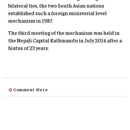
bilateral ties, the two South Asian nations
established such a foreign ministerial level
mechanism in 1987.
The third meeting of the mechanism was held in
the Nepali Capital Kathmandu in July 2014 after a
hiatus of 23 years.
Comment Here