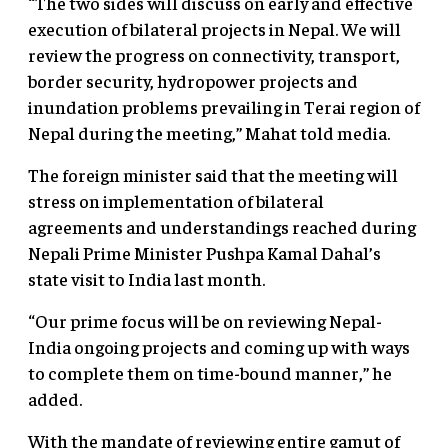
“The two sides will discuss on early and effective
execution of bilateral projects in Nepal. We will
review the progress on connectivity, transport,
border security, hydropower projects and
inundation problems prevailing in Terai region of
Nepal during the meeting,” Mahat told media.
The foreign minister said that the meeting will
stress on implementation of bilateral
agreements and understandings reached during
Nepali Prime Minister Pushpa Kamal Dahal’s
state visit to India last month.
“Our prime focus will be on reviewing Nepal-
India ongoing projects and coming up with ways
to complete them on time-bound manner,” he
added.
With the mandate of reviewing entire gamut of