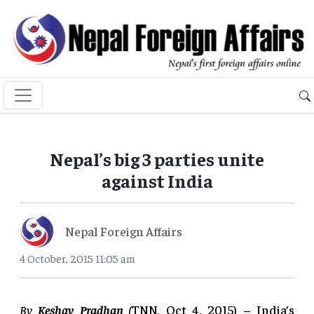
Nepal’s big 3 parties unite
against India
Nepal Foreign Affairs
4 October, 2015 11:05 am
By
Keshav Pradhan
(
TNN, Oct 4, 2015) – India’s