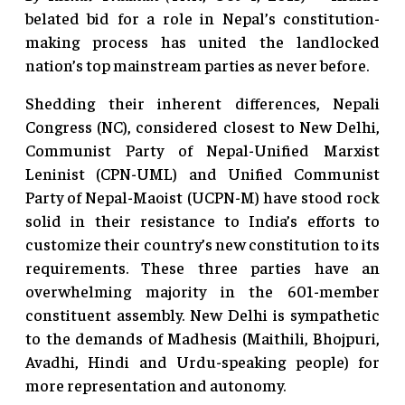
belated bid for a role in Nepal’s constitution-
making process has united the landlocked
nation’s top mainstream parties as never before.
Shedding their inherent differences, Nepali
Congress (NC), considered closest to New Delhi,
Communist Party of Nepal-Unified Marxist
Leninist (CPN-UML) and Unified Communist
Party of Nepal-Maoist (UCPN-M) have stood rock
solid in their resistance to India’s efforts to
customize their country’s new constitution to its
requirements. These three parties have an
overwhelming majority in the 601-member
constituent assembly. New Delhi is sympathetic
to the demands of Madhesis (Maithili, Bhojpuri,
Avadhi, Hindi and Urdu-speaking people) for
more representation and autonomy.