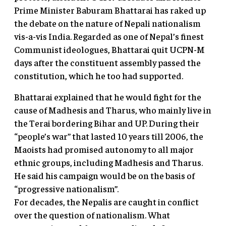
Prime Minister Baburam Bhattarai has raked up
the debate on the nature of Nepali nationalism
vis-a-vis India. Regarded as one of Nepal’s finest
Communist ideologues, Bhattarai quit UCPN-M
days after the constituent assembly passed the
constitution, which he too had supported.
Bhattarai explained that he would fight for the
cause of Madhesis and Tharus, who mainly live in
the Terai bordering Bihar and UP. During their
“people’s war” that lasted 10 years till 2006, the
Maoists had promised autonomy to all major
ethnic groups, including Madhesis and Tharus.
He said his campaign would be on the basis of
“progressive nationalism”.
For decades, the Nepalis are caught in conflict
over the question of nationalism. What