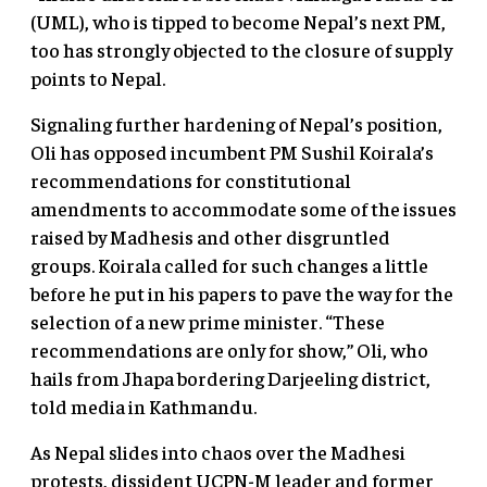
(UML), who is tipped to become Nepal’s next PM,
too has strongly objected to the closure of supply
points to Nepal.
Signaling further hardening of Nepal’s position,
Oli has opposed incumbent PM Sushil Koirala’s
recommendations for constitutional
amendments to accommodate some of the issues
raised by Madhesis and other disgruntled
groups. Koirala called for such changes a little
before he put in his papers to pave the way for the
selection of a new prime minister. “These
recommendations are only for show,” Oli, who
hails from Jhapa bordering Darjeeling district,
told media in Kathmandu.
As Nepal slides into chaos over the Madhesi
protests, dissident UCPN-M leader and former