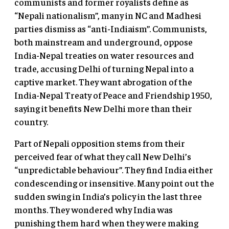
communists and former royalists define as
“Nepali nationalism”, many in NC and Madhesi
parties dismiss as “anti-Indiaism”. Communists,
both mainstream and underground, oppose
India-Nepal treaties on water resources and
trade, accusing Delhi of turning Nepal into a
captive market. They want abrogation of the
India-Nepal Treaty of Peace and Friendship 1950,
saying it benefits New Delhi more than their
country.
Part of Nepali opposition stems from their
perceived fear of what they call New Delhi’s
“unpredictable behaviour”. They find India either
condescending or insensitive. Many point out the
sudden swing in India’s policy in the last three
months. They wondered why India was
punishing them hard when they were making