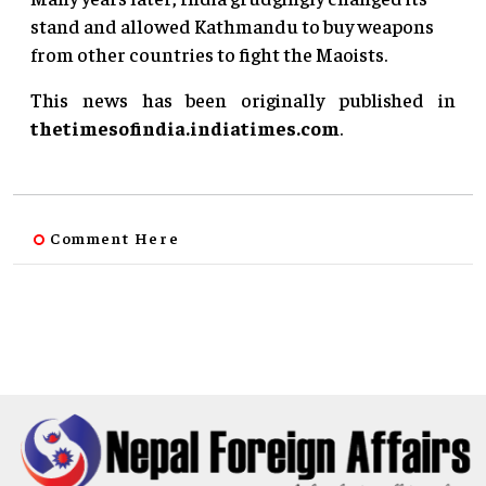
stand and allowed Kathmandu to buy weapons
from other countries to fight the Maoists.
This news has been originally published in
thetimesofindia.indiatimes.com
.
Comment Here