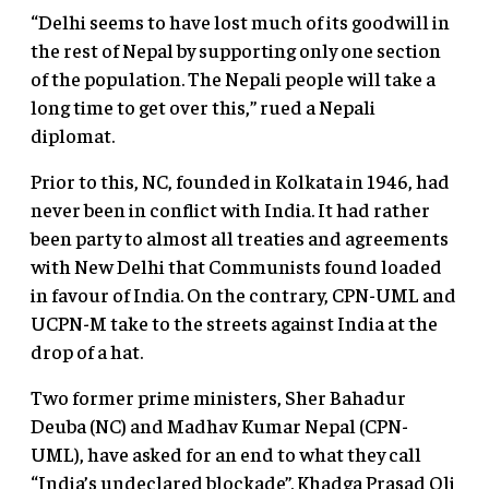
“Delhi seems to have lost much of its goodwill in
the rest of Nepal by supporting only one section
of the population. The Nepali people will take a
long time to get over this,” rued a Nepali
diplomat.
Prior to this, NC, founded in Kolkata in 1946, had
never been in conflict with India. It had rather
been party to almost all treaties and agreements
with New Delhi that Communists found loaded
in favour of India. On the contrary, CPN-UML and
UCPN-M take to the streets against India at the
drop of a hat.
Two former prime ministers, Sher Bahadur
Deuba (NC) and Madhav Kumar Nepal (CPN-
UML), have asked for an end to what they call
“India’s undeclared blockade”. Khadga Prasad Oli