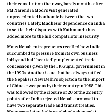
their constitution their way, barely months after
PM Narendra Modi’s visit generated
unprecedented bonhomie between the two
countries. Lately, Madhesis’ dependence on India
to settle their disputes with Kathmandu has
added more to the hill compatriots’ insecurity.
Many Nepali entrepreneurs recalled how India
succumbed to pressure from its own business
lobby and half-heartedly implemented trade
concessions given by the I K Gujral government in
the 1990s. Another issue that has always rattled
the Nepalis is New Delhi’s objection to the import
of Chinese weapons by their country in 1988. This
was followed by the closure of 20 of the 22 entry
points after India rejected Nepal’s proposal to
have two separate trade and transit treaties.
Many years later, India grudgingly changed its