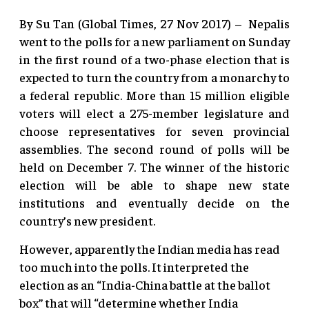
By Su Tan (Global Times, 27 Nov 2017) – Nepalis
went to the polls for a new parliament on Sunday
in the first round of a two-phase election that is
expected to turn the country from a monarchy to
a federal republic. More than 15 million eligible
voters will elect a 275-member legislature and
choose representatives for seven provincial
assemblies. The second round of polls will be
held on December 7. The winner of the historic
election will be able to shape new state
institutions and eventually decide on the
country’s new president.
However, apparently the Indian media has read
too much into the polls. It interpreted the
election as an “India-China battle at the ballot
box” that will “determine whether India