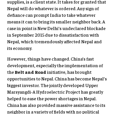
supplies, is a client state. It takes for granted that
Nepal will do whatever is ordered. Any sign of
defiance can prompt India to take whatever
means it can to bring its smaller neighbor back. A
case in point is New Delhi’s undeclared blockade
in September 2015 due to dissatisfaction with
Nepal, which tremendously affected Nepal and
its economy.
However, things have changed. China’s fast
development, especially the implementation of
the
Belt and Road
initiative, has brought
opportunities to Nepal. China has become Nepal’s
biggest investor. The jointly developed Upper
Marsyangdi-A Hydroelectric Project has greatly
helped to ease the power shortages in Nepal.
China has also provided massive assistance to its
neighbor in a variety of fields with no political