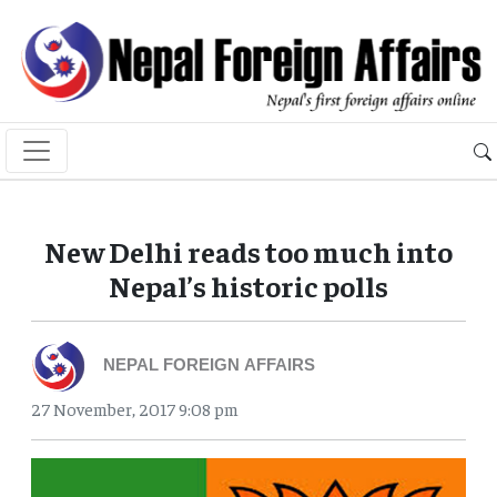
New Delhi reads too much into
Nepal’s historic polls
NEPAL FOREIGN AFFAIRS
27 November, 2017 9:08 pm