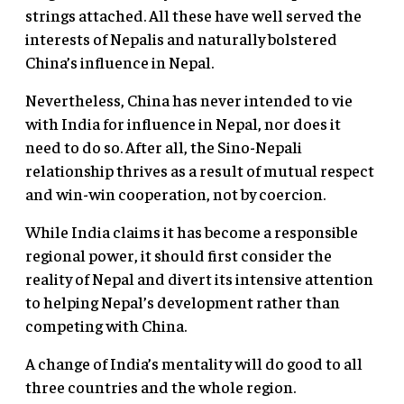
strings attached. All these have well served the
interests of Nepalis and naturally bolstered
China’s influence in Nepal.
Nevertheless, China has never intended to vie
with India for influence in Nepal, nor does it
need to do so. After all, the Sino-Nepali
relationship thrives as a result of mutual respect
and win-win cooperation, not by coercion.
While India claims it has become a responsible
regional power, it should first consider the
reality of Nepal and divert its intensive attention
to helping Nepal’s development rather than
competing with China.
A change of India’s mentality will do good to all
three countries and the whole region.