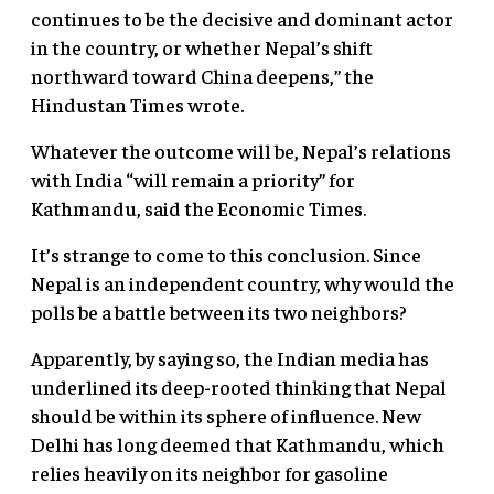
continues to be the decisive and dominant actor
in the country, or whether Nepal’s shift
northward toward China deepens,” the
Hindustan Times wrote.
Whatever the outcome will be, Nepal’s relations
with India “will remain a priority” for
Kathmandu, said the Economic Times.
It’s strange to come to this conclusion. Since
Nepal is an independent country, why would the
polls be a battle between its two neighbors?
Apparently, by saying so, the Indian media has
underlined its deep-rooted thinking that Nepal
should be within its sphere of influence. New
Delhi has long deemed that Kathmandu, which
relies heavily on its neighbor for gasoline