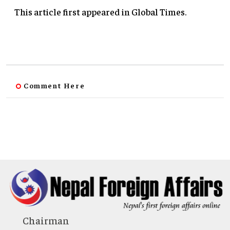
This article first appeared in Global Times.
Comment Here
Chairman