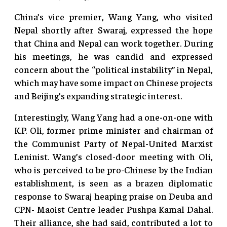
China’s vice premier, Wang Yang, who visited
Nepal shortly after Swaraj, expressed the hope
that China and Nepal can work together. During
his meetings, he was candid and expressed
concern about the “political instability” in Nepal,
which may have some impact on Chinese projects
and Beijing’s expanding strategic interest.
Interestingly, Wang Yang had a one-on-one with
K.P. Oli, former prime minister and chairman of
the Communist Party of Nepal-United Marxist
Leninist. Wang’s closed-door meeting with Oli,
who is perceived to be pro-Chinese by the Indian
establishment, is seen as a brazen diplomatic
response to Swaraj heaping praise on Deuba and
CPN- Maoist Centre leader Pushpa Kamal Dahal.
Their alliance, she had said, contributed a lot to