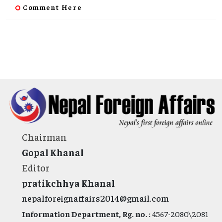
Comment Here
Chairman
Gopal Khanal
Editor
pratikchhya Khanal
nepalforeignaffairs2014@gmail.com
Information Department, Rg. no. :
4567-2080\2081