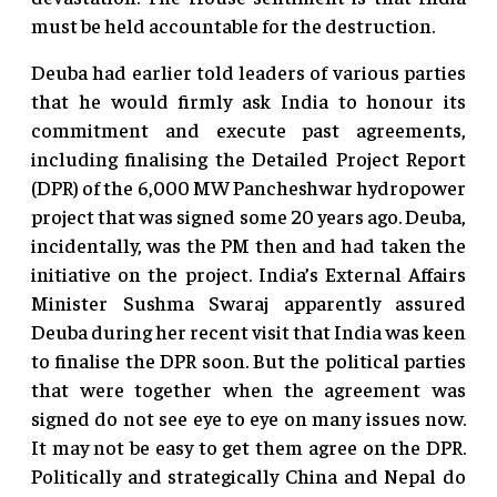
must be held accountable for the destruction.
Deuba had earlier told leaders of various parties
that he would firmly ask India to honour its
commitment and execute past agreements,
including finalising the Detailed Project Report
(DPR) of the 6,000 MW Pancheshwar hydropower
project that was signed some 20 years ago. Deuba,
incidentally, was the PM then and had taken the
initiative on the project. India’s External Affairs
Minister Sushma Swaraj apparently assured
Deuba during her recent visit that India was keen
to finalise the DPR soon. But the political parties
that were together when the agreement was
signed do not see eye to eye on many issues now.
It may not be easy to get them agree on the DPR.
Politically and strategically China and Nepal do