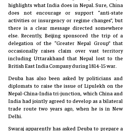
highlights what India does in Nepal. Sure, China
does not encourage or support “anti-state
activities or insurgency or regime changes”, but
there is a clear message directed somewhere
else. Recently, Beijing sponsored the trip of a
delegation of the “Greater Nepal Group” that
occasionally raises claim over vast territory
including Uttarakhand that Nepal lost to the
British East India Company during 1814-15 war.
Deuba has also been asked by politicians and
diplomats to raise the issue of Lipulekh on the
Nepal-China-India tri-junction, which China and
India had jointly agreed to develop as a bilateral
trade route two years ago, when he is in New
Delhi.
Swaraj apparently has asked Deuba to prepare a