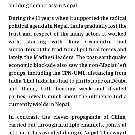
building democracy in Nepal.
During the 11 years when it supported the radical
political agenda in Nepal, India gradually lost the
trust and respect of the many actors it worked
with, starting with King Gyanendra and
supporters of the traditional political forces and
lately, the Madhesi leaders. The post-earthquake
economic blockade also saw the non-Maoist left
groups, including the CPN-UML, distancing from
India. That India has had to pin its hope on Deuba
and Dahal, both heading weak and divided
parties, reveals much about the influence India
currently wields in Nepal.
In contrast, the clever propaganda of China,
carried out through multiple channels, points at
all that it has avoided doing in Nepal. This way it