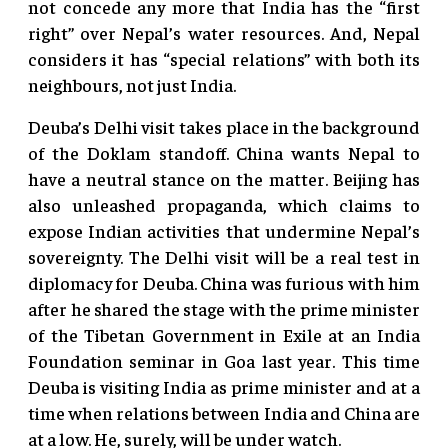
not concede any more that India has the “first
right” over Nepal’s water resources. And, Nepal
considers it has “special relations” with both its
neighbours, not just India.
Deuba’s Delhi visit takes place in the background
of the Doklam standoff. China wants Nepal to
have a neutral stance on the matter. Beijing has
also unleashed propaganda, which claims to
expose Indian activities that undermine Nepal’s
sovereignty. The Delhi visit will be a real test in
diplomacy for Deuba. China was furious with him
after he shared the stage with the prime minister
of the Tibetan Government in Exile at an India
Foundation seminar in Goa last year. This time
Deuba is visiting India as prime minister and at a
time when relations between India and China are
at a low. He, surely, will be under watch.