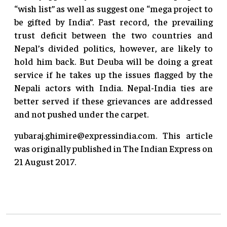
“wish list” as well as suggest one “mega project to
be gifted by India”. Past record, the prevailing
trust deficit between the two countries and
Nepal’s divided politics, however, are likely to
hold him back. But Deuba will be doing a great
service if he takes up the issues flagged by the
Nepali actors with India. Nepal-India ties are
better served if these grievances are addressed
and not pushed under the carpet.
yubaraj.ghimire@expressindia.com
. This article
was originally published in The Indian Express on
21 August 2017.