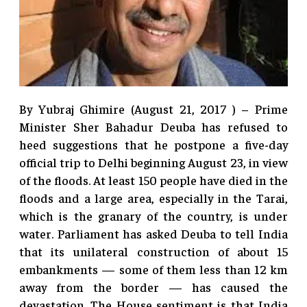
By Yubraj Ghimire (August 21, 2017 ) – Prime
Minister Sher Bahadur Deuba has refused to
heed suggestions that he postpone a five-day
official trip to Delhi beginning August 23, in view
of the floods. At least 150 people have died in the
floods and a large area, especially in the Tarai,
which is the granary of the country, is under
water. Parliament has asked Deuba to tell India
that its unilateral construction of about 15
embankments — some of them less than 12 km
away from the border — has caused the
devastation. The House sentiment is that India