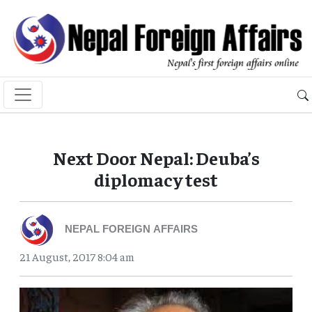
Next Door Nepal: Deuba’s
diplomacy test
NEPAL FOREIGN AFFAIRS
21 August, 2017 8:04 am