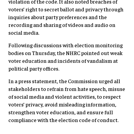
violation of the code. It also noted breaches of
voters’ right to secret ballot and privacy through
inquiries about party preferences and the
recording and sharing of videos and audio on
social media.
Following discussions with election monitoring
bodies on Thursday, the NHRC pointed out weak
voter education and incidents of vandalism at
political party offices.
In a press statement, the Commission urged all
stakeholders to refrain from hate speech, misuse
of social media and violent activities, to respect
voters’ privacy, avoid misleading information,
strengthen voter education, and ensure full
compliance with the election code of conduct.