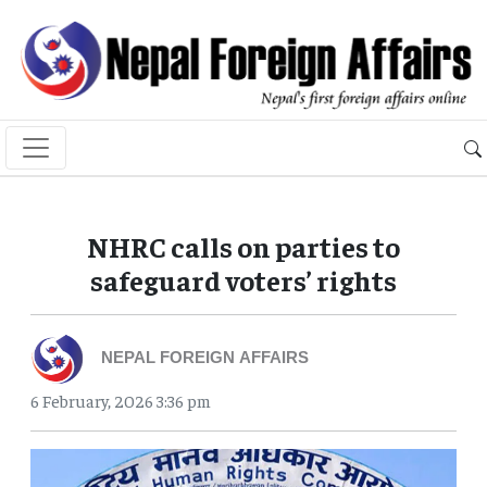
NHRC calls on parties to
safeguard voters’ rights
NEPAL FOREIGN AFFAIRS
6 February, 2026 3:36 pm