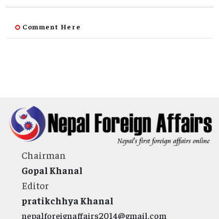
Comment Here
Chairman
Gopal Khanal
Editor
pratikchhya Khanal
nepalforeignaffairs2014@gmail.com