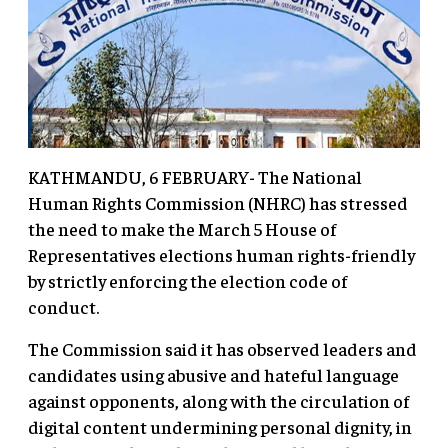
KATHMANDU, 6 FEBRUARY- The National
Human Rights Commission (NHRC) has stressed
the need to make the March 5 House of
Representatives elections human rights-friendly
by strictly enforcing the election code of
conduct.
The Commission said it has observed leaders and
candidates using abusive and hateful language
against opponents, along with the circulation of
digital content undermining personal dignity, in