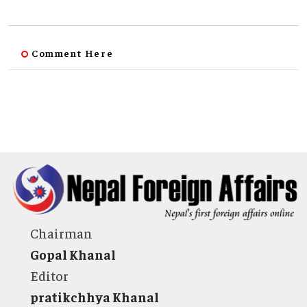
Comment Here
Chairman
Gopal Khanal
Editor
pratikchhya Khanal