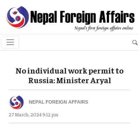
No individual work permit to
Russia: Minister Aryal
NEPAL FOREIGN AFFAIRS
27 March, 2024 9:12 pm