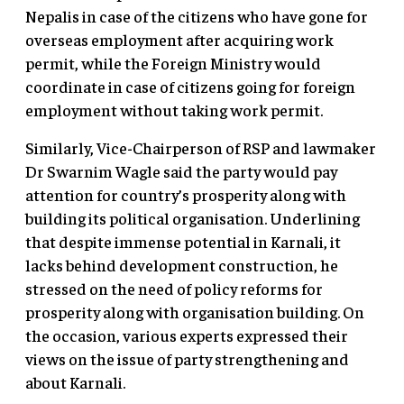
Nepalis in case of the citizens who have gone for
overseas employment after acquiring work
permit, while the Foreign Ministry would
coordinate in case of citizens going for foreign
employment without taking work permit.
Similarly, Vice-Chairperson of RSP and lawmaker
Dr Swarnim Wagle said the party would pay
attention for country’s prosperity along with
building its political organisation. Underlining
that despite immense potential in Karnali, it
lacks behind development construction, he
stressed on the need of policy reforms for
prosperity along with organisation building. On
the occasion, various experts expressed their
views on the issue of party strengthening and
about Karnali.