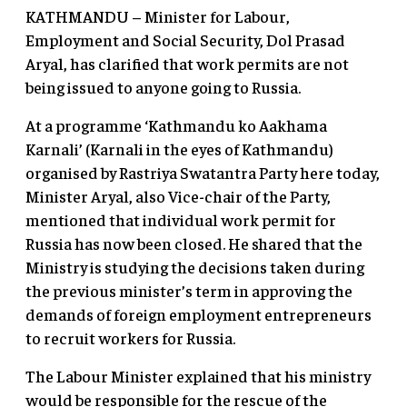
KATHMANDU – Minister for Labour,
Employment and Social Security, Dol Prasad
Aryal, has clarified that work permits are not
being issued to anyone going to Russia.
At a programme ‘Kathmandu ko Aakhama
Karnali’ (Karnali in the eyes of Kathmandu)
organised by Rastriya Swatantra Party here today,
Minister Aryal, also Vice-chair of the Party,
mentioned that individual work permit for
Russia has now been closed. He shared that the
Ministry is studying the decisions taken during
the previous minister’s term in approving the
demands of foreign employment entrepreneurs
to recruit workers for Russia.
The Labour Minister explained that his ministry
would be responsible for the rescue of the