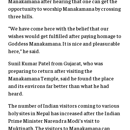
Manakamana after hearing that one can get the
opportunity to worship Manakamana by crossing
three hills.
“We have come here with the belief that our
wishes would get fulfilled after paying homage to
Goddess Manakamana. It is nice and pleasurable
here,” he said.
Sunil Kumar Patel from Gujarat, who was
preparing to return after visiting the
Manakamana Temple, said he found the place
and its environs far better than what he had
heard.
The number of Indian visitors coming to various
holy sites in Nepal has increased after the Indian
Prime Minister Narendra Modi’s visit to
Muktinath. The visitors to Manakamana can