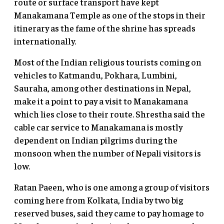
route or surface transport have kept
Manakamana Temple as one of the stops in their
itinerary as the fame of the shrine has spreads
internationally.
Most of the Indian religious tourists coming on
vehicles to Katmandu, Pokhara, Lumbini,
Sauraha, among other destinations in Nepal,
make it a point to pay a visit to Manakamana
which lies close to their route. Shrestha said the
cable car service to Manakamana is mostly
dependent on Indian pilgrims during the
monsoon when the number of Nepali visitors is
low.
Ratan Paeen, who is one among a group of visitors
coming here from Kolkata, India by two big
reserved buses, said they came to pay homage to