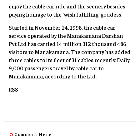
enjoy the cable car ride and the scenery besides
paying homage to the ‘wish fulfilling’ goddess.
Started in November 24, 1998, the cable car
service operated by the Manakamana Darshan
Pvt Ltd has carried 14 million 312 thousand 486
visitors to Manakamana. The company has added
three cables to its fleet of 31 cables recently. Daily
9,000 passengers travel by cable car to
Manakamana, according to the Ltd.
RSS
Comment Here