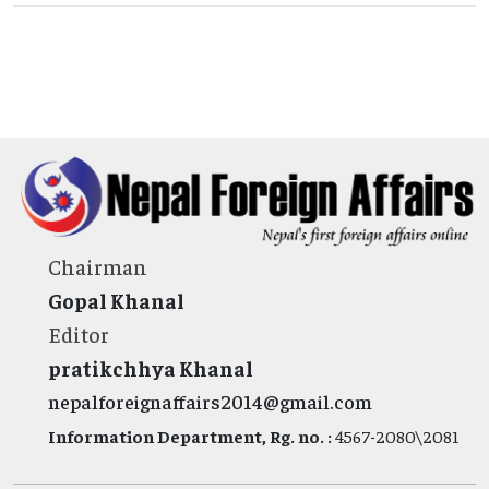
Chairman
Gopal Khanal
Editor
pratikchhya Khanal
nepalforeignaffairs2014@gmail.com
Information Department, Rg. no. :
4567-2080\2081