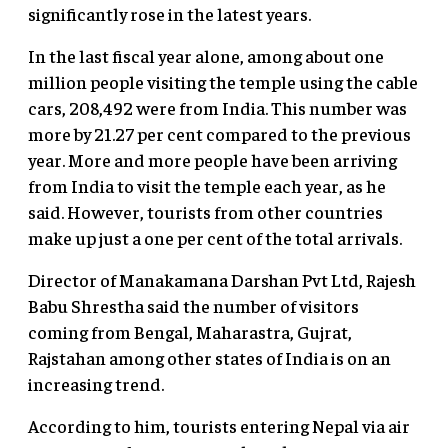
significantly rose in the latest years.
In the last fiscal year alone, among about one
million people visiting the temple using the cable
cars, 208,492 were from India. This number was
more by 21.27 per cent compared to the previous
year. More and more people have been arriving
from India to visit the temple each year, as he
said. However, tourists from other countries
make up just a one per cent of the total arrivals.
Director of Manakamana Darshan Pvt Ltd, Rajesh
Babu Shrestha said the number of visitors
coming from Bengal, Maharastra, Gujrat,
Rajstahan among other states of India is on an
increasing trend.
According to him, tourists entering Nepal via air