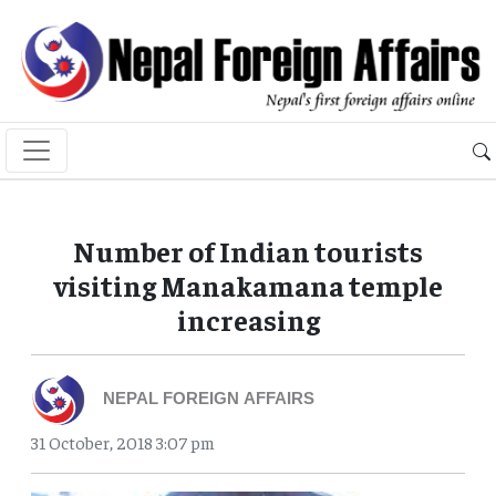
Number of Indian tourists
visiting Manakamana temple
increasing
NEPAL FOREIGN AFFAIRS
31 October, 2018 3:07 pm