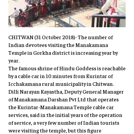
CHITWAN (31 October 2018)- The number of
Indian devotees visiting the Manakamana
Temple in Gorkha district is increasing year by
year.
The famous shrine of Hindu Goddess is reachable
by a cable car in 10 minutes from Kurintar of
Icchakamana rural municipality in Chitwan.
Dilli Narayan Kayastha, Deputy General Manager
of Manakamana Darshan Pvt Ltd that operates
the Kurintar-Manakamana Temple cable car
services, said in the initial years of the operation
of service, a very few number of Indian tourists
were visiting the temple, but this figure