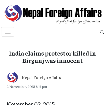
India claims protestor killed in
Birgunj was innocent
Nepal Foreign Affairs
2 November, 2015 8:11 pm
November 02, 2015