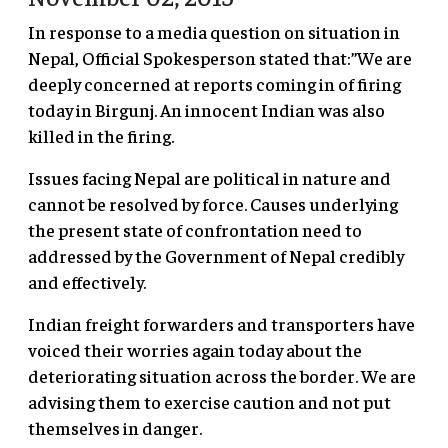
In response to a media question on situation in
Nepal, Official Spokesperson stated that:”We are
deeply concerned at reports coming in of firing
today in Birgunj. An innocent Indian was also
killed in the firing.
Issues facing Nepal are political in nature and
cannot be resolved by force. Causes underlying
the present state of confrontation need to
addressed by the Government of Nepal credibly
and effectively.
Indian freight forwarders and transporters have
voiced their worries again today about the
deteriorating situation across the border. We are
advising them to exercise caution and not put
themselves in danger.