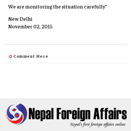
We are monitoring the situation carefully”
New Delhi
November 02, 2015
Comment Here