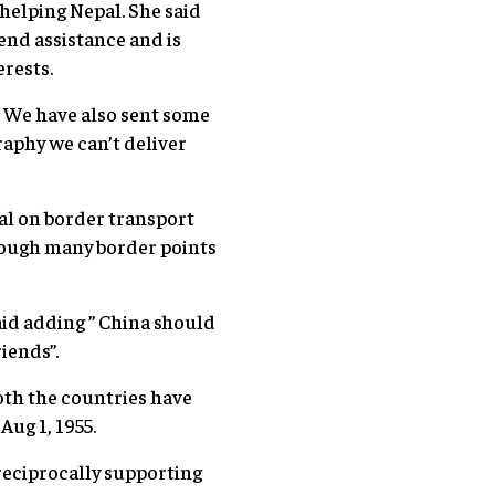
helping Nepal. She said
tend assistance and is
rests.
 We have also sent some
aphy we can’t deliver
al on border transport
rough many border points
aid adding ” China should
iends”.
th the countries have
Aug 1, 1955.
reciprocally supporting