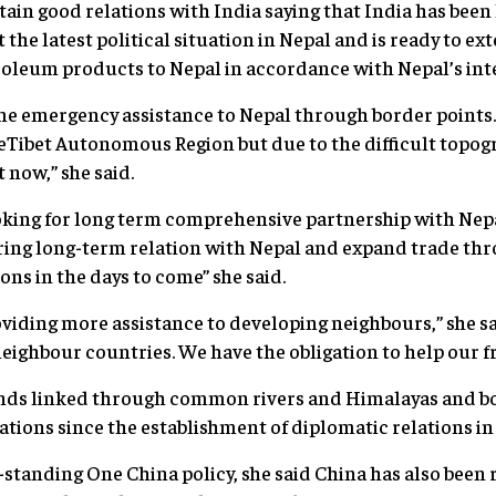
ain good relations with India saying that India has been 
 the latest political situation in Nepal and is ready to ex
roleum products to Nepal in accordance with Nepal’s inte
e emergency assistance to Nepal through border points.
eTibet Autonomous Region but due to the difficult topogr
now,” she said.
ooking for long term comprehensive partnership with Nep
oring long-term relation with Nepal and expand trade th
ions in the days to come” she said.
roviding more assistance to developing neighbours,” she s
eighbour countries. We have the obligation to help our fr
ends linked through common rivers and Himalayas and bo
ations since the establishment of diplomatic relations in 
standing One China policy, she said China has also been 