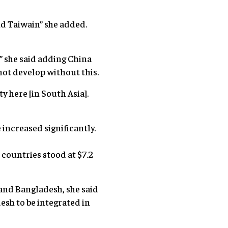
nd Taiwain” she added.
” she said adding China
not develop without this.
y here [in South Asia].
increased significantly.
countries stood at $7.2
 and Bangladesh, she said
esh to be integrated in