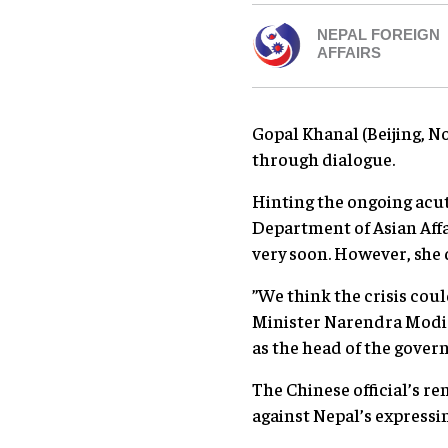
NEPAL FOREIGN
AFFAIRS
Gopal Khanal (Beijing, N
through dialogue.
Hinting the ongoing acut
Department of Asian Affai
very soon. However, she 
”We think the crisis cou
Minister Narendra Modi 
as the head of the gover
The Chinese official’s r
against Nepal’s expressi