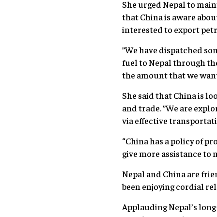
She urged Nepal to maint
that China is aware about
interested to export pet
”We have dispatched som
fuel to Nepal through th
the amount that we want 
She said that China is l
and trade. ”We are expl
via effective transportat
“China has a policy of p
give more assistance to n
Nepal and China are fri
been enjoying cordial rel
Applauding Nepal’s long-