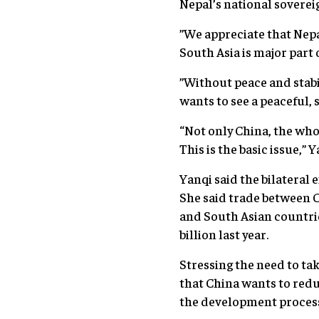
Nepal’s national sovereig
”We appreciate that Nepal
South Asia is major part o
”Without peace and stabi
wants to see a peaceful, 
“Not only China, the whol
This is the basic issue,” Y
Yanqi said the bilateral
She said trade between 
and South Asian countrie
billion last year.
Stressing the need to ta
that China wants to redu
the development process 