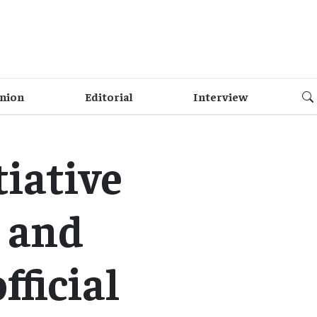
nion
Editorial
Interview
tiative
 and
fficial