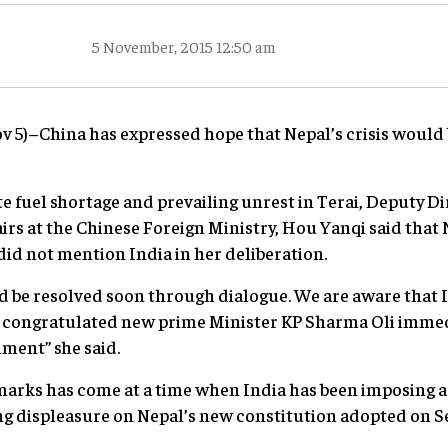
5 November, 2015 12:50 am
ov 5)–China has expressed hope that Nepal’s crisis would
e fuel shortage and prevailing unrest in Terai, Deputy Di
rs at the Chinese Foreign Ministry, Hou Yanqi said that N
did not mention India in her deliberation.
ld be resolved soon through dialogue. We are aware that
congratulated new prime Minister KP Sharma Oli immedia
nment” she said.
emarks has come at a time when India has been imposing a
ng displeasure on Nepal’s new constitution adopted on S