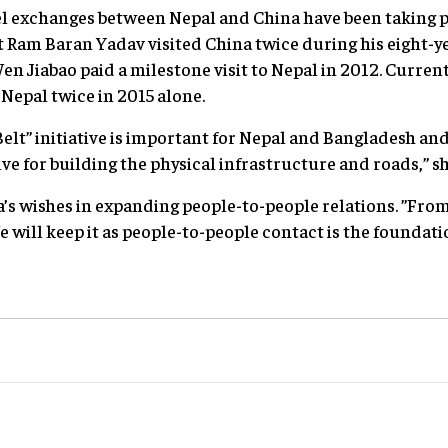
vel exchanges between Nepal and China have been taking p
 Ram Baran Yadav visited China twice during his eight-y
n Jiabao paid a milestone visit to Nepal in 2012. Curren
 Nepal twice in 2015 alone.
elt” initiative is important for Nepal and Bangladesh an
ive for building the physical infrastructure and roads,” sh
a’s wishes in expanding people-to-people relations. ”Fro
e will keep it as people-to-people contact is the foundatio