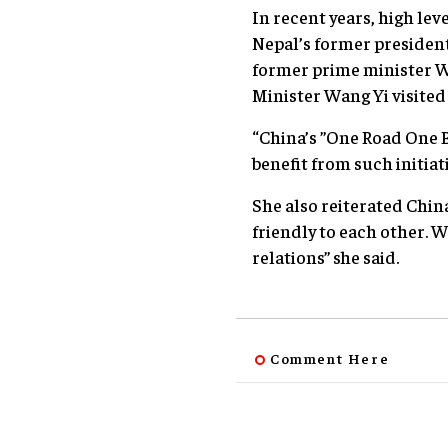
In recent years, high le
Nepal’s former president
former prime minister We
Minister Wang Yi visited
“China’s ”One Road One B
benefit from such initiat
She also reiterated Chin
friendly to each other. W
relations” she said.
Comment Here