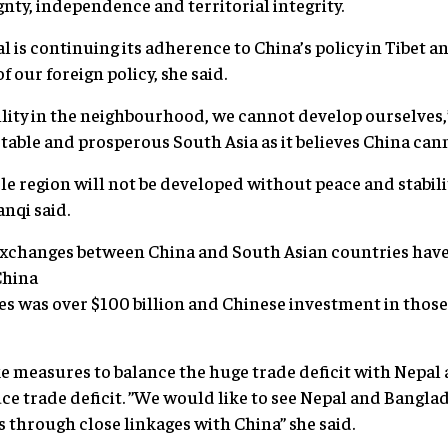
nty, independence and territorial integrity.
 is continuing its adherence to China’s policy in Tibet a
f our foreign policy, she said.
lity in the neighbourhood, we cannot develop ourselves,
stable and prosperous South Asia as it believes China can
e region will not be developed without peace and stabilit
anqi said.
 exchanges between China and South Asian countries have 
China
s was over $100 billion and Chinese investment in those 
ke measures to balance the huge trade deficit with Nepal
ce trade deficit. ”We would like to see Nepal and Banglad
through close linkages with China” she said.