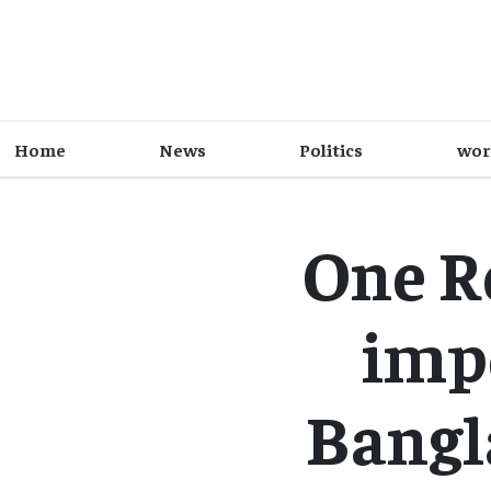
Home
News
Politics
wor
One Ro
imp
Bangla