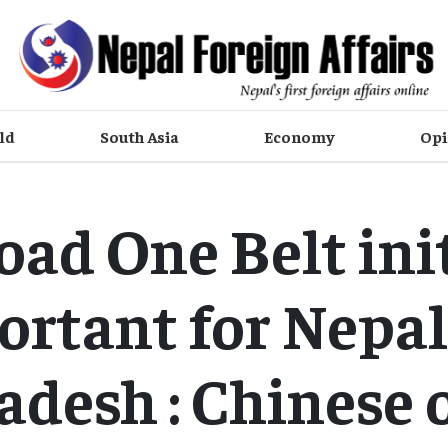
ld
South Asia
Economy
Opi
ad One Belt ini
ortant for Nepal
desh : Chinese o