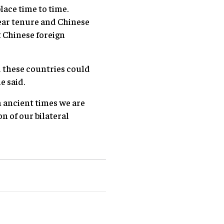
lace time to time.
ear tenure and Chinese
t Chinese foreign
d these countries could
e said.
m ancient times we are
n of our bilateral