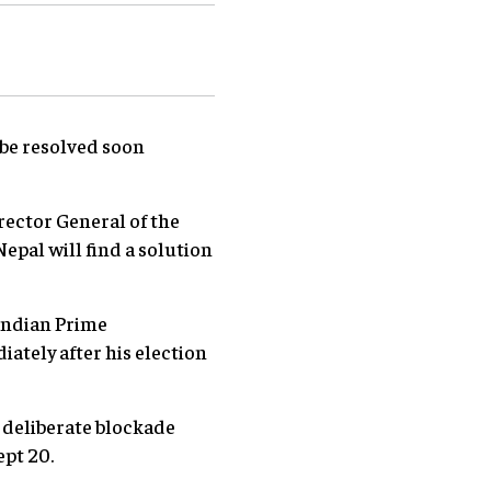
 be resolved soon
rector General of the
epal will find a solution
 Indian Prime
tely after his election
 deliberate blockade
ept 20.