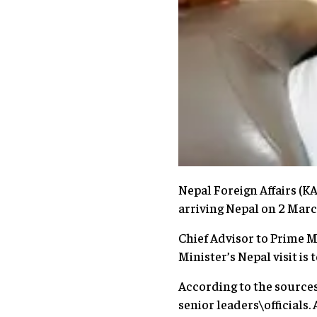
Nepal Foreign Affairs (
arriving Nepal on 2 March 
Chief Advisor to Prime M
Minister’s Nepal visit is
According to the sources
senior leaders\officials. 