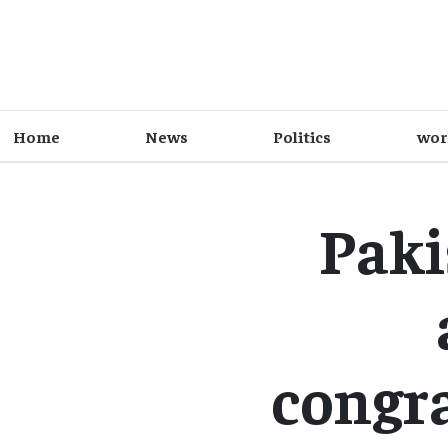
Home
News
Politics
wor
Paki
congr