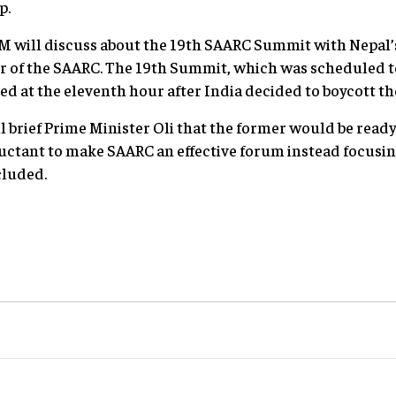
p.
i PM will discuss about the 19th SAARC Summit with Nepal’
ir of the SAARC. The 19th Summit, which was scheduled t
ed at the eleventh hour after India decided to boycott t
l brief Prime Minister Oli that the former would be read
uctant to make SAARC an effective forum instead focus
cluded.