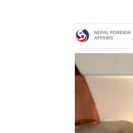
NEPAL FOREIGN
AFFAIRS