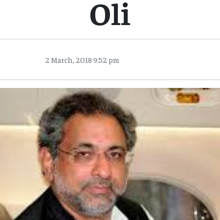
Oli
2 March, 2018 9:52 pm