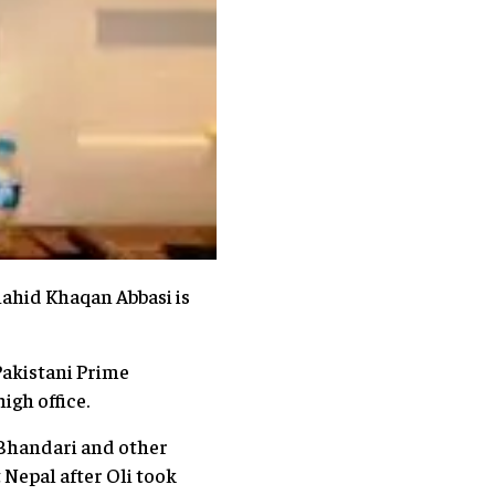
ahid Khaqan Abbasi is
Pakistani Prime
igh office.
 Bhandari and other
t Nepal after Oli took