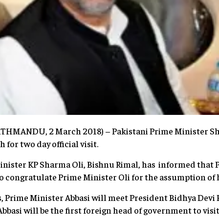
KATHMANDU, 2 March 2018) – Pakistani Prime Minister Sh
for two day official visit.
inister KP Sharma Oli, Bishnu Rimal, has informed that 
 to congratulate Prime Minister Oli for the assumption of h
, Prime Minister Abbasi will meet President Bidhya Devi
Abbasi will be the first foreign head of government to visi