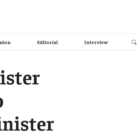
nion
Editorial
Interview
ister
o
nister