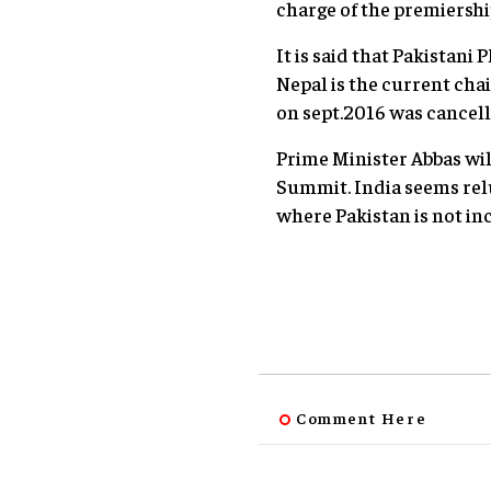
charge of the premiershi
It is said that Pakistan
Nepal is the current cha
on sept.2016 was cancell
Prime Minister Abbas wil
Summit. India seems rel
where Pakistan is not in
Comment Here