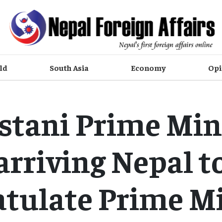
ld
South Asia
Economy
Opi
stani Prime Min
arriving Nepal t
atulate Prime Mi