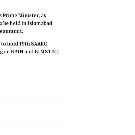
s Prime Minister, as
o be held in Islamabad
he summit.
y to hold 19th SAARC
ing on BBIN and BIMSTEC,