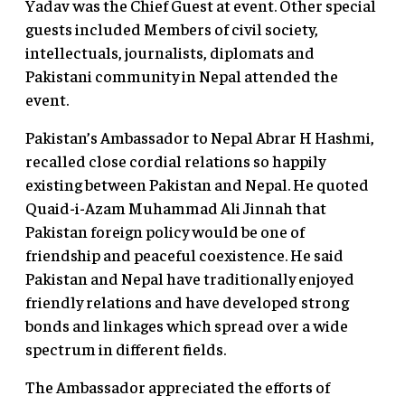
Yadav was the Chief Guest at event. Other special
guests included Members of civil society,
intellectuals, journalists, diplomats and
Pakistani community in Nepal attended the
event.
Pakistan’s Ambassador to Nepal Abrar H Hashmi,
recalled close cordial relations so happily
existing between Pakistan and Nepal. He quoted
Quaid-i-Azam Muhammad Ali Jinnah that
Pakistan foreign policy would be one of
friendship and peaceful coexistence. He said
Pakistan and Nepal have traditionally enjoyed
friendly relations and have developed strong
bonds and linkages which spread over a wide
spectrum in different fields.
The Ambassador appreciated the efforts of