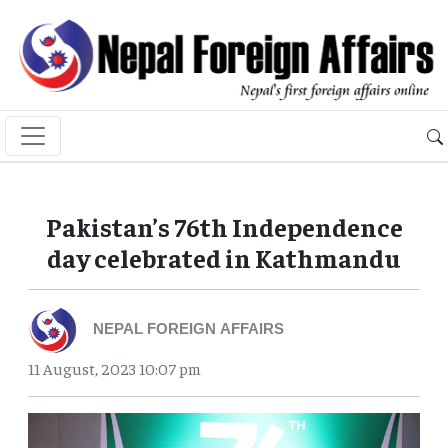
Pakistan’s 76th Independence
day celebrated in Kathmandu
NEPAL FOREIGN AFFAIRS
11 August, 2023 10:07 pm