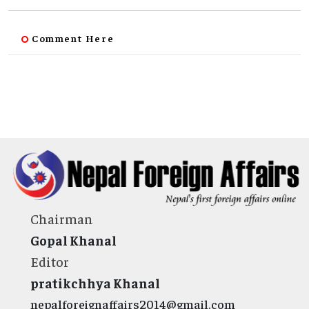
Comment Here
Chairman
Gopal Khanal
Editor
pratikchhya Khanal
nepalforeignaffairs2014@gmail.com