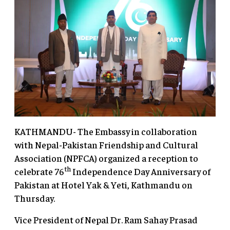
KATHMANDU- The Embassy in collaboration
with Nepal-Pakistan Friendship and Cultural
Association (NPFCA) organized a reception to
th
celebrate 76
Independence Day Anniversary of
Pakistan at Hotel Yak & Yeti, Kathmandu on
Thursday.
Vice President of Nepal Dr. Ram Sahay Prasad