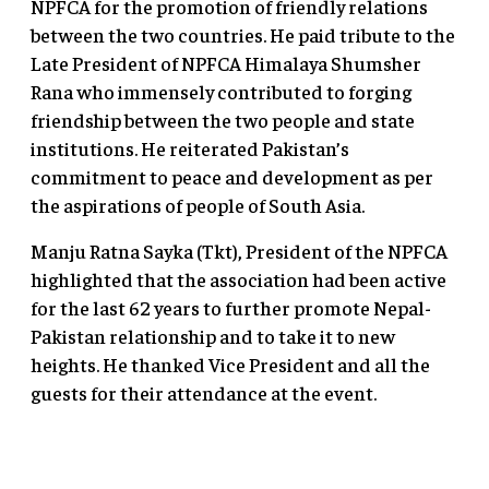
NPFCA for the promotion of friendly relations
between the two countries. He paid tribute to the
Late President of NPFCA Himalaya Shumsher
Rana who immensely contributed to forging
friendship between the two people and state
institutions. He reiterated Pakistan’s
commitment to peace and development as per
the aspirations of people of South Asia.
Manju Ratna Sayka (Tkt), President of the NPFCA
highlighted that the association had been active
for the last 62 years to further promote Nepal-
Pakistan relationship and to take it to new
heights. He thanked Vice President and all the
guests for their attendance at the event.