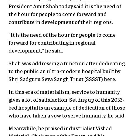
President Amit Shah today said it is the need of
the hour for people to come forward and
contribute in development of their regions.
“It is the need of the hour for people to come
forward for contributing in regional
development,” he said.
Shah was addressing a function after dedicating
to the public an ultra-modern hospital built by
Shri Sadguru Seva Sangh Trust (SSSST) here.
In this era of materialism, service to humanity
gives a lot of satisfaction. Setting up of this 2053-
bed hospital is an example of dedication of those
who have taken a vow to serve humanity, he said.
Meanwhile, he praised industrialist Vishad
Mafatlal, Chairman of the Trust, and his