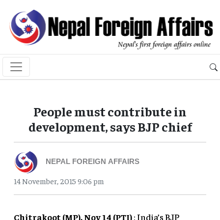
People must contribute in
development, says BJP chief
NEPAL FOREIGN AFFAIRS
14 November, 2015 9:06 pm
Chitrakoot (MP), Nov 14 (PTI)
: India’s BJP