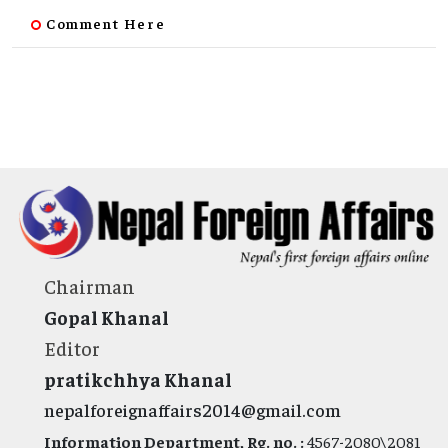
Comment Here
Chairman
Gopal Khanal
Editor
pratikchhya Khanal
nepalforeignaffairs2014@gmail.com
Information Department, Rg. no. :
4567-2080\2081