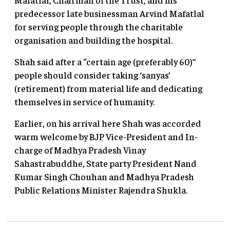
predecessor late businessman Arvind Mafatlal
for serving people through the charitable
organisation and building the hospital.
Shah said after a “certain age (preferably 60)”
people should consider taking ‘sanyas’
(retirement) from material life and dedicating
themselves in service of humanity.
Earlier, on his arrival here Shah was accorded
warm welcome by BJP Vice-President and In-
charge of Madhya Pradesh Vinay
Sahastrabuddhe, State party President Nand
Kumar Singh Chouhan and Madhya Pradesh
Public Relations Minister Rajendra Shukla.