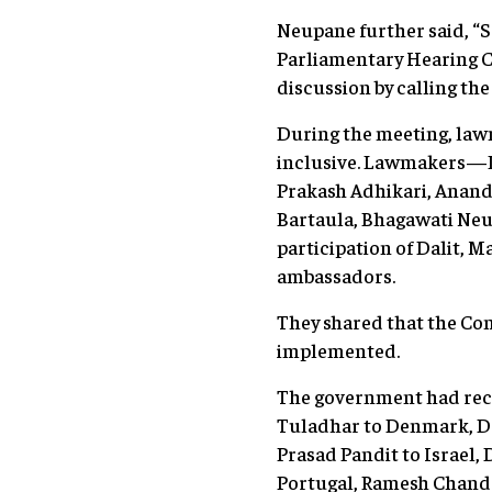
Neupane further said, “S
Parliamentary Hearing C
discussion by calling t
During the meeting, law
inclusive. Lawmakers—P
Prakash Adhikari, Anan
Bartaula, Bhagawati Neu
participation of Dalit
ambassadors.
They shared that the Co
implemented.
The government had rec
Tuladhar to Denmark, Dr
Prasad Pandit to Israel,
Portugal, Ramesh Chandr