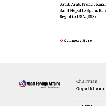
Saudi Arab, Prof Dr Kap
Sanil Nepal to Spain, R
Regmi to USA. (RSS)
Comment Here
Chairman
Gopal Khanal
Home