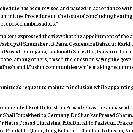
chedule has been revised and passed in accordance with 
ommittee Procedure on the issue of concluding hearing 
he proposed ambassadors.”
makers expressed the view that the appointment of the
ashupati Shumsher JB Rana, Gyanendra Bahadur Karki,
da Prasad Dhungana, Leelanath Shrestha, Ishwori Ghart
pane, among others, raised the question saying the gove
, Madhesh and Muslim communities while making recomme
mmittee’s request to maintain inclusion while appointi
ommended Prof Dr Krishna Prasad Oli as the ambassado
 Shail Rupakheti to Germany, Dr Shankar Prasad Sharma
 Dr Netra Prasad Timalsina, Rita Dhital to Pakistan, Prak
a Poudel to Qatar, Jung Bahadur Chauhan to Russia, Na