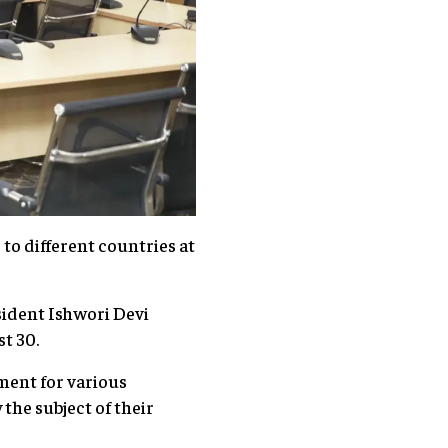
o different countries at
sident Ishwori Devi
st 30.
ment for various
the subject of their