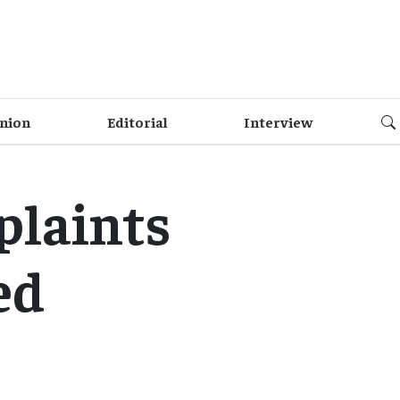
nion
Editorial
Interview
plaints
ed