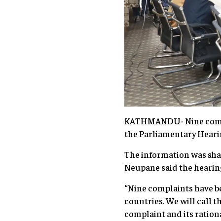
KATHMANDU- Nine complai
the Parliamentary Hear
The information was sha
Neupane said the hearing
“Nine complaints have b
countries. We will call t
complaint and its ratio