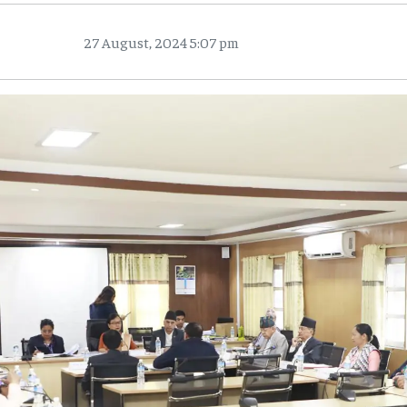
27 August, 2024 5:07 pm