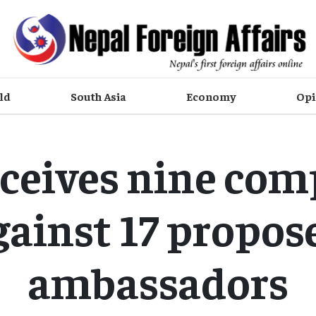
ld
South Asia
Economy
Opi
ceives nine com
gainst 17 propos
ambassadors