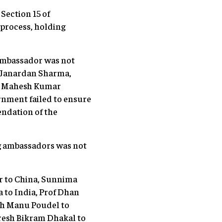
Section 15 of
process, holding
 ambassador was not
 Janardan Sharma,
i, Mahesh Kumar
rnment failed to ensure
ndation of the
ng ambassadors was not
r to China, Sunnima
 to India, Prof Dhan
ash Manu Poudel to
resh Bikram Dhakal to