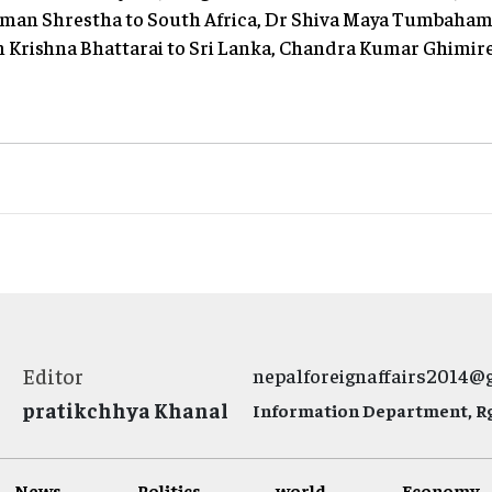
ilman Shrestha to South Africa, Dr Shiva Maya Tumbaham
am Krishna Bhattarai to Sri Lanka, Chandra Kumar Ghimir
Editor
nepalforeignaffairs2014@
pratikchhya Khanal
Information Department, Rg.
News
Politics
world
Economy