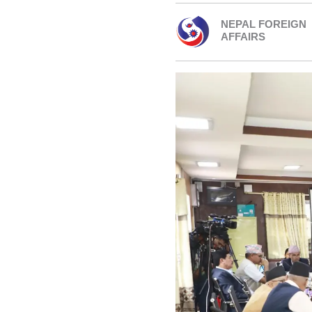
NEPAL FOREIGN
AFFAIRS