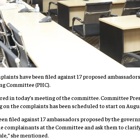
nts have been filed against 17 proposed ambassadors t
ing Committee (PHC).
red in today’s meeting of the committee. Committee Pre
 on the complaints has been scheduled to start on Augu
een filed against 17 ambassadors proposed by the govern
he complainants at the Committee and ask them to clarify 
nale,” she mentioned.