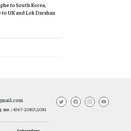
phe to South Korea,
e to UK and Lok Darshan
gmail.com
 no. :
4567-2080\2081
Interview