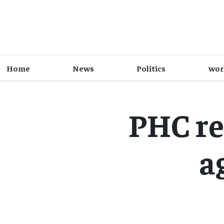
Home
News
Politics
wor
PHC re
a