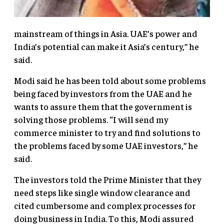
mainstream of things in Asia. UAE’s power and
India’s potential can make it Asia’s century,” he
said.
Modi said he has been told about some problems
being faced by investors from the UAE and he
wants to assure them that the government is
solving those problems. “I will send my
commerce minister to try and find solutions to
the problems faced by some UAE investors,” he
said.
The investors told the Prime Minister that they
need steps like single window clearance and
cited cumbersome and complex processes for
doing business in India. To this, Modi assured