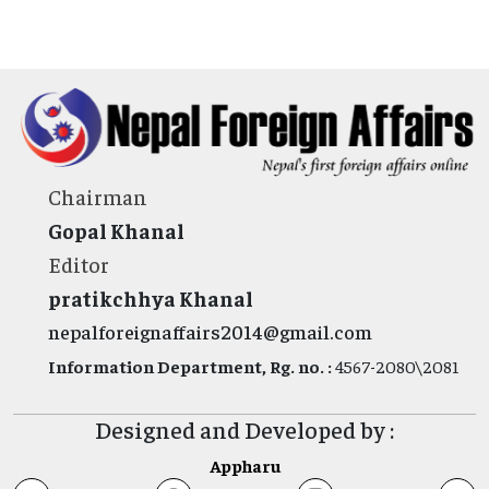
Chairman
Gopal Khanal
Editor
pratikchhya Khanal
nepalforeignaffairs2014@gmail.com
Information Department, Rg. no. :
4567-2080\2081
Designed and Developed by :
Appharu