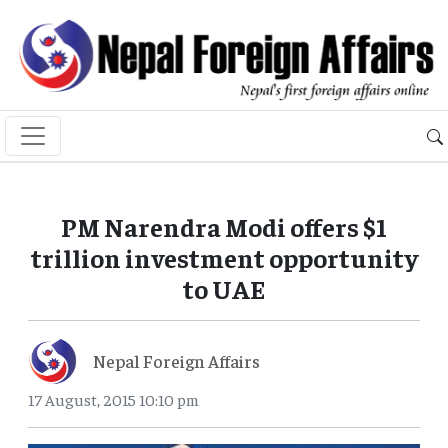
PM Narendra Modi offers $1
trillion investment opportunity
to UAE
Nepal Foreign Affairs
17 August, 2015 10:10 pm