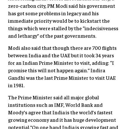
zero-carbon city, PM Modi said his government
has got some problems in legacy and his
immediate priority would be to kickstart the
things which were stalled by the “indecisiveness
and lethargy” of the past governments.
Modi also said that though there are 700 flights
between India and the UAE but it took 34 years
for an Indian Prime Minister to visit, adding: “I
promise this will not happen again.” Indira
Gandhi was the last Prime Minister to visit UAE
in 1981.
The Prime Minister said all major global
institutions such as IMF, World Bank and
Moody’s agree that India is the world’s fastest
growing economy and it has huge development
potential.”On one hand India is growing fast and