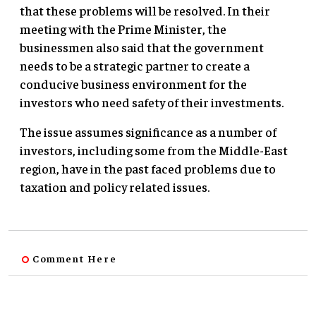
that these problems will be resolved. In their
meeting with the Prime Minister, the
businessmen also said that the government
needs to be a strategic partner to create a
conducive business environment for the
investors who need safety of their investments.
The issue assumes significance as a number of
investors, including some from the Middle-East
region, have in the past faced problems due to
taxation and policy related issues.
Comment Here