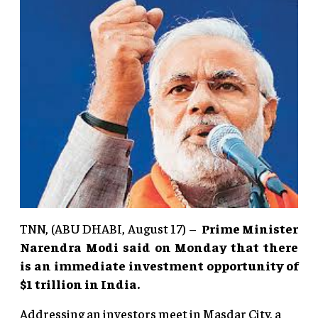
TNN, (ABU DHABI, August 17) –
Prime Minister
Narendra Modi said on Monday that there
is an immediate investment opportunity of
$1 trillion in India.
Addressing an investors meet in Masdar City, a