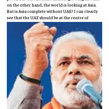
on the other hand, the world is looking at Asia.
But is Asia complete without UAE? I can clearly
see that the UAE should
be at the centre of