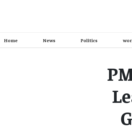
Home
News
Politics
wor
PM
Le
G