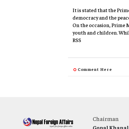
It is stated that the Pri
democracy and the peace 
On the occasion, Prime M
youth and children. Whil
RSS
Comment Here
Chairman
Gopal Khanal