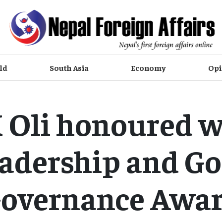
ld
South Asia
Economy
Opi
 Oli honoured w
adership and G
overnance Awa