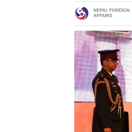
NEPAL FOREIGN
AFFAIRS