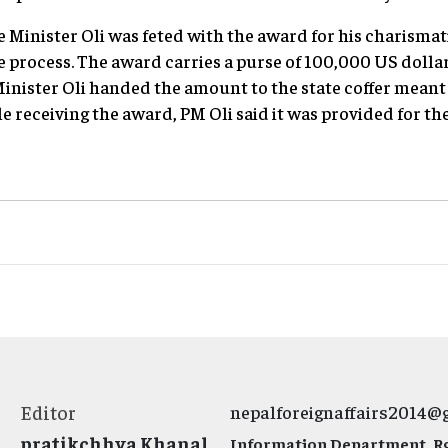
me Minister Oli was feted with the award for his charismat
process. The award carries a purse of 100,000 US dollar
inister Oli handed the amount to the state coffer meant t
e receiving the award, PM Oli said it was provided for th
Editor
nepalforeignaffairs2014@
pratikchhya Khanal
Information Department, Rg.