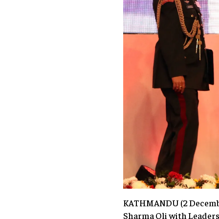
KATHMANDU (2 December 
Sharma Oli with Leader