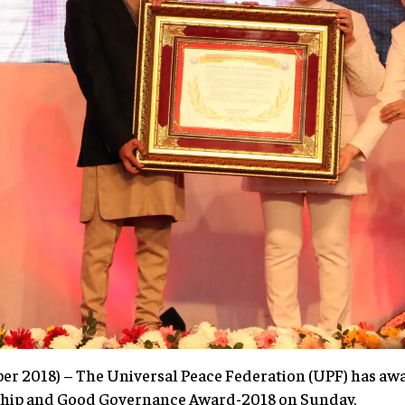
2018) – The Universal Peace Federation (UPF) has awa
ship and Good Governance Award-2018 on Sunday.