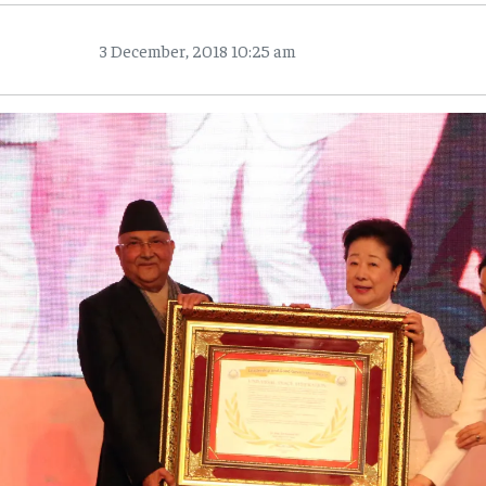
3 December, 2018 10:25 am