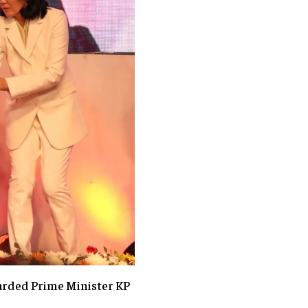
rded Prime Minister KP