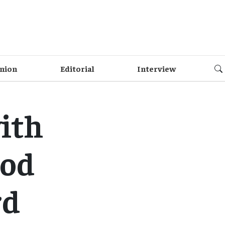
nion
Editorial
Interview
ith
ood
rd