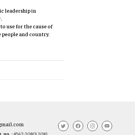
ic leadership in
.
o use for the cause of
e people and country.
gmail.com
 no. :
4567-2080\2081