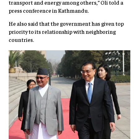
transport and energy among others,” Oli told a
press conference in Kathmandu.
He also said that the government has given top
priority to its relationship with neighboring
countries.