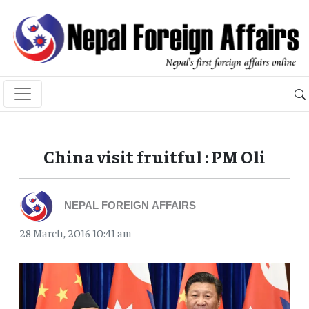
China visit fruitful : PM Oli
NEPAL FOREIGN AFFAIRS
28 March, 2016 10:41 am