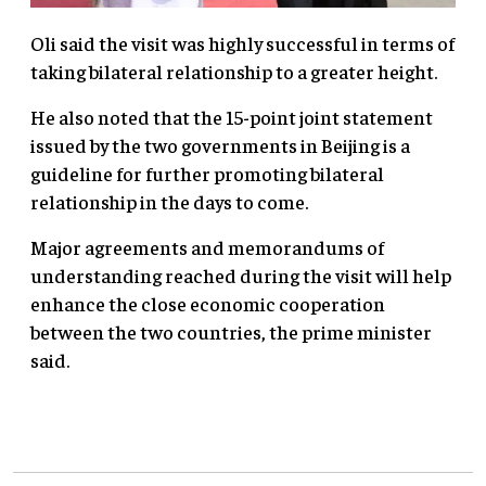
Oli said the visit was highly successful in terms of
taking bilateral relationship to a greater height.
He also noted that the 15-point joint statement
issued by the two governments in Beijing is a
guideline for further promoting bilateral
relationship in the days to come.
Major agreements and memorandums of
understanding reached during the visit will help
enhance the close economic cooperation
between the two countries, the prime minister
said.