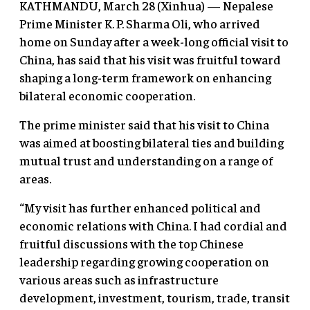
KATHMANDU, March 28 (Xinhua) — Nepalese
Prime Minister K. P. Sharma Oli, who arrived
home on Sunday after a week-long official visit to
China, has said that his visit was fruitful toward
shaping a long-term framework on enhancing
bilateral economic cooperation.
The prime minister said that his visit to China
was aimed at boosting bilateral ties and building
mutual trust and understanding on a range of
areas.
“My visit has further enhanced political and
economic relations with China. I had cordial and
fruitful discussions with the top Chinese
leadership regarding growing cooperation on
various areas such as infrastructure
development, investment, tourism, trade, transit