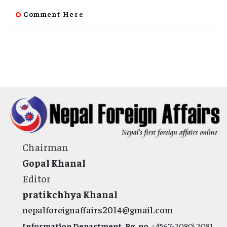
Comment Here
Chairman
Gopal Khanal
Editor
pratikchhya Khanal
nepalforeignaffairs2014@gmail.com
Information Department, Rg. no. :
4567-2080\2081