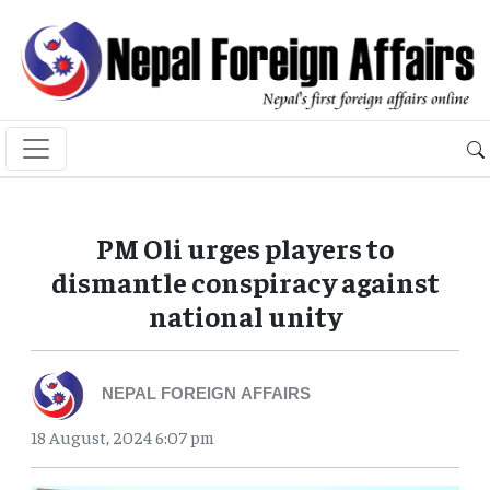
PM Oli urges players to
dismantle conspiracy against
national unity
NEPAL FOREIGN AFFAIRS
18 August, 2024 6:07 pm