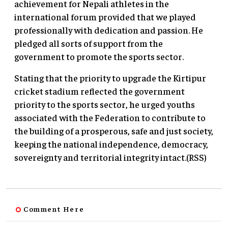
achievement for Nepali athletes in the
international forum provided that we played
professionally with dedication and passion. He
pledged all sorts of support from the
government to promote the sports sector.
Stating that the priority to upgrade the Kirtipur
cricket stadium reflected the government
priority to the sports sector, he urged youths
associated with the Federation to contribute to
the building of a prosperous, safe and just society,
keeping the national independence, democracy,
sovereignty and territorial integrity intact.(RSS)
Comment Here