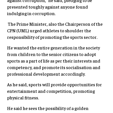
against corruption,” he said, pledging to be
presented toughly against anyone found
indulging in corruption.
The Prime Minister, also the Chairperson of the
CPN (UML) urged athletes to shoulder the
responsibility of promoting the sports sector.
He wanted the entire generation in the society
from children to the senior citizens to adopt
sports as a part of life as per their interests and
competency, and promote its socialisation and
professional development accordingly.
As he said, sports will provide opportunities for
entertainment and competition, promoting
physical fitness.
He said he sees the possibility of a golden