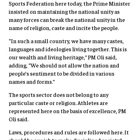
Sports Federation here today, the Prime Minister
insisted on maintaining the national unity as
many forces can break the national unity in the
name of religion, caste and incite the people.
“In such a small country, we have many castes,
languages and ideologies living together. This is
our wealth and living heritage,” PM Oli said,
adding, “We should not allow the nation and
people’s sentiment to be divided in various
names and forms.”
The sports sector does not belong to any
particular caste or religion. Athletes are
represented here on the basis of excellence, PM
Oli said.
Laws, procedures and rules are followed here. It