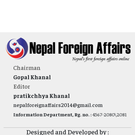
Chairman
Gopal Khanal
Editor
pratikchhya Khanal
nepalforeignaffairs2014@gmail.com
Information Department, Rg. no. :
4567-2080\2081
Designed and Developed by :