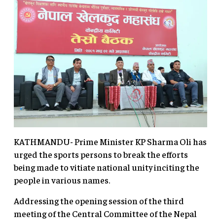
KATHMANDU- Prime Minister KP Sharma Oli has
urged the sports persons to break the efforts
being made to vitiate national unity inciting the
people in various names.
Addressing the opening session of the third
meeting of the Central Committee of the Nepal