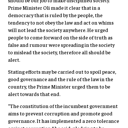
should be our job to make disciplined society.”
Prime Minister Oli made it clear that in a
democracy that is ruled by the people, the
tendency to not obey the law and act on whims
will not lead the society anywhere. He urged
people to come forward on the side of truth as
false and rumour were spreading in the society
to mislead the society, therefore all should be
alert.
Stating efforts may be carried out to spoil peace,
good governance and the rule of the law in the
country, the Prime Minister urged them to be
alert towards that end.
“The constitution of the incumbent government
aims to prevent corruption and promote good
governance. It has implemented a zero tolerance