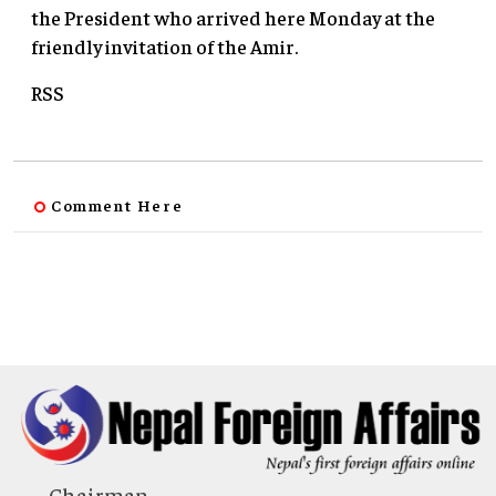
the President who arrived here Monday at the
friendly invitation of the Amir.
RSS
Comment Here
Chairman