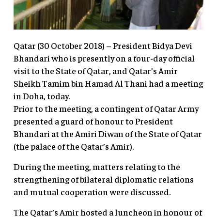
Qatar (30 October 2018) – President Bidya Devi
Bhandari who is presently on a four-day official
visit to the State of Qatar, and Qatar’s Amir
Sheikh Tamim bin Hamad Al Thani had a meeting
in Doha, today.
Prior to the meeting, a contingent of Qatar Army
presented a guard of honour to President
Bhandari at the Amiri Diwan of the State of Qatar
(the palace of the Qatar’s Amir).
During the meeting, matters relating to the
strengthening of bilateral diplomatic relations
and mutual cooperation were discussed.
The Qatar’s Amir hosted a luncheon in honour of