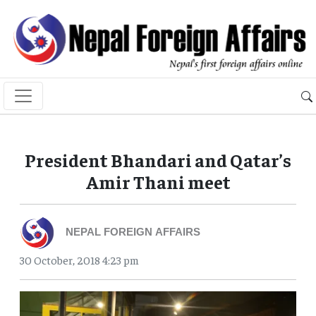
President Bhandari and Qatar’s
Amir Thani meet
NEPAL FOREIGN AFFAIRS
30 October, 2018 4:23 pm