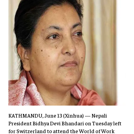
KATHMANDU, June 13 (Xinhua) — Nepali
President Bidhya Devi Bhandari on Tuesday left
for Switzerland to attend the World of Work