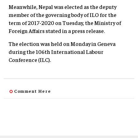
Meanwhile, Nepal was elected as the deputy
member of the governing body of ILO for the
term of 2017-2020 on Tuesday, the Ministry of
Foreign Affairs stated in a press release.
The election was held on Monday in Geneva
during the 106th International Labour
Conference (ILC).
Comment Here