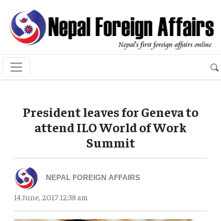
President leaves for Geneva to
attend ILO World of Work
Summit
NEPAL FOREIGN AFFAIRS
14 June, 2017 12:38 am