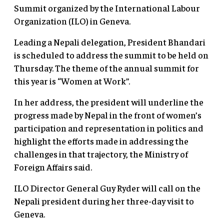
Summit organized by the International Labour
Organization (ILO) in Geneva.
Leading a Nepali delegation, President Bhandari
is scheduled to address the summit to be held on
Thursday. The theme of the annual summit for
this year is “Women at Work”.
In her address, the president will underline the
progress made by Nepal in the front of women’s
participation and representation in politics and
highlight the efforts made in addressing the
challenges in that trajectory, the Ministry of
Foreign Affairs said.
ILO Director General Guy Ryder will call on the
Nepali president during her three-day visit to
Geneva.