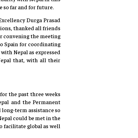
 so far and for future.
 Excellency Durga Prasad
ons, thanked all friends
for convening the meeting
o Spain for coordinating
y with Nepal as expressed
pal that, with all their
 for the past three weeks
Nepal and the Permanent
 long-term assistance so
Nepal could be met in the
facilitate global as well