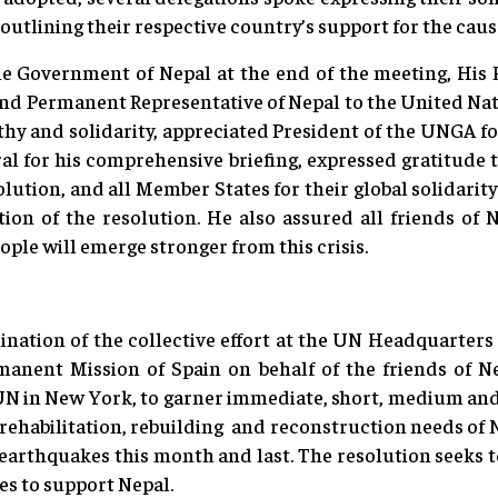
 outlining their respective country’s support for the cause
he Government of Nepal at the end of the meeting, His
nd Permanent Representative of Nepal to the United Nati
thy and solidarity, appreciated President of the UNGA 
l for his comprehensive briefing, expressed gratitude t
lution, and all Member States for their global solidarit
on of the resolution. He also assured all friends of Ne
ople will emerge stronger from this crisis.
ination of the collective effort at the UN Headquarters
manent Mission of Spain on behalf of the friends of 
 UN in New York, to garner immediate, short, medium and
y, rehabilitation, rebuilding and reconstruction needs of 
earthquakes this month and last. The resolution seeks to 
ves to support Nepal.