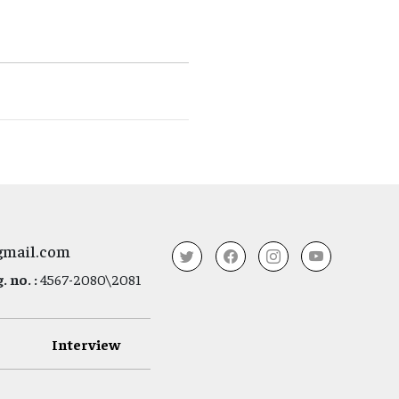
gmail.com
 no. :
4567-2080\2081
Interview