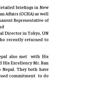
etailed briefings in New
an Affairs (OCHA) as well
manent Representative of
and
al Director in Tokyo, UN
 recently returned to
epal also met with His
 His Excellency Mr. Ban
o Nepal. They both have
tinued commitment to do