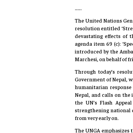
…….
The United Nations Gene
resolution entitled ‘Str
devastating effects of 
agenda item 69 (c): ‘Spe
introduced by the Amba
Marchesi, on behalf of fr
Through today’s resolut
Government of Nepal, wi
humanitarian response a
Nepal, and calls on the
the UN’s Flash Appeal
strengthening national c
from very early on.
The UNGA emphasizes the