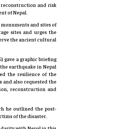
 reconstruction and risk
ent of Nepal.
e monuments and sites of
tage sites and urges the
erve the ancient cultural
 gave a graphic briefing
y the earthquake in Nepal
ed the resilience of the
s and also requested the
tion, reconstruction and
 he outlined the post-
tims of the disaster.
darity with Nepal in this