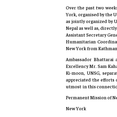
Over the past two weeks
York, organised by the U
as jointly organized by
Nepal as well as, direct
Assistant Secretary Gen
Humanitarian Coordina
New York from Kathman
Ambassador Bhattarai 
Excellency Mr. Sam Kah
Ki-moon, UNSG, separat
appreciated the effort
utmost in this connecti
Permanent Mission of Ne
New York