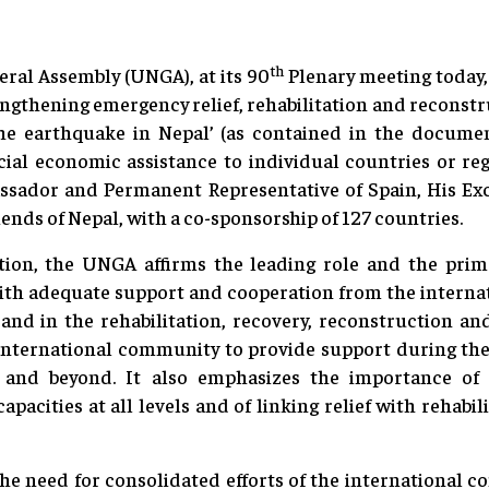
th
ral Assembly (UNGA), at its 90
Plenary meeting today
engthening emergency relief, rehabilitation and reconstr
the earthquake in Nepal’ (as contained in the docume
cial economic assistance to individual countries or re
ssador and Permanent Representative of Spain, His E
iends of Nepal, with a co-sponsorship of 127 countries.
ion, the UNGA affirms the leading role and the prima
th adequate support and cooperation from the interna
nd in the rehabilitation, recovery, reconstruction a
 international community to provide support during th
 and beyond. It also emphasizes the importance of b
apacities at all levels and of linking relief with rehab
 need for consolidated efforts of the international c