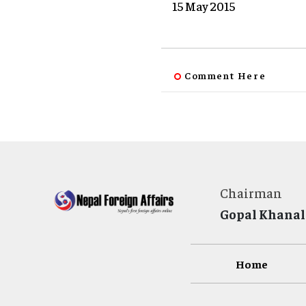
15 May 2015
Comment Here
Chairman
Gopal Khanal
Home