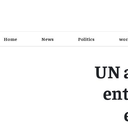
Home
News
Politics
wor
UN 
ent