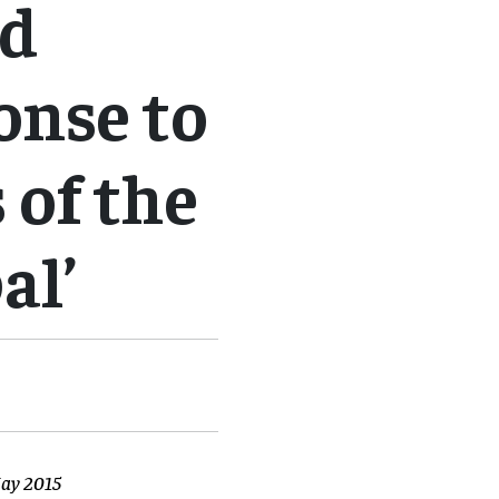
nd
onse to
 of the
al’
May 2015