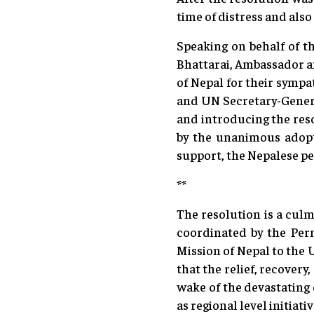
time of distress and also
Speaking on behalf of t
Bhattarai, Ambassador a
of Nepal for their sympa
and UN Secretary-Genera
and introducing the reso
by the unanimous adopti
support, the Nepalese pe
**
The resolution is a culm
coordinated by the Per
Mission of Nepal to the
that the relief, recover
wake of the devastating 
as regional level initiati