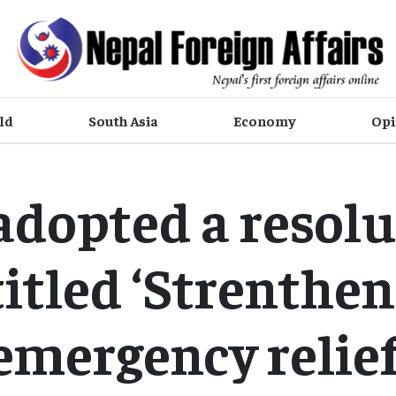
ld
South Asia
Economy
Opi
adopted a resolu
itled ‘Strenthe
emergency relief