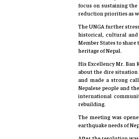
focus on sustaining the
reduction priorities as 
The UNGA further stress
historical, cultural an
Member States to share t
heritage of Nepal.
His Excellency Mr. Ban 
about the dire situation
and made a strong call 
Nepalese people and the
international community
rebuilding.
The meeting was opene
earthquake needs of Nepa
After the resolution was