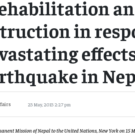
ehabilitation a
truction in resp
vastating effects
rthquake in Nep
fairs
25 May, 2015 2:27 pm
manent Mission of Nepal to the United Nations, New York on 15 