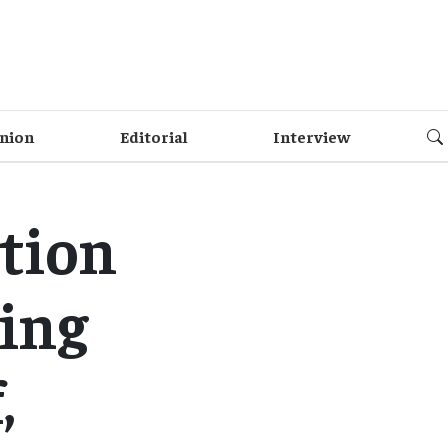
nion
Editorial
Interview
tion
ning
,