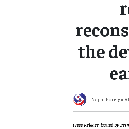
r
recons
the de
ea
Nepal Foreign Af
Press Release issued by Per