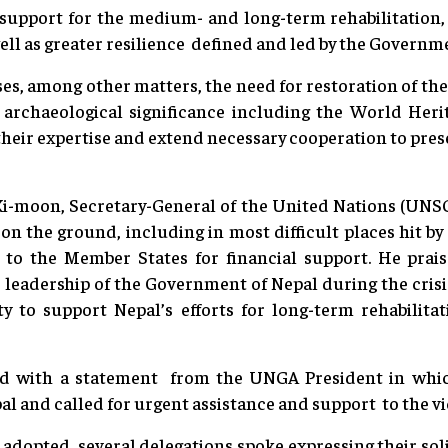
 support for the medium- and long-term rehabilitation,
well as greater resilience defined and led by the Governm
es, among other matters, the need for restoration of th
d archaeological significance including the World Heri
heir expertise and extend necessary cooperation to pres
Ki-moon, Secretary-General of the United Nations (UNSG)
 on the ground, including in most difficult places hit b
to the Member States for financial support. He prais
 leadership of the Government of Nepal during the crisi
 to support Nepal’s efforts for long-term rehabilita
d with a statement from the UNGA President in which
l and called for urgent assistance and support to the vic
 adopted, several delegations spoke expressing their soli