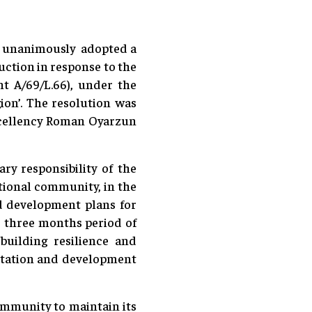
, unanimously adopted a
uction in response to the
nt A/69/L.66), under the
gion’. The resolution was
xcellency Roman Oyarzun
ry responsibility of the
tional community, in the
nd development plans for
e three months period of
uilding resilience and
ilitation and development
ommunity to maintain its