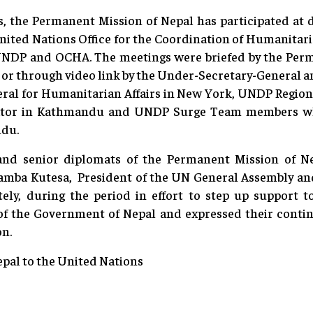
, the Permanent Mission of Nepal has participated at d
nited Nations Office for the Coordination of Humanitari
 UNDP and OCHA. The meetings were briefed by the Per
ly or through video link by the Under-Secretary-General 
eral for Humanitarian Affairs in New York, UNDP Region
tor in Kathmandu and UNDP Surge Team members who
du.
and senior diplomats of the Permanent Mission of N
amba Kutesa, President of the UN General Assembly and
ely, during the period in effort to step up support t
s of the Government of Nepal and expressed their con
on.
pal to the United Nations