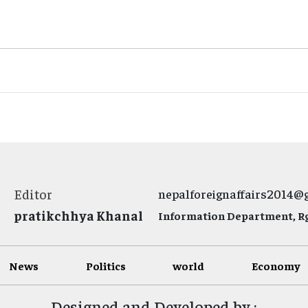
Editor
nepalforeignaffairs2014@
pratikchhya Khanal
Information Department, Rg.
News
Politics
world
Economy
Designed and Developed by :