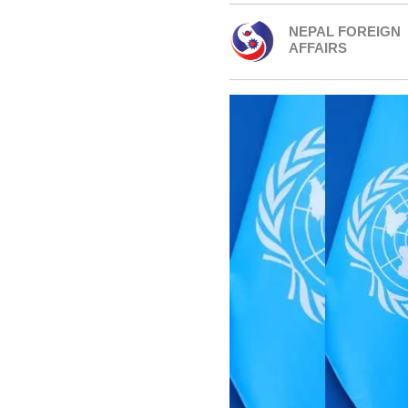
NEPAL FOREIGN
AFFAIRS