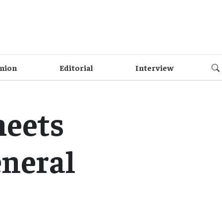
nion
Editorial
Interview
meets
eneral