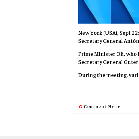
New York (USA), Sept 22
Secretary General Antó
Prime Minister Oli, who 
Secretary General Guterr
During the meeting, vari
Comment Here