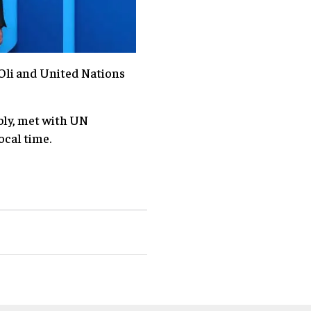
Oli and United Nations
bly, met with UN
ocal time.