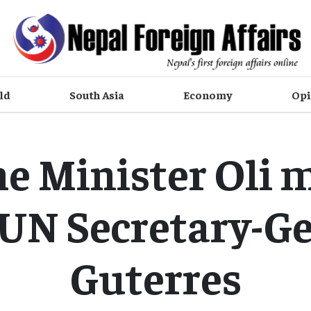
ld
South Asia
Economy
Opi
e Minister Oli 
UN Secretary-G
Guterres