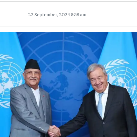
22 September, 2024 8:58 am