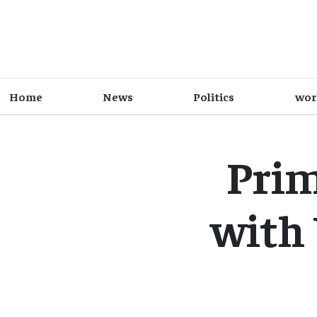
Home
News
Politics
wor
Prim
with 