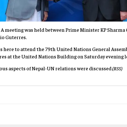
: A meeting was held between Prime Minister KP Sharma 
nio Guterres.
is here to attend the 79th United Nations General Assem
es at the United Nations Building on Saturday evening l
ous aspects of Nepal-UN relations were discussed.
(RSS)