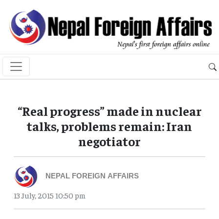
“Real progress” made in nuclear
talks, problems remain: Iran
negotiator
NEPAL FOREIGN AFFAIRS
13 July, 2015 10:50 pm