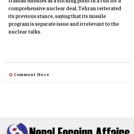
Iranian missiles as a sticking point in a run for a
comprehensive nuclear deal. Tehran reiterated
its previous stance, saying that its missile
program is separate issue and irrelevant to the
nuclear talks.
Comment Here