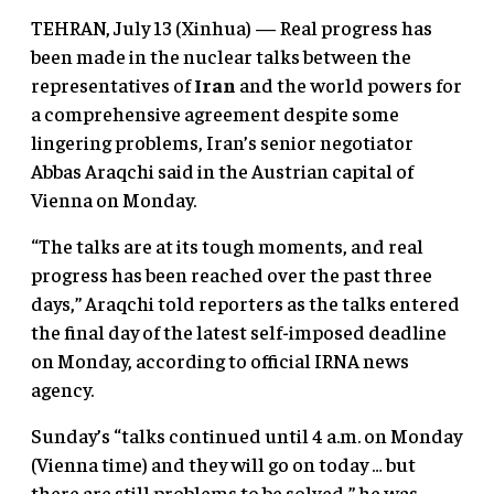
TEHRAN, July 13 (Xinhua) — Real progress has
been made in the nuclear talks between the
representatives of
Iran
and the world powers for
a comprehensive agreement despite some
lingering problems, Iran’s senior negotiator
Abbas Araqchi said in the Austrian capital of
Vienna on Monday.
“The talks are at its tough moments, and real
progress has been reached over the past three
days,” Araqchi told reporters as the talks entered
the final day of the latest self-imposed deadline
on Monday, according to official IRNA news
agency.
Sunday’s “talks continued until 4 a.m. on Monday
(Vienna time) and they will go on today … but
there are still problems to be solved,” he was