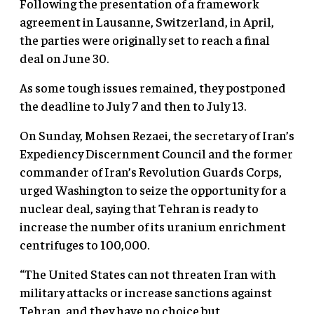
Following the presentation of a framework
agreement in Lausanne, Switzerland, in April,
the parties were originally set to reach a final
deal on June 30.
As some tough issues remained, they postponed
the deadline to July 7 and then to July 13.
On Sunday, Mohsen Rezaei, the secretary of Iran’s
Expediency Discernment Council and the former
commander of Iran’s Revolution Guards Corps,
urged Washington to seize the opportunity for a
nuclear deal, saying that Tehran is ready to
increase the number of its uranium enrichment
centrifuges to 100,000.
“The United States can not threaten Iran with
military attacks or increase sanctions against
Tehran, and they have no choice but