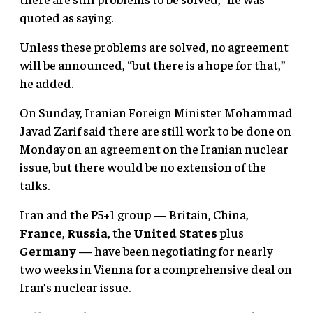
quoted as saying.
Unless these problems are solved, no agreement
will be announced, “but there is a hope for that,”
he added.
On Sunday, Iranian Foreign Minister Mohammad
Javad Zarif said there are still work to be done on
Monday on an agreement on the Iranian nuclear
issue, but there would be no extension of the
talks.
Iran and the P5+1 group — Britain, China,
France
,
Russia
, the
United States
plus
Germany
— have been negotiating for nearly
two weeks in Vienna for a comprehensive deal on
Iran’s nuclear issue.