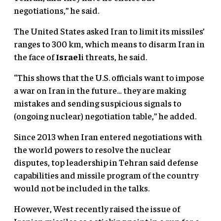
negotiations,” he said.
The United States asked Iran to limit its missiles’
ranges to 300 km, which means to disarm Iran in
the face of
Israel
i threats, he said.
“This shows that the U.S. officials want to impose
a war on Iran in the future… they are making
mistakes and sending suspicious signals to
(ongoing nuclear) negotiation table,” he added.
Since 2013 when Iran entered negotiations with
the world powers to resolve the nuclear
disputes, top leadership in Tehran said defense
capabilities and missile program of the country
would not be included in the talks.
However, West recently raised the issue of