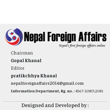
Chairman
Gopal Khanal
Editor
pratikchhya Khanal
nepalforeignaffairs2014@gmail.com
Information Department, Rg. no. :
4567-2080\2081
Designed and Developed by :