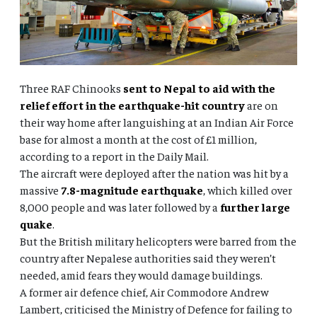
Three RAF Chinooks
sent to Nepal to aid with the
relief effort in the earthquake-hit country
are on
their way home after languishing at an Indian Air Force
base for almost a month at the cost of £1 million,
according to a report in the Daily Mail.
The aircraft were deployed after the nation was hit by a
massive
7.8-magnitude earthquake
, which killed over
8,000 people and was later followed by a
further large
quake
.
But the British military helicopters were barred from the
country after Nepalese authorities said they weren’t
needed, amid fears they would damage buildings.
A former air defence chief, Air Commodore Andrew
Lambert, criticised the Ministry of Defence for failing to