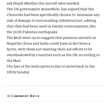
ask Nepal whether the aircraft were needed.
The UK government meanwhile, has argued that the
Chinooks had been specifically chosen to ‘minimise any
risk of damage to surrounding infrastructure’, adding
that they had been used in similar environments, like
the 2005 Pakistan earthquake.
The MoD went on to suggest that pressure exerted on
Nepal by China and India could have in fact been a
factor, with them not wanting their aid efforts to be
overshadowed by countries such as the UK, according to
the Mail.
The last of the helicopters is due to arrive back in the
UK by Sunday.
Comment Here