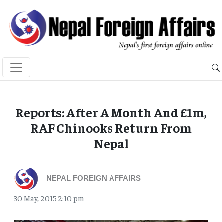
Reports: After A Month And £1m,
RAF Chinooks Return From
Nepal
NEPAL FOREIGN AFFAIRS
30 May, 2015 2:10 pm