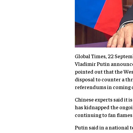
Global Times, 22 Septem
Vladimir Putin announced
pointed out that the West
disposal to counter a thr
referendums in coming d
Chinese experts said it i
has kidnapped the ongoi
continuing to fan flames
Putin said in a national