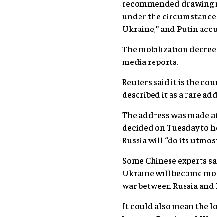
recommended drawing mili
under the circumstances,
Ukraine,” and Putin accu
The mobilization decree 
media reports.
Reuters said it is the c
described it as a rare add
The address was made af
decided on Tuesday to h
Russia will “do its utmos
Some Chinese experts sai
Ukraine will become more
war between Russia and E
It could also mean the lo