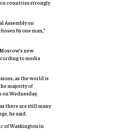
rn countries strongly
ral Assembly on
 chosen by one man,”
th Moscow’s new
cording to media
ions, as the world is
he majority of
es on Wednesday.
as there are still many
ge, he said.
tic of Washington in