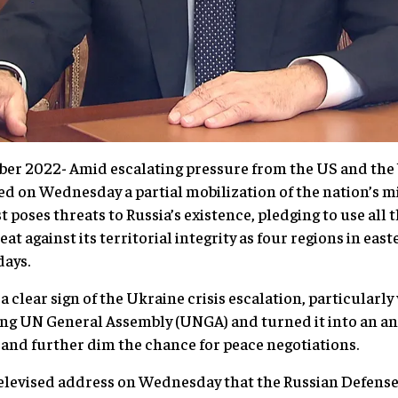
ber 2022- Amid escalating pressure from the US and the
 on Wednesday a partial mobilization of the nation’s mi
 poses threats to Russia’s existence, pledging to use all 
eat against its territorial integrity as four regions in ea
ays.
s a clear sign of the Ukraine crisis escalation, particular
ng UN General Assembly (UNGA) and turned it into an ant
 and further dim the chance for peace negotiations.
 televised address on Wednesday that the Russian Defens