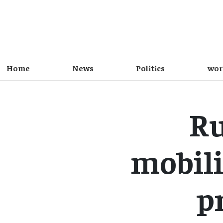
Home
News
Politics
wor
Ru
mobili
p