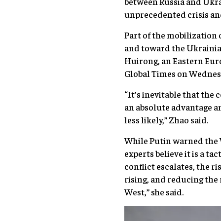
between Russia and Ukrai
unprecedented crisis an
Part of the mobilization
and toward the Ukrainian
Huirong, an Eastern Euro
Global Times on Wednes
“It’s inevitable that the
an absolute advantage and
less likely,” Zhao said.
While Putin warned the 
experts believe it is a t
conflict escalates, the r
rising, and reducing the
West,” she said.