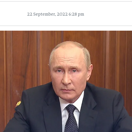
22 September, 2022 6:28 pm