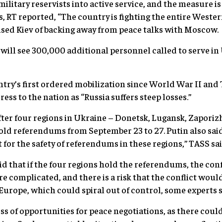
tary reservists into active service, and the measure is
 RT reported, “The country is fighting the entire Wester
sed Kiev of backing away from peace talks with Moscow.
will see 300,000 additional personnel called to serve in
ountry’s first ordered mobilization since World War II a
ress to the nation as “Russia suffers steep losses.”
ter four regions in Ukraine – Donetsk, Lugansk, Zapori
old referendums from September 23 to 27. Putin also sa
t for the safety of referendums in these regions,” TASS sai
d that if the four regions hold the referendums, the con
 complicated, and there is a risk that the conflict would
urope, which could spiral out of control, some experts s
ss of opportunities for peace negotiations, as there coul