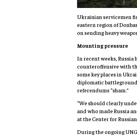
Ukrainian servicemen fir
eastern region of Donba
on sending heavy weapons
Mounting pressure
In recent weeks, Russia 
counteroffensive with t
some key places in Ukrai
diplomatic battleground,
referendums “sham.”
“We should clearly under
and who made Russia and 
at the Center for Russia
During the ongoing UNGA 