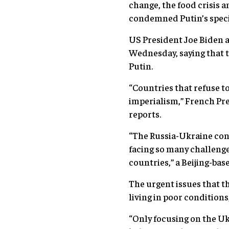
change, the food crisis 
condemned Putin’s specia
US President Joe Biden a
Wednesday, saying that t
Putin.
“Countries that refuse t
imperialism,” French P
reports.
“The Russia-Ukraine conf
facing so many challenge
countries,” a Beijing-ba
The urgent issues that th
living in poor conditions
“Only focusing on the Ukr