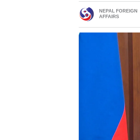
NEPAL FOREIGN
AFFAIRS