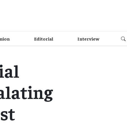
nion
Editorial
Interview
ial
alating
st