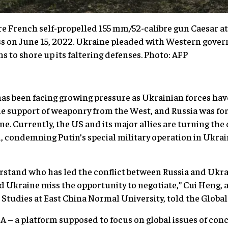
e French self-propelled 155 mm/52-calibre gun Caesar at 
ss on June 15, 2022. Ukraine pleaded with Western gover
 to shore up its faltering defenses. Photo: AFP
has been facing growing pressure as Ukrainian forces hav
he support of weaponry from the West, and Russia was f
ne. Currently, the US and its major allies are turning th
 condemning Putin’s special military operation in Ukrai
stand who has led the conflict between Russia and Ukrain
Ukraine miss the opportunity to negotiate,” Cui Heng, a
n Studies at East China Normal University, told the Glob
– a platform supposed to focus on global issues of con