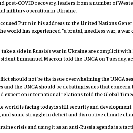
and post-COVID recovery, leaders from a number of Weste
l military operation in Ukraine.
ccused Putin in his address to the United Nations Gene
he world has experienced “a brutal, needless war, a war
o take a side in Russia’s war in Ukraine are complicit wi
resident Emmanuel Macron told the UNGA on Tuesday, ac
lict should not be the issue overwhelming the UNGA sess
s and the UNGA should be debating issues that concern t
sed expert on international relations told the Global Tim
e world is facing today is still security and development 
, and some struggle in deficit and disruptive climate chan
aine crisis and using it as an anti-Russia agenda is a tac