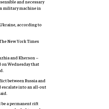
 sensible and necessary
n military machine in
 Ukraine, according to
nd The New York Times
zhzhia and Kherson –
id on Wednesday that
d.
flict between Russia and
 escalate into an all-out
aid.
d be a permanent rift