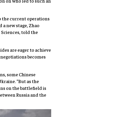
ion on who led to such an
o the current operations
d a new stage, Zhao
Sciences, told the
sides are eager to achieve
of negotiations becomes
ons, some Chinese
Ukraine. “But as the
s on the battlefield is
 between Russia and the