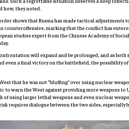
ne. Such a regrettable situation deserves a deep reflect
d how, they noted.
 order shows that Russia has made tactical adjustments t
 counteroffensive, marking that the conflict has entere
pean studies expert from the Chinese Academy of Social 
day.
 confrontation will expand and be prolonged, and as both 
 even a final victory on the battlefield, the possibility 
West that he was not “bluffing” over using nuclear weap
actic to warn the West against providing more weapons to 
isk of using larger lethal weapons and even nuclear weapon
 risk requires dialogue between the two sides, especially