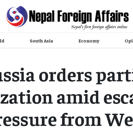
ld
South Asia
Economy
Opi
ssia orders part
zation amid esc
ressure from We