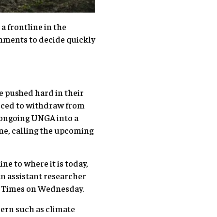
a frontline in the
nments to decide quickly
e pushed hard in their
orced to withdraw from
e ongoing UNGA into a
ne, calling the upcoming
e to where it is today,
n assistant researcher
al Times on Wednesday.
cern such as climate