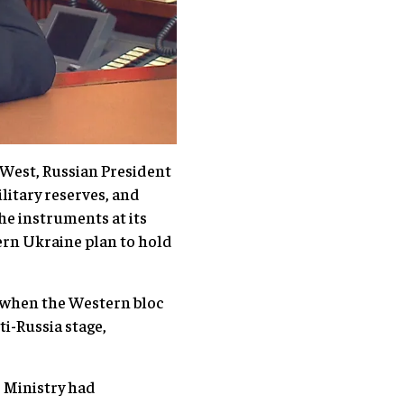
 West, Russian President
litary reserves, and
the instruments at its
stern Ukraine plan to hold
ly when the Western bloc
i-Russia stage,
e Ministry had