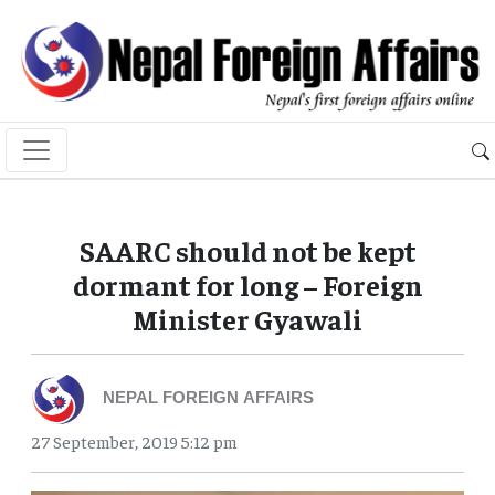
SAARC should not be kept
dormant for long – Foreign
Minister Gyawali
NEPAL FOREIGN AFFAIRS
27 September, 2019 5:12 pm