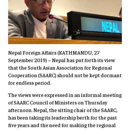
Nepal Foreign Affairs (KATHMANDU, 27
September 2019) – Nepal has put forth its view
that the South Asian Association for Regional
Cooperation (SAARC) should not be kept dormant
for endless period.
The views were expressed in an informal meeting
of SAARC Council of Ministers on Thursday
afternoon. Nepal, the sitting chair of the SAARC,
has been taking its leadership berth for the past
five years and the need for making the regional