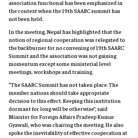
association functional has been emphasized in
the context when the 19th SAARC summit has
not been held.
In the meeting, Nepal has highlighted that the
notion of regional cooperation was relegated to
the backburner for no convening of 19th SAARC
Summit and the association was not gaining
momentum except some ministerial level
meetings, workshops and training.
“The SAARC Summit has not taken place. The
member nations should take appropriate
decision to this effect. Keeping this institution
dormant for long will be otherwise”, said
Minister for Foreign Affairs Pradeep Kumar
Gyawali, who was chairing the meeting. He also
spoke the inevitability of effective cooperation at