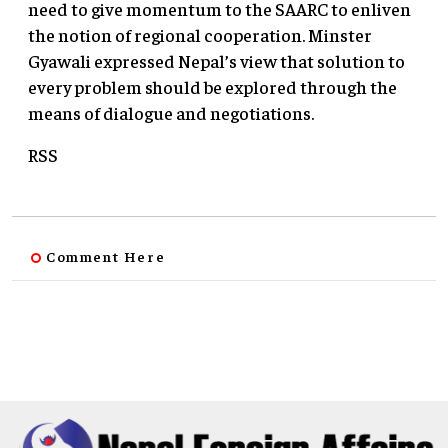
need to give momentum to the SAARC to enliven
the notion of regional cooperation. Minster
Gyawali expressed Nepal’s view that solution to
every problem should be explored through the
means of dialogue and negotiations.
RSS
Comment Here