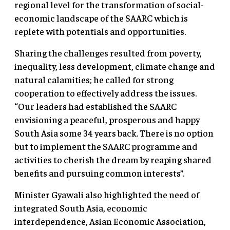
regional level for the transformation of social-
economic landscape of the SAARC which is
replete with potentials and opportunities.
Sharing the challenges resulted from poverty,
inequality, less development, climate change and
natural calamities; he called for strong
cooperation to effectively address the issues.
“Our leaders had established the SAARC
envisioning a peaceful, prosperous and happy
South Asia some 34 years back. There is no option
but to implement the SAARC programme and
activities to cherish the dream by reaping shared
benefits and pursuing common interests”.
Minister Gyawali also highlighted the need of
integrated South Asia, economic
interdependence, Asian Economic Association,