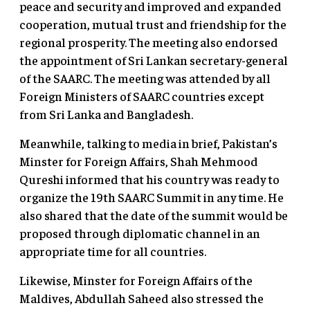
peace and security and improved and expanded
cooperation, mutual trust and friendship for the
regional prosperity. The meeting also endorsed
the appointment of Sri Lankan secretary-general
of the SAARC. The meeting was attended by all
Foreign Ministers of SAARC countries except
from Sri Lanka and Bangladesh.
Meanwhile, talking to media in brief, Pakistan’s
Minster for Foreign Affairs, Shah Mehmood
Qureshi informed that his country was ready to
organize the 19th SAARC Summit in any time. He
also shared that the date of the summit would be
proposed through diplomatic channel in an
appropriate time for all countries.
Likewise, Minster for Foreign Affairs of the
Maldives, Abdullah Saheed also stressed the