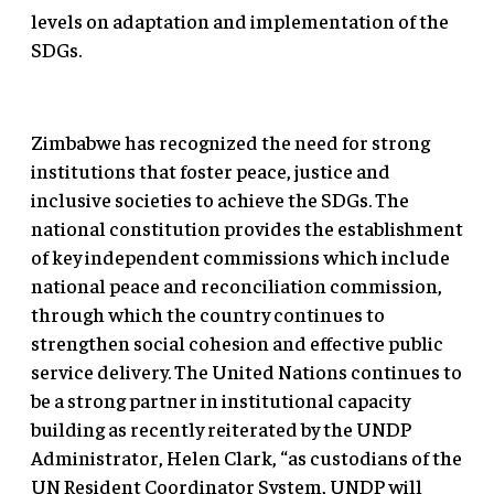
levels on adaptation and implementation of the
SDGs.
Zimbabwe has recognized the need for strong
institutions that foster peace, justice and
inclusive societies to achieve the SDGs. The
national constitution provides the establishment
of key independent commissions which include
national peace and reconciliation commission,
through which the country continues to
strengthen social cohesion and effective public
service delivery. The United Nations continues to
be a strong partner in institutional capacity
building as recently reiterated by the UNDP
Administrator, Helen Clark, “as custodians of the
UN Resident Coordinator System, UNDP will