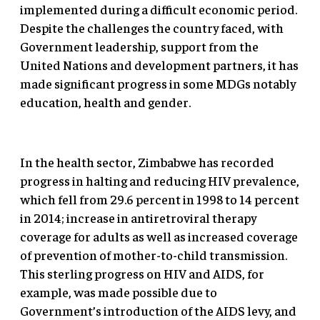
implemented during a difficult economic period.
Despite the challenges the country faced, with
Government leadership, support from the
United Nations and development partners, it has
made significant progress in some MDGs notably
education, health and gender.
In the health sector, Zimbabwe has recorded
progress in halting and reducing HIV prevalence,
which fell from 29.6 percent in 1998 to 14 percent
in 2014; increase in antiretroviral therapy
coverage for adults as well as increased coverage
of prevention of mother-to-child transmission.
This sterling progress on HIV and AIDS, for
example, was made possible due to
Government’s introduction of the AIDS levy, and