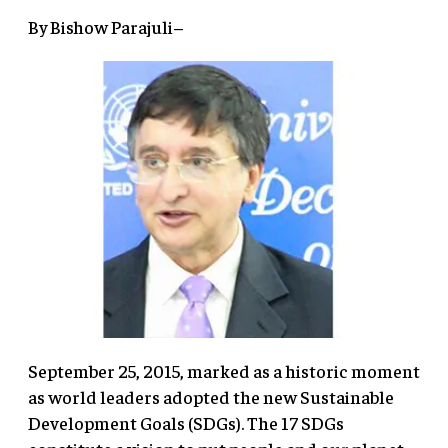
By Bishow Parajuli–
September 25, 2015, marked as a historic moment
as world leaders adopted the new Sustainable
Development Goals (SDGs). The 17 SDGs