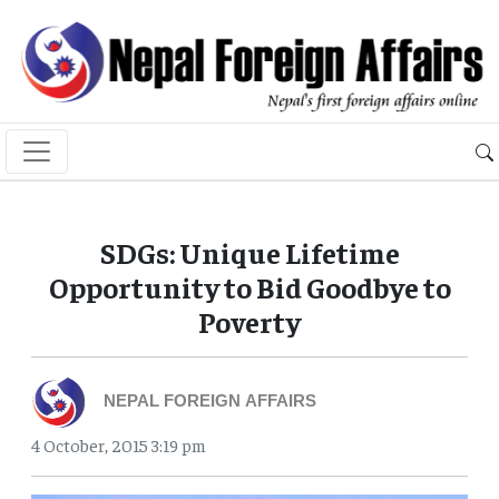
SDGs: Unique Lifetime
Opportunity to Bid Goodbye to
Poverty
NEPAL FOREIGN AFFAIRS
4 October, 2015 3:19 pm