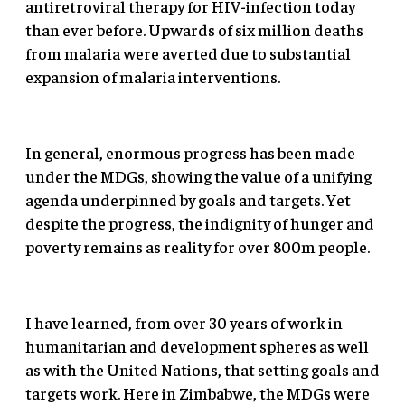
antiretroviral therapy for HIV-infection today
than ever before. Upwards of six million deaths
from malaria were averted due to substantial
expansion of malaria interventions.
In general, enormous progress has been made
under the MDGs, showing the value of a unifying
agenda underpinned by goals and targets. Yet
despite the progress, the indignity of hunger and
poverty remains as reality for over 800m people.
I have learned, from over 30 years of work in
humanitarian and development spheres as well
as with the United Nations, that setting goals and
targets work. Here in Zimbabwe, the MDGs were