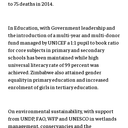
to 75 deaths in 2014.
In Education, with Government leadership and
the introduction of a multi-year and multi-donor
fund managed by UNICEF a 1:1 pupil to book ratio
for core subjects in primary and secondary
schools has been maintained while high
universal literacy rate of 99 percent was
achieved. Zimbabwe also attained gender
equality in primary education and increased
enrolment of girls in tertiary education.
On environmental sustainability, with support
from UNDP, FAO, WFP and UNESCO in wetlands
management, conservancies and the