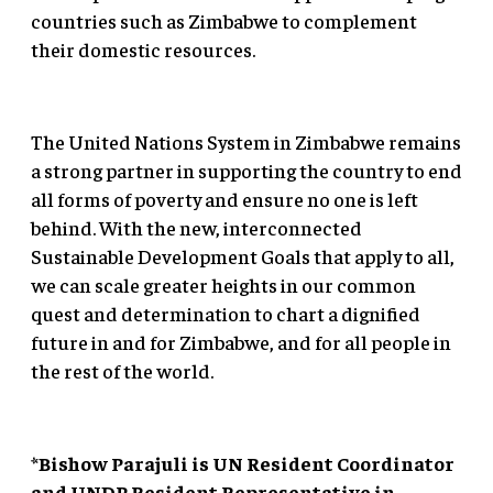
countries such as Zimbabwe to complement
their domestic resources.
The United Nations System in Zimbabwe remains
a strong partner in supporting the country to end
all forms of poverty and ensure no one is left
behind. With the new, interconnected
Sustainable Development Goals that apply to all,
we can scale greater heights in our common
quest and determination to chart a dignified
future in and for Zimbabwe, and for all people in
the rest of the world.
*Bishow Parajuli is UN Resident Coordinator
and UNDP Resident Representative in