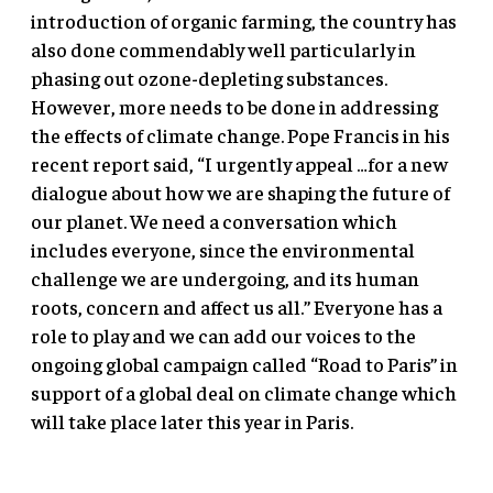
introduction of organic farming, the country has
also done commendably well particularly in
phasing out ozone-depleting substances.
However, more needs to be done in addressing
the effects of climate change. Pope Francis in his
recent report said, “I urgently appeal …for a new
dialogue about how we are shaping the future of
our planet. We need a conversation which
includes everyone, since the environmental
challenge we are undergoing, and its human
roots, concern and affect us all.” Everyone has a
role to play and we can add our voices to the
ongoing global campaign called “Road to Paris” in
support of a global deal on climate change which
will take place later this year in Paris.