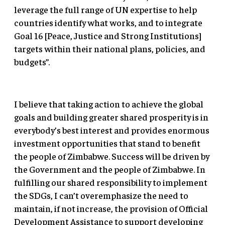
leverage the full range of UN expertise to help
countries identify what works, and to integrate
Goal 16 [Peace, Justice and Strong Institutions]
targets within their national plans, policies, and
budgets”.
I believe that taking action to achieve the global
goals and building greater shared prosperity is in
everybody’s best interest and provides enormous
investment opportunities that stand to benefit
the people of Zimbabwe. Success will be driven by
the Government and the people of Zimbabwe. In
fulfilling our shared responsibility to implement
the SDGs, I can’t overemphasize the need to
maintain, if not increase, the provision of Official
Development Assistance to support developing