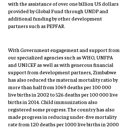
with the assistance of over one billion US dollars
provided by Global Fund through UNDP and
additional funding by other development
partners such as PEPFAR.
With Government engagement and support from
our specialized agencies such as WHO, UNFPA
and UNICEF as well as with generous financial
support from development partners, Zimbabwe
has also reduced the maternal mortality ratio by
more than half from 1069 deaths per 100 000
live births in 2002 to 526 deaths per 100 000 live
births in 2014. Child immunization also
registered some progress. The country has also
made progress in reducing under-five mortality
rate from 120 deaths per 1000 live births in 2000