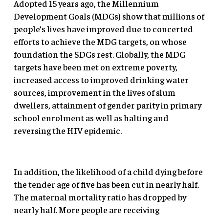
Adopted 15 years ago, the Millennium
Development Goals (MDGs) show that millions of
people’s lives have improved due to concerted
efforts to achieve the MDG targets, on whose
foundation the SDGs rest. Globally, the MDG
targets have been met on extreme poverty,
increased access to improved drinking water
sources, improvement in the lives of slum
dwellers, attainment of gender parity in primary
school enrolment as well as halting and
reversing the HIV epidemic.
In addition, the likelihood of a child dying before
the tender age of five has been cut in nearly half.
The maternal mortality ratio has dropped by
nearly half. More people are receiving