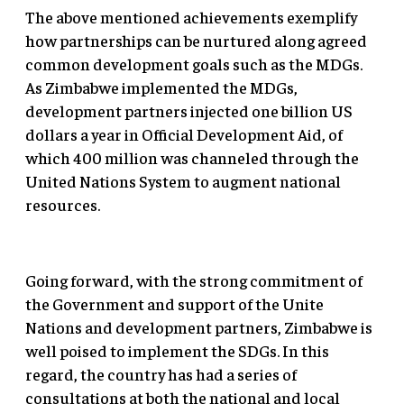
The above mentioned achievements exemplify
how partnerships can be nurtured along agreed
common development goals such as the MDGs.
As Zimbabwe implemented the MDGs,
development partners injected one billion US
dollars a year in Official Development Aid, of
which 400 million was channeled through the
United Nations System to augment national
resources.
Going forward, with the strong commitment of
the Government and support of the Unite
Nations and development partners, Zimbabwe is
well poised to implement the SDGs. In this
regard, the country has had a series of
consultations at both the national and local