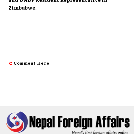
Zimbabwe.
Comment Here