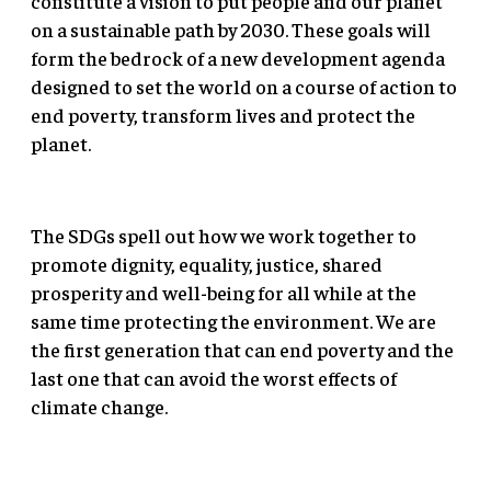
constitute a vision to put people and our planet
on a sustainable path by 2030. These goals will
form the bedrock of a new development agenda
designed to set the world on a course of action to
end poverty, transform lives and protect the
planet.
The SDGs spell out how we work together to
promote dignity, equality, justice, shared
prosperity and well-being for all while at the
same time protecting the environment. We are
the first generation that can end poverty and the
last one that can avoid the worst effects of
climate change.