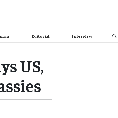
nion
Editorial
Interview
ys US,
assies