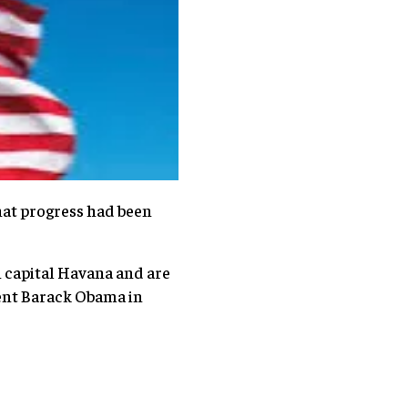
that progress had been
an capital Havana and are
dent Barack Obama in