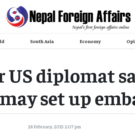
ld
South Asia
Economy
Opi
r US diplomat sa
may set up emb
28 February, 2015 2:07 pm