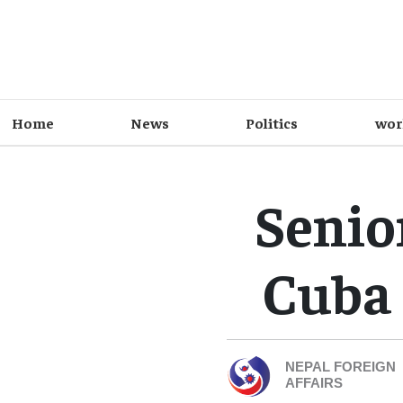
Home
News
Politics
wor
Senio
Cuba 
NEPAL FOREIGN
AFFAIRS