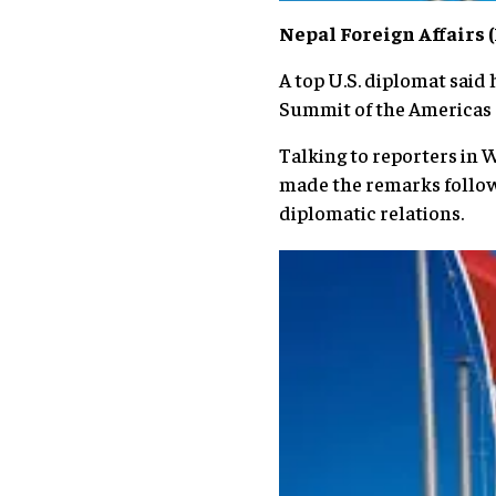
Nepal Foreign Affairs
A top U.S. diplomat said 
Summit of the Americas s
Talking to reporters in 
made the remarks follow
diplomatic relations.