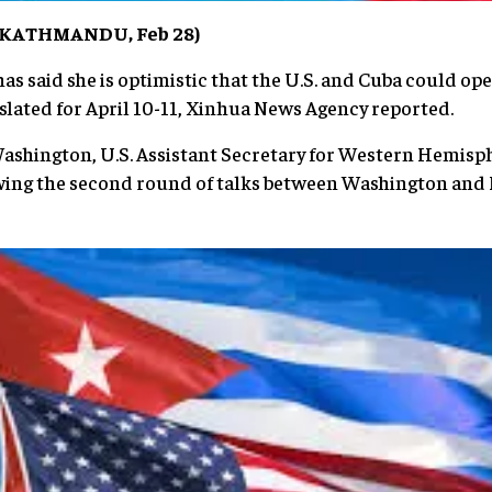
 (KATHMANDU, Feb 28)
has said she is optimistic that the U.S. and Cuba could o
lated for April 10-11, Xinhua News Agency reported.
Washington, U.S. Assistant Secretary for Western Hemisp
ing the second round of talks between Washington and H