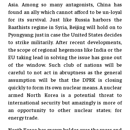
Asia. Among so many antagonists, China has
found an ally which cannot afford to be un-loyal
for its survival. Just like Russia harbors the
Baathists regime in Syria, Beijing will hold on to
Pyongyang; just in case the United States decides
to strike militarily. After recent developments,
the scope of regional hegemons like India or the
EU taking lead in solving the issue has gone out
of the window. Such club of nations will be
careful to not act in abruptness as the general
assumption will be that the DPRK is closing
quickly to form its own nuclear means. A nuclear
armed North Korea is a potential threat to
international security but amazingly is more of
an opportunity to other nuclear states; for
energy trade.
North Korea has grown bolder over the years and