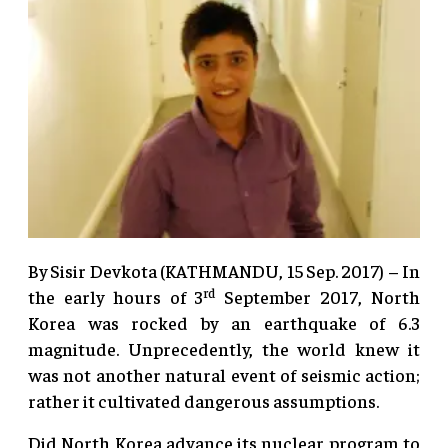
By Sisir Devkota (KATHMANDU, 15 Sep. 2017) – In
rd
the early hours of 3
September 2017, North
Korea was rocked by an earthquake of 6.3
magnitude. Unprecedently, the world knew it
was not another natural event of seismic action;
rather it cultivated dangerous assumptions.
Did North Korea advance its nuclear program to