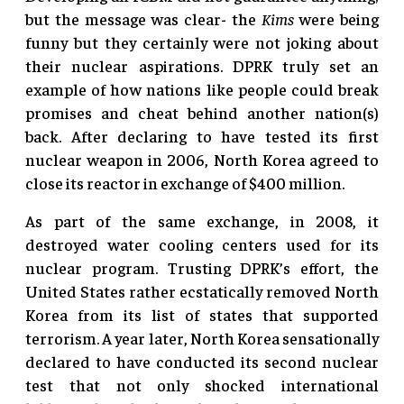
but the message was clear- the
Kims
were being
funny but they certainly were not joking about
their nuclear aspirations. DPRK truly set an
example of how nations like people could break
promises and cheat behind another nation(s)
back. After declaring to have tested its first
nuclear weapon in 2006, North Korea agreed to
close its reactor in exchange of $400 million.
As part of the same exchange, in 2008, it
destroyed water cooling centers used for its
nuclear program. Trusting DPRK’s effort, the
United States rather ecstatically removed North
Korea from its list of states that supported
terrorism. A year later, North Korea sensationally
declared to have conducted its second nuclear
test that not only shocked international