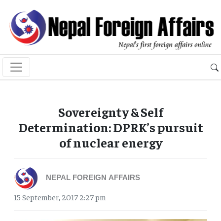
Sovereignty & Self
Determination: DPRK’s pursuit
of nuclear energy
NEPAL FOREIGN AFFAIRS
15 September, 2017 2:27 pm