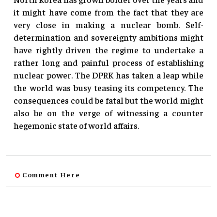
it might have come from the fact that they are
very close in making a nuclear bomb. Self-
determination and sovereignty ambitions might
have rightly driven the regime to undertake a
rather long and painful process of establishing
nuclear power. The DPRK has taken a leap while
the world was busy teasing its competency. The
consequences could be fatal but the world might
also be on the verge of witnessing a counter
hegemonic state of world affairs.
Comment Here