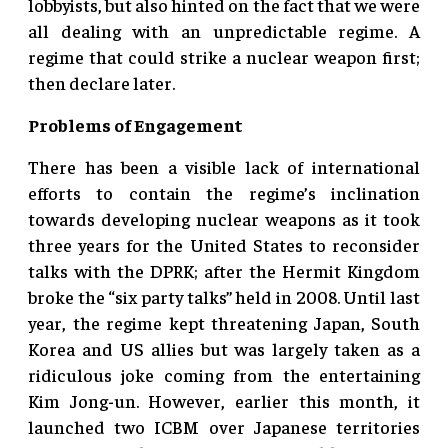
lobbyists, but also hinted on the fact that we were
all dealing with an unpredictable regime. A
regime that could strike a nuclear weapon first;
then declare later.
Problems of Engagement
There has been a visible lack of international
efforts to contain the regime’s inclination
towards developing nuclear weapons as it took
three years for the United States to reconsider
talks with the DPRK; after the Hermit Kingdom
broke the “six party talks” held in 2008. Until last
year, the regime kept threatening Japan, South
Korea and US allies but was largely taken as a
ridiculous joke coming from the entertaining
Kim Jong-un. However, earlier this month, it
launched two ICBM over Japanese territories