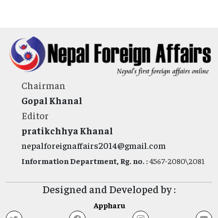
Chairman
Gopal Khanal
Editor
pratikchhya Khanal
nepalforeignaffairs2014@gmail.com
Information Department, Rg. no. :
4567-2080\2081
Designed and Developed by :
Appharu