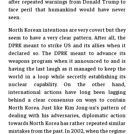
after repeated warnings from Donald Trump to
face peril that humankind would have never
seen.
North Korean intentions are very covert but they
seem to have a very clear pattern. After all, the
DPRK meant to strike US and its allies when it
declared so. The DPRK meant to advance its
weapons program when it announced to and is
having the last laugh as it managed to keep the
world in a loop while secretly establishing its
nuclear capability. On the other hand,
international actions have long been lagging
behind a clear consensus on ways to contain
North Korea. Just like Kim Jong-un’s pattern of
dealing with his adversaries, diplomatic action
towards North Korea has rather repeated similar
mistakes from the past. In 2002, when the regime