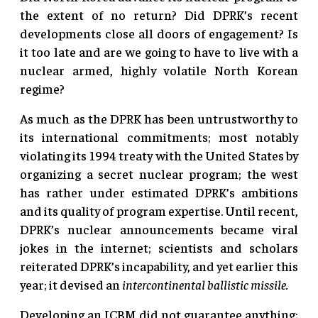
the extent of no return? Did DPRK’s recent
developments close all doors of engagement? Is
it too late and are we going to have to live with a
nuclear armed, highly volatile North Korean
regime?
As much as the DPRK has been untrustworthy to
its international commitments; most notably
violating its 1994 treaty with the United States by
organizing a secret nuclear program; the west
has rather under estimated DPRK’s ambitions
and its quality of program expertise. Until recent,
DPRK’s nuclear announcements became viral
jokes in the internet; scientists and scholars
reiterated DPRK’s incapability, and yet earlier this
year; it devised an
intercontinental ballistic missile.
Developing an ICBM did not guarantee anything;