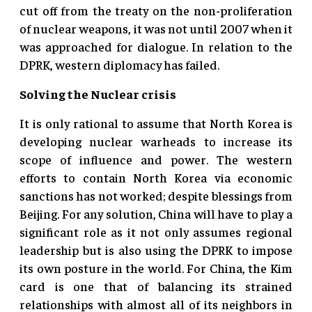
cut off from the treaty on the non-proliferation
of nuclear weapons, it was not until 2007 when it
was approached for dialogue. In relation to the
DPRK, western diplomacy has failed.
Solving the Nuclear crisis
It is only rational to assume that North Korea is
developing nuclear warheads to increase its
scope of influence and power. The western
efforts to contain North Korea via economic
sanctions has not worked; despite blessings from
Beijing. For any solution, China will have to play a
significant role as it not only assumes regional
leadership but is also using the DPRK to impose
its own posture in the world. For China, the Kim
card is one that of balancing its strained
relationships with almost all of its neighbors in