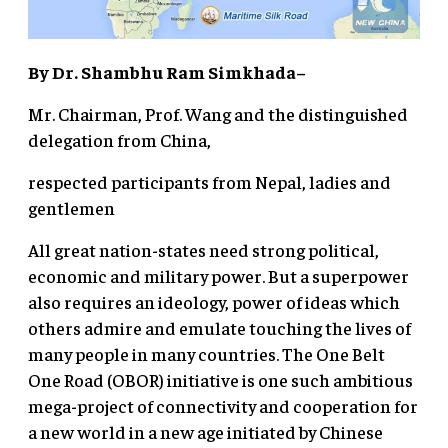
By Dr. Shambhu Ram Simkhada–
Mr. Chairman, Prof. Wang and the distinguished
delegation from China,
respected participants from Nepal, ladies and
gentlemen
All great nation-states need strong political,
economic and military power. But a superpower
also requires an ideology, power of ideas which
others admire and emulate touching the lives of
many people in many countries. The One Belt
One Road (OBOR) initiative is one such ambitious
mega-project of connectivity and cooperation for
a new world in a new age initiated by Chinese