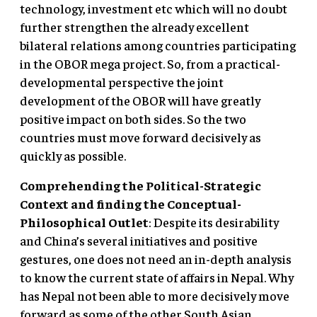
technology, investment etc which will no doubt
further strengthen the already excellent
bilateral relations among countries participating
in the OBOR mega project. So, from a practical-
developmental perspective the joint
development of the OBOR will have greatly
positive impact on both sides. So the two
countries must move forward decisively as
quickly as possible.
Comprehending the Political-Strategic
Context and finding the Conceptual-
Philosophical Outlet
: Despite its desirability
and China’s several initiatives and positive
gestures, one does not need an in-depth analysis
to know the current state of affairs in Nepal. Why
has Nepal not been able to more decisively move
forward as some of the other South Asian