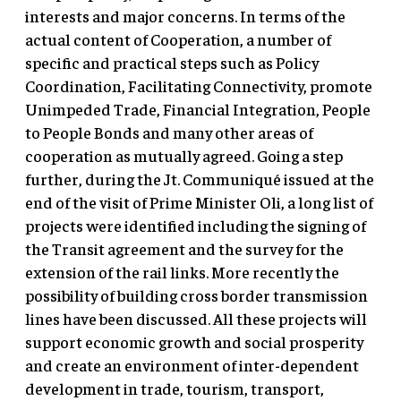
interests and major concerns. In terms of the
actual content of Cooperation, a number of
specific and practical steps such as Policy
Coordination, Facilitating Connectivity, promote
Unimpeded Trade, Financial Integration, People
to People Bonds and many other areas of
cooperation as mutually agreed. Going a step
further, during the Jt. Communiqué issued at the
end of the visit of Prime Minister Oli, a long list of
projects were identified including the signing of
the Transit agreement and the survey for the
extension of the rail links. More recently the
possibility of building cross border transmission
lines have been discussed. All these projects will
support economic growth and social prosperity
and create an environment of inter-dependent
development in trade, tourism, transport,