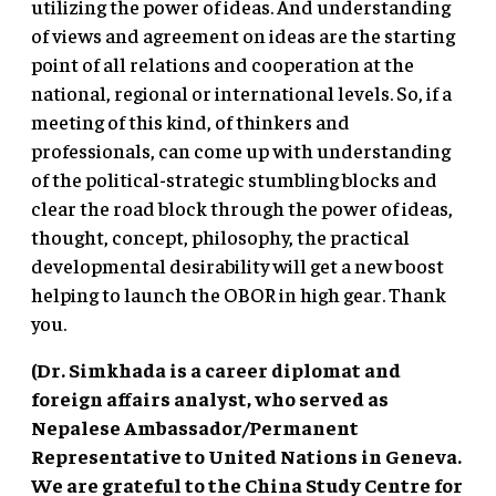
utilizing the power of ideas. And understanding
of views and agreement on ideas are the starting
point of all relations and cooperation at the
national, regional or international levels. So, if a
meeting of this kind, of thinkers and
professionals, can come up with understanding
of the political-strategic stumbling blocks and
clear the road block through the power of ideas,
thought, concept, philosophy, the practical
developmental desirability will get a new boost
helping to launch the OBOR in high gear. Thank
you.
(Dr. Simkhada is a career diplomat and
foreign affairs analyst, who served as
Nepalese Ambassador/Permanent
Representative to United Nations in Geneva.
We are grateful to the China Study Centre for