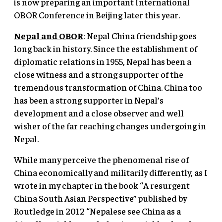
is now preparing an important International
OBOR Conference in Beijing later this year.
Nepal and OBOR
: Nepal China friendship goes
long back in history. Since the establishment of
diplomatic relations in 1955, Nepal has been a
close witness and a strong supporter of the
tremendous transformation of China. China too
has been a strong supporter in Nepal’s
development and a close observer and well
wisher of the far reaching changes undergoing in
Nepal.
While many perceive the phenomenal rise of
China economically and militarily differently, as I
wrote in my chapter in the book “A resurgent
China South Asian Perspective” published by
Routledge in 2012 “Nepalese see China as a