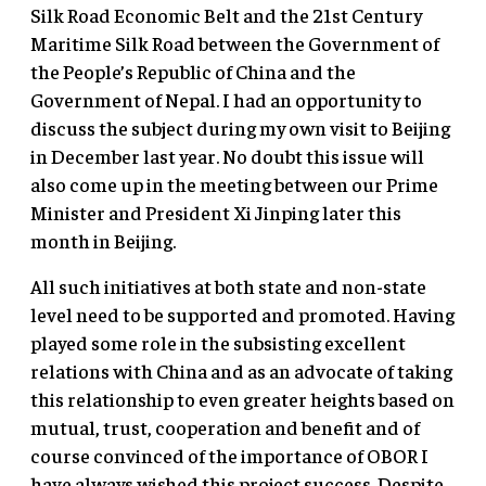
Silk Road Economic Belt and the 21st Century
Maritime Silk Road between the Government of
the People’s Republic of China and the
Government of Nepal. I had an opportunity to
discuss the subject during my own visit to Beijing
in December last year. No doubt this issue will
also come up in the meeting between our Prime
Minister and President Xi Jinping later this
month in Beijing.
All such initiatives at both state and non-state
level need to be supported and promoted. Having
played some role in the subsisting excellent
relations with China and as an advocate of taking
this relationship to even greater heights based on
mutual, trust, cooperation and benefit and of
course convinced of the importance of OBOR I
have always wished this project success. Despite