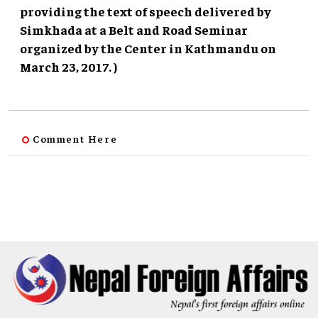
providing the text of speech delivered by
Simkhada at a Belt and Road Seminar
organized by the Center in Kathmandu on
March 23, 2017. )
Comment Here