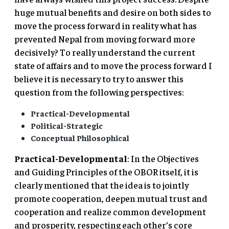
huge mutual benefits and desire on both sides to
move the process forward in reality what has
prevented Nepal from moving forward more
decisively? To really understand the current
state of affairs and to move the process forward I
believe it is necessary to try to answer this
question from the following perspectives:
Practical-Developmental
Political-Strategic
Conceptual Philosophical
Practical-Developmental
: In the Objectives
and Guiding Principles of the OBOR itself, it is
clearly mentioned that the idea is to jointly
promote cooperation, deepen mutual trust and
cooperation and realize common development
and prosperity, respecting each other’s core