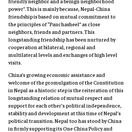
friendly neighbor and a benign neighborhood
power”. This is mainly because, Nepal-China
friendship is based on mutual commitment to
the principles of “Panchasheel” as close
neighbors, friends and partners. This
longstanding friendship has been nurtured by
cooperation at bilateral, regional and
multilateral levels and exchanges of high level
visits.
China’s growing economic assistance and
welcome of the promulgation of the Constitution
in Nepal as a historic step is the reiteration of this
longstanding relation of mutual respect and
support for each other’s political independence,
stability and development at this time of Nepal’s
political transition. Nepal too has stood by China
in firmly supporting its One China Policy and