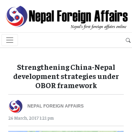
Strengthening China-Nepal
development strategies under
OBOR framework
NEPAL FOREIGN AFFAIRS
26 March, 2017 1:21 pm