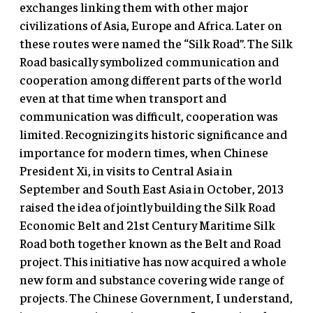
exchanges linking them with other major
civilizations of Asia, Europe and Africa. Later on
these routes were named the “Silk Road”. The Silk
Road basically symbolized communication and
cooperation among different parts of the world
even at that time when transport and
communication was difficult, cooperation was
limited. Recognizing its historic significance and
importance for modern times, when Chinese
President Xi, in visits to Central Asia in
September and South East Asia in October, 2013
raised the idea of jointly building the Silk Road
Economic Belt and 21st Century Maritime Silk
Road both together known as the Belt and Road
project. This initiative has now acquired a whole
new form and substance covering wide range of
projects. The Chinese Government, I understand,