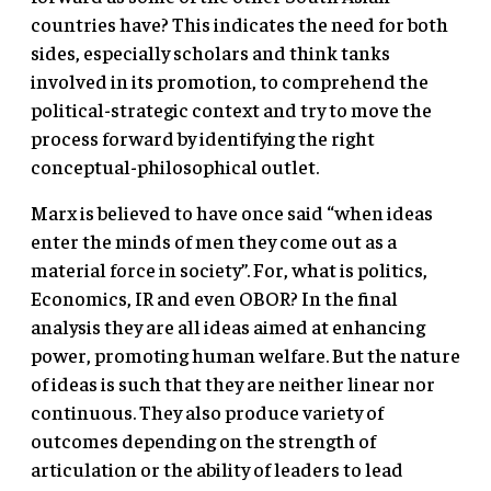
countries have? This indicates the need for both
sides, especially scholars and think tanks
involved in its promotion, to comprehend the
political-strategic context and try to move the
process forward by identifying the right
conceptual-philosophical outlet.
Marx is believed to have once said “when ideas
enter the minds of men they come out as a
material force in society”. For, what is politics,
Economics, IR and even OBOR? In the final
analysis they are all ideas aimed at enhancing
power, promoting human welfare. But the nature
of ideas is such that they are neither linear nor
continuous. They also produce variety of
outcomes depending on the strength of
articulation or the ability of leaders to lead