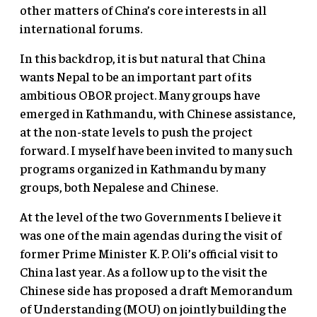
other matters of China’s core interests in all
international forums.
In this backdrop, it is but natural that China
wants Nepal to be an important part of its
ambitious OBOR project. Many groups have
emerged in Kathmandu, with Chinese assistance,
at the non-state levels to push the project
forward. I myself have been invited to many such
programs organized in Kathmandu by many
groups, both Nepalese and Chinese.
At the level of the two Governments I believe it
was one of the main agendas during the visit of
former Prime Minister K. P. Oli’s official visit to
China last year. As a follow up to the visit the
Chinese side has proposed a draft Memorandum
of Understanding (MOU) on jointly building the