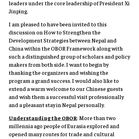
leaders under the core leadership of President Xi
Jinping.
I am pleased to have been invited to this
discussion on How to Strengthen the
Development Strategies between Nepal and
China within the OBOR Framework along with
such a distinguished group of scholars and policy
makers from both side. I want to begin by
thanking the organizers and wishing the
program a grand success. I would also like to
extend a warm welcome to our Chinese guests
and wish them a successful visit professionally
and a pleasant stay in Nepal personally.
Understanding the OBOR
: More than two
millennia ago people of Eurasia explored and
opened many routes for trade and cultural