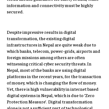
information and connectivity must be highly
secured.
Despite impressive results in digital
transformation, the existing digital
infrastructures in Nepal are quite weak due to
which banks, telecom, power-grids, airports and
foreign missions among others are often
witnessing critical cyber security threats. In
Nepal, most of the banks are using digital
platforms in the recent years, for the transaction
of money, which is changing the flow of money.
Yet, there is high vulnerability in internet based
digital systems in Nepal, which is due to ‘Zero
Protection Measure’. Digital transformation
alone is not a sufficient part of technological