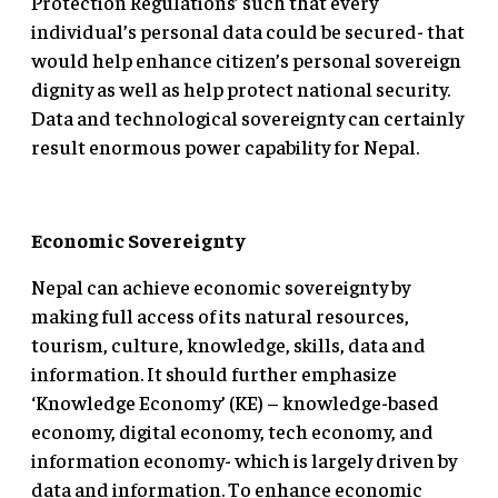
Protection Regulations’ such that every
individual’s personal data could be secured- that
would help enhance citizen’s personal sovereign
dignity as well as help protect national security.
Data and technological sovereignty can certainly
result enormous power capability for Nepal.
Economic Sovereignty
Nepal can achieve economic sovereignty by
making full access of its natural resources,
tourism, culture, knowledge, skills, data and
information. It should further emphasize
‘Knowledge Economy’ (KE) – knowledge-based
economy, digital economy, tech economy, and
information economy- which is largely driven by
data and information. To enhance economic