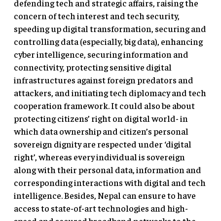
defending tech and strategic affairs, raising the
concern of tech interest and tech security,
speeding up digital transformation, securing and
controlling data (especially, big data), enhancing
cyber intelligence, securing information and
connectivity, protecting sensitive digital
infrastructures against foreign predators and
attackers, and initiating tech diplomacy and tech
cooperation framework. It could also be about
protecting citizens’ right on digital world- in
which data ownership and citizen’s personal
sovereign dignity are respected under ‘digital
right’, whereas every individual is sovereign
along with their personal data, information and
corresponding interactions with digital and tech
intelligence. Besides, Nepal can ensure to have
access to state-of-art technologies and high-
speed and secured broadband networks to the