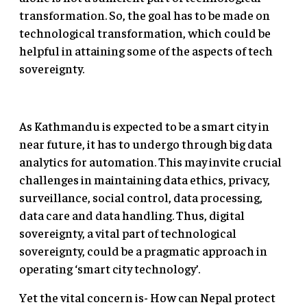
transformation. So, the goal has to be made on
technological transformation, which could be
helpful in attaining some of the aspects of tech
sovereignty.
As Kathmandu is expected to be a smart city in
near future, it has to undergo through big data
analytics for automation. This may invite crucial
challenges in maintaining data ethics, privacy,
surveillance, social control, data processing,
data care and data handling. Thus, digital
sovereignty, a vital part of technological
sovereignty, could be a pragmatic approach in
operating ‘smart city technology’.
Yet the vital concern is- How can Nepal protect