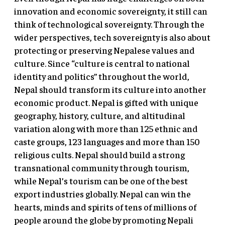
innovation and economic sovereignty, it still can
think of technological sovereignty. Through the
wider perspectives, tech sovereignty is also about
protecting or preserving Nepalese values and
culture. Since “culture is central to national
identity and politics” throughout the world,
Nepal should transform its culture into another
economic product. Nepal is gifted with unique
geography, history, culture, and altitudinal
variation along with more than 125 ethnic and
caste groups, 123 languages and more than 150
religious cults. Nepal should build a strong
transnational community through tourism,
while Nepal’s tourism can be one of the best
export industries globally. Nepal can win the
hearts, minds and spirits of tens of millions of
people around the globe by promoting Nepali