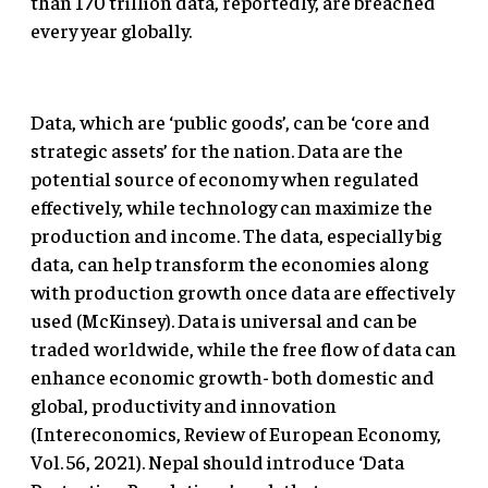
than 170 trillion data, reportedly, are breached
every year globally.
Data, which are ‘public goods’, can be ‘core and
strategic assets’ for the nation. Data are the
potential source of economy when regulated
effectively, while technology can maximize the
production and income. The data, especially big
data, can help transform the economies along
with production growth once data are effectively
used (McKinsey). Data is universal and can be
traded worldwide, while the free flow of data can
enhance economic growth- both domestic and
global, productivity and innovation
(Intereconomics, Review of European Economy,
Vol. 56, 2021). Nepal should introduce ‘Data