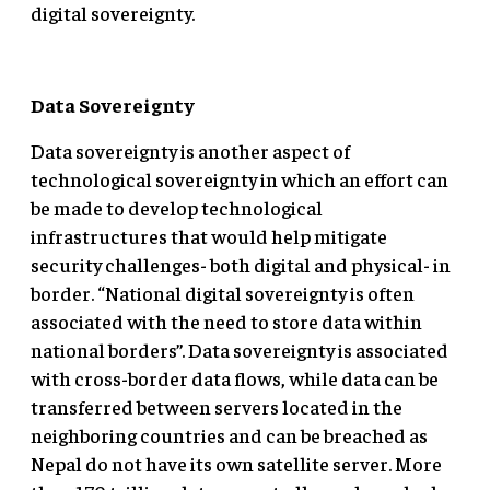
digital sovereignty.
Data Sovereignty
Data sovereignty is another aspect of
technological sovereignty in which an effort can
be made to develop technological
infrastructures that would help mitigate
security challenges- both digital and physical- in
border. “National digital sovereignty is often
associated with the need to store data within
national borders”. Data sovereignty is associated
with cross-border data flows, while data can be
transferred between servers located in the
neighboring countries and can be breached as
Nepal do not have its own satellite server. More