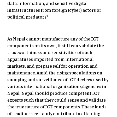
data, information, and sensitive digital
infrastructures from foreign (cyber) actors or
political predators?
As Nepal cannot manufacture any of the ICT
components on its own, it still can validate the
trustworthiness and sensitivities of such
apparatuses imported from international
markets, and prepare self for operation and
maintenance. Amid the rising speculations on
snooping and surveillance of ICT devices used by
various international organizations/agencies in
Nepal, Nepal should produce competent ICT
experts such that they could sense and validate
the true nature of ICT components. These kinds
of readiness certainly contribute in attaining