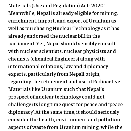
Materials (Use and Regulation) Act- 2020”.
Meanwhile, Nepal is already eligible for mining,
enrichment, import, and export of Uranium as
well as purchasing Nuclear Technology as it has
already endorsed the nuclear bill in the
parliament. Yet, Nepal should sensibly consult
with nuclear scientists, nuclear physicists and
chemists (chemical Engineers) along with
international relations, law and diplomacy
experts, particularly from Nepali origin,
regarding the refinement and use of Radioactive
Materials like Uranium such that Nepal’s
prospect of nuclear technology could not
challenge its long time quest for peace and ‘peace
diplomacy’. At the same time, it should seriously
consider the health, environment and pollution
aspects of waste from Uranium mining, while the