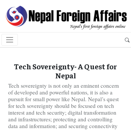
Tech Sovereignty- A Quest for
Nepal
Tech sovereignty is not only an eminent concern
of developed and powerful nations, it is also a
pursuit for small power like Nepal. Nepal’s quest
for tech sovereignty should be focused on tech
interest and tech security; digital transformation
and infrastructures; protecting and controlling
data and information; and securing connectivity