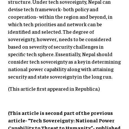
structure. Under tech sovereignty, Nepal can
devise tech framework- both policy and
cooperation- within the region and beyond, in
which tech priorities and network can be
identified and selected. The degree of
sovereignty, however, needs to be considered
based on severity of security challenges in
specific tech sphere. Essentially, Nepal should
consider tech sovereignty as a key in determining
national power capability along with attaining
security and state sovereignty in the long run.
(This article first appeared in Republica.)
(This article is second part of the previous
article- “Tech Sovereignty: National Power
Capability to Threat to Humanity”- published