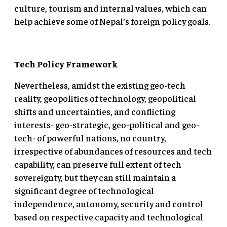
culture, tourism and internal values, which can
help achieve some of Nepal’s foreign policy goals.
Tech Policy Framework
Nevertheless, amidst the existing geo-tech
reality, geopolitics of technology, geopolitical
shifts and uncertainties, and conflicting
interests- geo-strategic, geo-political and geo-
tech- of powerful nations, no country,
irrespective of abundances of resources and tech
capability, can preserve full extent of tech
sovereignty, but they can still maintain a
significant degree of technological
independence, autonomy, security and control
based on respective capacity and technological