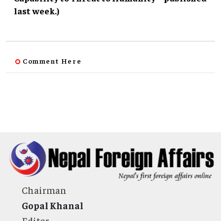
last week.)
Comment Here
Chairman
Gopal Khanal
Editor