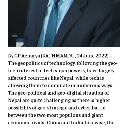
By GP Acharya (KATHMANDU, 24 June 2022) –
The geopolitics of technology, following the geo-
tech interest of tech superpowers, have largely
affected countries like Nepal, while tech is
allowing them to dominate in numerous ways.
The geo-political and geo-digital situation of
Nepal are quite challenging as there is higher
possibility of geo-strategic and cyber-battle
between the two most populous and giant
economic rivals- China and India. Likewise, the