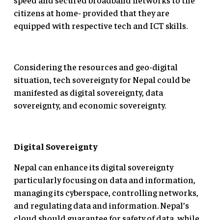
citizens at home- provided that they are
equipped with respective tech and ICT skills.
Considering the resources and geo-digital
situation, tech sovereignty for Nepal could be
manifested as digital sovereignty, data
sovereignty, and economic sovereignty.
Digital Sovereignty
Nepal can enhance its digital sovereignty
particularly focusing on data and information,
managing its cyberspace, controlling networks,
and regulating data and information. Nepal’s
cloud should guarantee for safety of data, while