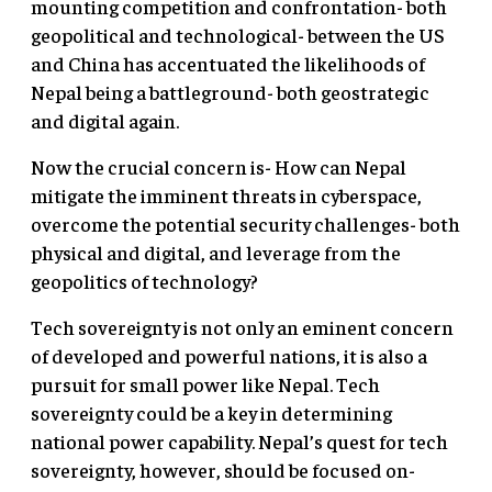
mounting competition and confrontation- both
geopolitical and technological- between the US
and China has accentuated the likelihoods of
Nepal being a battleground- both geostrategic
and digital again.
Now the crucial concern is- How can Nepal
mitigate the imminent threats in cyberspace,
overcome the potential security challenges- both
physical and digital, and leverage from the
geopolitics of technology?
Tech sovereignty is not only an eminent concern
of developed and powerful nations, it is also a
pursuit for small power like Nepal. Tech
sovereignty could be a key in determining
national power capability. Nepal’s quest for tech
sovereignty, however, should be focused on-