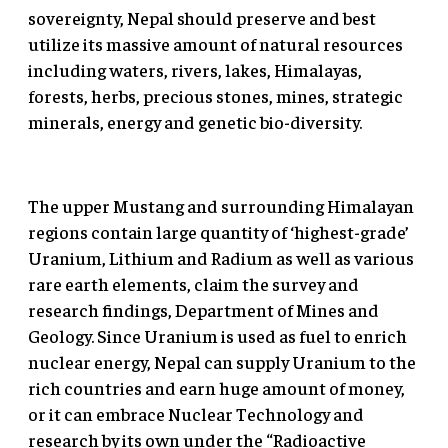
sovereignty, Nepal should preserve and best
utilize its massive amount of natural resources
including waters, rivers, lakes, Himalayas,
forests, herbs, precious stones, mines, strategic
minerals, energy and genetic bio-diversity.
The upper Mustang and surrounding Himalayan
regions contain large quantity of ‘highest-grade’
Uranium, Lithium and Radium as well as various
rare earth elements, claim the survey and
research findings, Department of Mines and
Geology. Since Uranium is used as fuel to enrich
nuclear energy, Nepal can supply Uranium to the
rich countries and earn huge amount of money,
or it can embrace Nuclear Technology and
research by its own under the “Radioactive