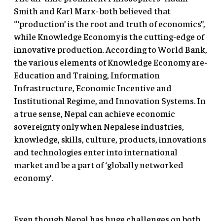
Smith and Karl Marx- both believed that
“‘production’ is the root and truth of economics”,
while Knowledge Economy is the cutting-edge of
innovative production. According to World Bank,
the various elements of Knowledge Economy are-
Education and Training, Information
Infrastructure, Economic Incentive and
Institutional Regime, and Innovation Systems. In
a true sense, Nepal can achieve economic
sovereignty only when Nepalese industries,
knowledge, skills, culture, products, innovations
and technologies enter into international
market and be a part of ‘globally networked
economy’.
Even though Nepal has huge challenges on both