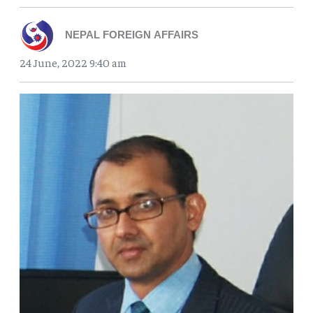
NEPAL FOREIGN AFFAIRS
24 June, 2022 9:40 am