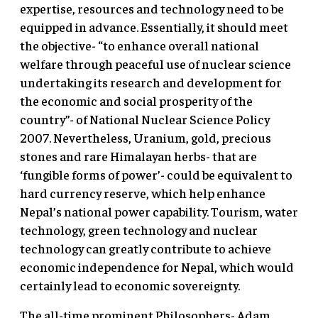
expertise, resources and technology need to be
equipped in advance. Essentially, it should meet
the objective- “to enhance overall national
welfare through peaceful use of nuclear science
undertaking its research and development for
the economic and social prosperity of the
country”- of National Nuclear Science Policy
2007. Nevertheless, Uranium, gold, precious
stones and rare Himalayan herbs- that are
‘fungible forms of power’- could be equivalent to
hard currency reserve, which help enhance
Nepal’s national power capability. Tourism, water
technology, green technology and nuclear
technology can greatly contribute to achieve
economic independence for Nepal, which would
certainly lead to economic sovereignty.
The all-time prominent Philosophers- Adam