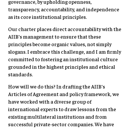
governance, by upholding openness,
transparency, accountability, and independence
as its core institutional principles.
Our charter places direct accountability with the
AIIB’s management to ensure that these
principles become organic values, not simply
slogans. I embrace this challenge, and I am firmly
committed to fostering an institutional culture
grounded in the highest principles and ethical
standards.
How will we do this? In drafting the AIIB’s
Articles of Agreement and policy framework, we
have worked with a diverse group of
international experts to draw lessons from the
existing multilateral institutions and from
successful private-sector companies. We have