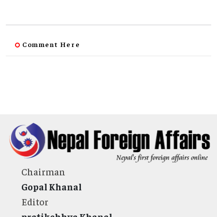
Comment Here
Chairman
Gopal Khanal
Editor
pratikchhya Khanal