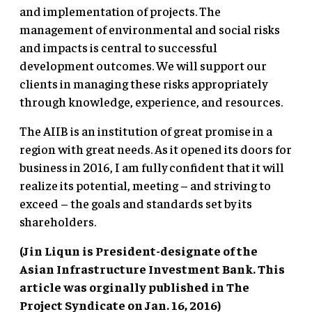
and implementation of projects. The
management of environmental and social risks
and impacts is central to successful
development outcomes. We will support our
clients in managing these risks appropriately
through knowledge, experience, and resources.
The AIIB is an institution of great promise in a
region with great needs. As it opened its doors for
business in 2016, I am fully confident that it will
realize its potential, meeting – and striving to
exceed – the goals and standards set by its
shareholders.
(Jin Liqun is President-designate of the
Asian Infrastructure Investment Bank. This
article was orginally published in The
Project Syndicate on Jan. 16, 2016)