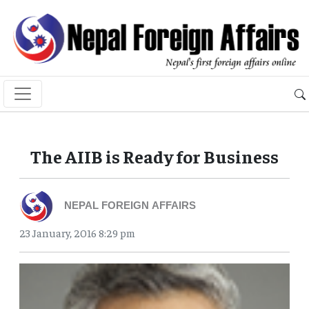
The AIIB is Ready for Business
NEPAL FOREIGN AFFAIRS
23 January, 2016 8:29 pm