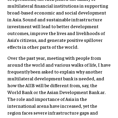
multilateral financial institutions in supporting
broad-based economic and social development
in Asia. Sound and sustainable infrastructure
investment will lead to better development
outcomes, improve the lives and livelihoods of
Asia’s citizens, and generate positive spillover
effects in other parts of the world.
Over the past year, meeting with people from
around the world and various walks of life, I have
frequently been asked to explain why another
multilateral development bank is needed, and
how the AIIB will be different from, say, the
World Bank or the Asian Development Bank.ar.
The role and importance of Asia in the
international arena have increased, yet the
region faces severe infrastructure gaps and