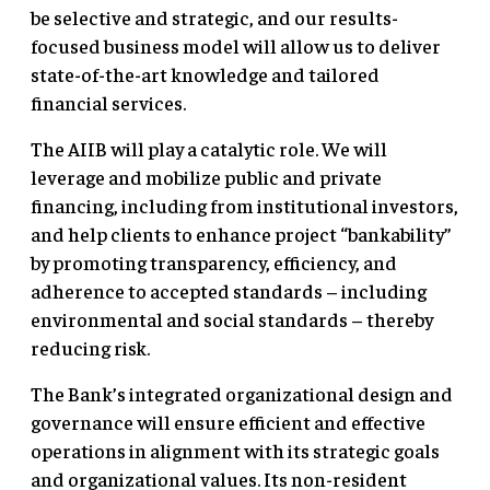
be selective and strategic, and our results-
focused business model will allow us to deliver
state-of-the-art knowledge and tailored
financial services.
The AIIB will play a catalytic role. We will
leverage and mobilize public and private
financing, including from institutional investors,
and help clients to enhance project “bankability”
by promoting transparency, efficiency, and
adherence to accepted standards – including
environmental and social standards – thereby
reducing risk.
The Bank’s integrated organizational design and
governance will ensure efficient and effective
operations in alignment with its strategic goals
and organizational values. Its non-resident