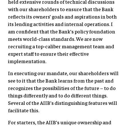
held extensive rounds of technical discussions
with our shareholders to ensure that the Bank
reflects its owners’ goals and aspirations in both
its lending activities and internal operations. I
am confident that the Bank’s policy foundation
meets world-class standards. We are now
recruiting a top-caliber management team and
expert staff to ensure their effective
implementation.
In executing our mandate, our shareholders will
see to it that the Bank learns from the past and
recognizes the possibilities of the future – to do
things differently and to do different things.
Several of the AIIB’s distinguishing features will
facilitate this.
For starters, the AIIB’s unique ownership and