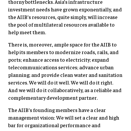
thorny bottlenecks. Asia’s infrastructure
investment needs have grown exponentially, and
the AIIB’s resources, quite simply, will increase
the pool of multilateral resources available to
help meet them.
There is, moreover, ample space for the AIIB to
help its members to modernize roads, rails, and
ports; enhance access to electricity; expand
telecommunications services; advance urban
planning; and provide clean water and sanitation
services. We will do it well. We will do it right.
And we will do it collaboratively, as a reliable and
complementary development partner.
The AIIB’s founding members have a clear
management vision: We will set a clear and high
bar for organizational performance and