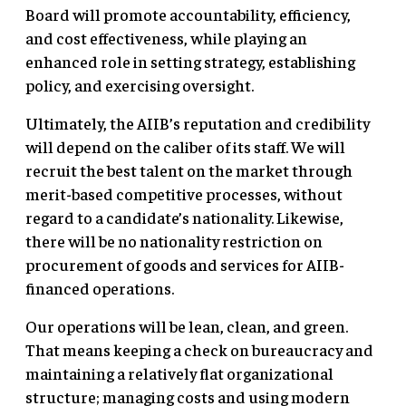
Board will promote accountability, efficiency,
and cost effectiveness, while playing an
enhanced role in setting strategy, establishing
policy, and exercising oversight.
Ultimately, the AIIB’s reputation and credibility
will depend on the caliber of its staff. We will
recruit the best talent on the market through
merit-based competitive processes, without
regard to a candidate’s nationality. Likewise,
there will be no nationality restriction on
procurement of goods and services for AIIB-
financed operations.
Our operations will be lean, clean, and green.
That means keeping a check on bureaucracy and
maintaining a relatively flat organizational
structure; managing costs and using modern