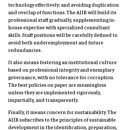
technology effectively; and avoiding duplication
and overlap of functions. The AIIB will build its
professional staff gradually, supplementing in-
house expertise with specialized consultant
skills. Staff positions will be carefully defined to
avoid both underemployment and future
redundancies.
It also means fostering an institutional culture
based on professional integrity and exemplary
governance, with no tolerance for corruption.
The best policies on paper are meaningless
unless they are implemented rigorously,
impartially, and transparently.
Finally, it means concern for sustainability. The
AIIB subscribes to the principles of sustainable
development in the identification, preparation,