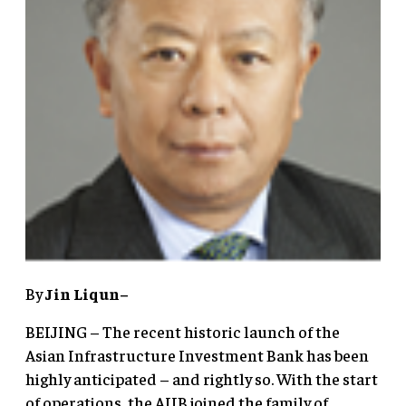
By
Jin Liqun–
BEIJING – The recent historic launch of the
Asian Infrastructure Investment Bank has been
highly anticipated – and rightly so. With the start
of operations, the AIIB joined the family of