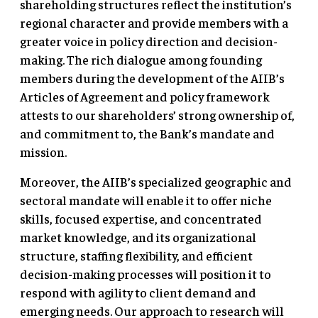
shareholding structures reflect the institution’s
regional character and provide members with a
greater voice in policy direction and decision-
making. The rich dialogue among founding
members during the development of the AIIB’s
Articles of Agreement and policy framework
attests to our shareholders’ strong ownership of,
and commitment to, the Bank’s mandate and
mission.
Moreover, the AIIB’s specialized geographic and
sectoral mandate will enable it to offer niche
skills, focused expertise, and concentrated
market knowledge, and its organizational
structure, staffing flexibility, and efficient
decision-making processes will position it to
respond with agility to client demand and
emerging needs. Our approach to research will