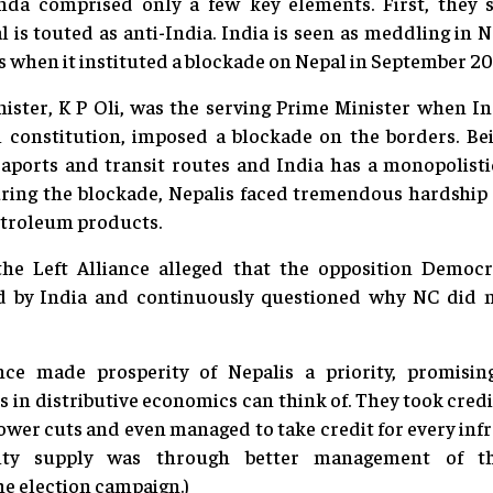
enda comprised only a few key elements. First, they s
 is touted as anti-India. India is seen as meddling in N
s when it instituted a blockade on Nepal in September 20
ster, K P Oli, was the serving Prime Minister when Indi
i constitution, imposed a blockade on the borders. Be
aports and transit routes and India has a monopolisti
ing the blockade, Nepalis faced tremendous hardship 
etroleum products.
he Left Alliance alleged that the opposition Democr
d by India and continuously questioned why NC did 
nce made prosperity of Nepalis a priority, promisin
 in distributive economics can think of. They took credit
power cuts and even managed to take credit for every infr
icity supply was through better management of th
e election campaign.)