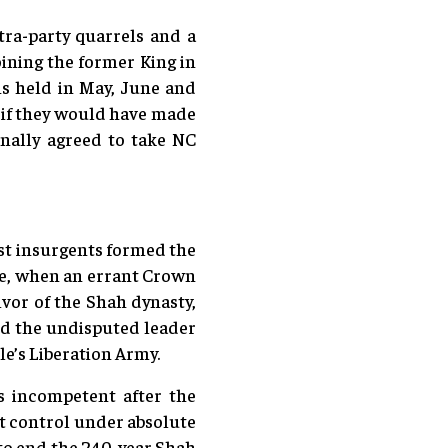
tra-party quarrels and a
oining the former King in
s held in May, June and
r if they would have made
inally agreed to take NC
ist insurgents formed the
cre, when an errant Crown
vor of the Shah dynasty,
ed the undisputed leader
e’s Liberation Army.
s incompetent after the
ct control under absolute
 to end the 240-year Shah