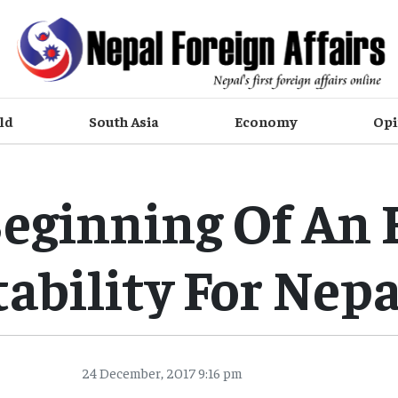
ld
South Asia
Economy
Opi
eginning Of An 
tability For Nepa
24 December, 2017 9:16 pm