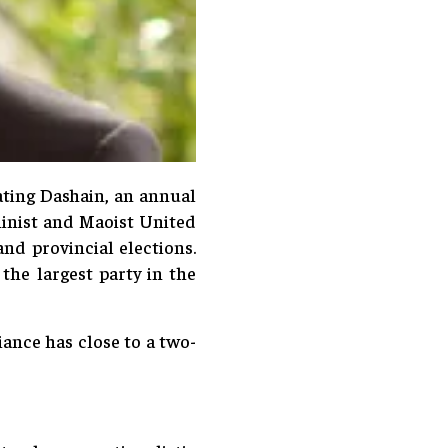
ating Dashain, an annual
ninist and Maoist United
nd provincial elections.
he largest party in the
ance has close to a two-