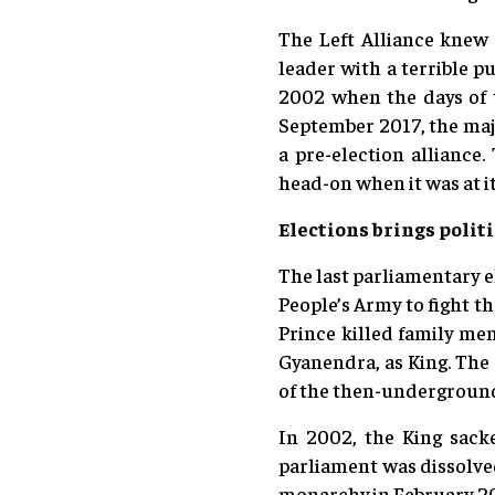
The Left Alliance knew 
leader with a terrible p
2002 when the days of 
September 2017, the majo
a pre-election alliance
head-on when it was at i
Elections brings politi
The last parliamentary e
People’s Army to fight t
Prince killed family me
Gyanendra, as King. The
of the then-underground
In 2002, the King sack
parliament was dissolved
monarchy in February 200