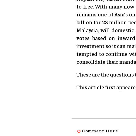
to free. With many now-e
remains one of Asia’s on
billion for 28 million p
Malaysia, will domestic
votes based on inward 
investment so it can mai
tempted to continue wit
consolidate their mandat
These are the questions
This article first appear
Comment Here