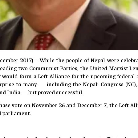
cember 2017) – While the people of Nepal were celebr
e leading two Communist Parties, the United Marxist Le
would form a Left Alliance for the upcoming federal a
prise to many — including the Nepali Congress (NC), t
and India — but proved successful.
phase vote on November 26 and December 7, the Left Alli
l parliament.