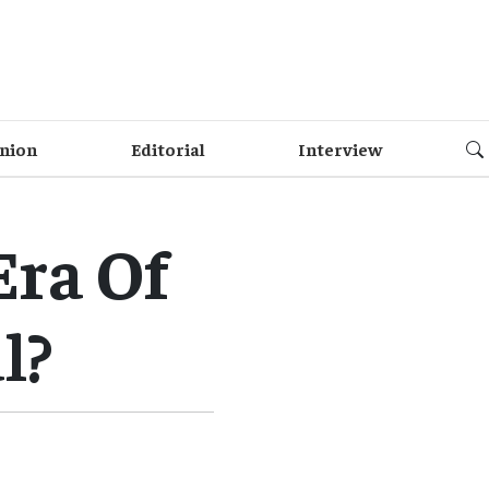
nion
Editorial
Interview
Era Of
l?