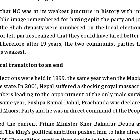
that NC was at its weakest juncture in history with in
ublic image remembered for having split the party and j
the Shah dynasty were numbered. In the local election
r left parties realized that they could have fared bette
. Therefore after 19 years, the two communist parties f
ts weakest.
cal transition to an end
lections were held in 1999, the same year when the Mao
he state. In 2001, Nepal suffered a shocking royal massa
mbers leading to the appointment of the only male survi
 same year, Pushpa Kamal Dahal, Prachanda was declar
 Maoist Party and he was in direct command of the Peopl
ed the current Prime Minister Sher Bahadur Deuba a
. The King’s political ambition pushed him to take dire
5. The political parties then decide to take on the King