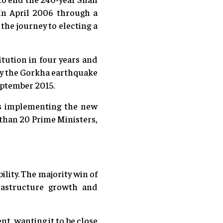
In April 2006 through a
the journey to electing a
itution in four years and
nly the Gorkha earthquake
September 2015.
rds implementing the new
than 20 Prime Ministers,
bility. The majority win of
rastructure growth and
t, wanting it to be close