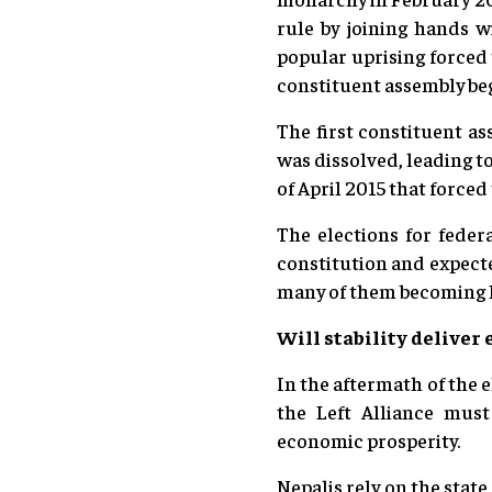
rule by joining hands 
popular uprising forced 
constituent assembly be
The first constituent as
was dissolved, leading t
of April 2015 that forced
The elections for feder
constitution and expect
many of them becoming 
Will stability delive
In the aftermath of the el
the Left Alliance mus
economic prosperity.
Nepalis rely on the stat