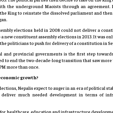
with the underground Maoists through an agreement. 
the King to reinstate the dissolved parliament and then 
gan.
sembly elections held in 2008 could not deliver a const
o a new constituent assembly elections in 2013. It was o
 the politicians to push for delivery of a constitution in 
al and provincial governments is the first step towa
ed to end the two-decade-long transition that saw more 
PM more than once.
r economic growth?
ections, Nepalis expect to auger in an era of political sta
t deliver much needed development in terms of inf
e for healthcare, education and infrastructure developmen