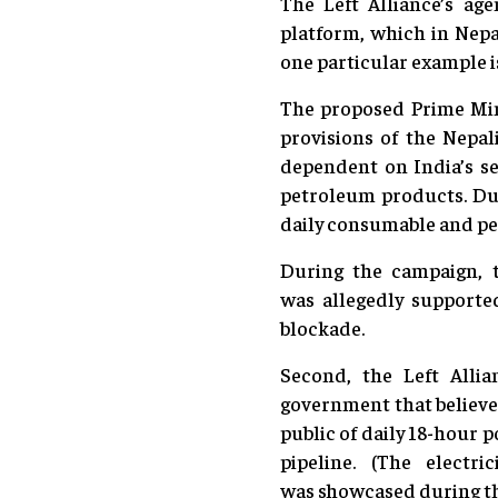
The Left Alliance’s ag
platform, which in Nepal
one particular example i
The proposed Prime Mini
provisions of the Nepal
dependent on India’s se
petroleum products. Dur
daily consumable and p
During the campaign, t
was allegedly supporte
blockade.
Second, the Left Allia
government that believes
public of daily 18-hour 
pipeline. (The electr
was showcased during th