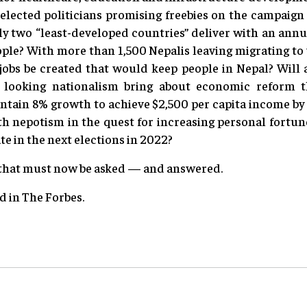
lected politicians promising freebies on the campaign t
ly two “least-developed countries” deliver with an annu
eople? With more than 1,500 Nepalis leaving migrating t
 jobs be created that would keep people in Nepal? Will 
looking nationalism bring about economic reform th
ntain 8% growth to achieve $2,500 per capita income by 
h nepotism in the quest for increasing personal fortune
e in the next elections in 2022?
 that must now be asked — and answered.
ed in The Forbes.