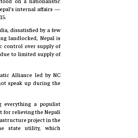
tood on a nationalistic
epal’s internal affairs —
15.
a, dissatisfied by a few
ing landlocked, Nepal is
c control over supply of
due to limited supply of
atic Alliance led by NC
not speak up during the
g everything a populist
 for relieving the Nepali
astructure project in the
e state utility, which