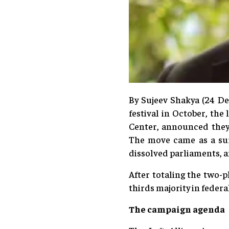
By Sujeev Shakya (24 De
festival in October, th
Center, announced they 
The move came as a sur
dissolved parliaments, 
After totaling the two-
thirds majority in federa
The campaign agenda