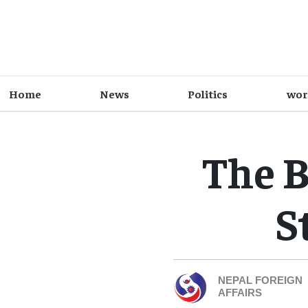
Home
News
Politics
wor
The B
S
NEPAL FOREIGN
AFFAIRS