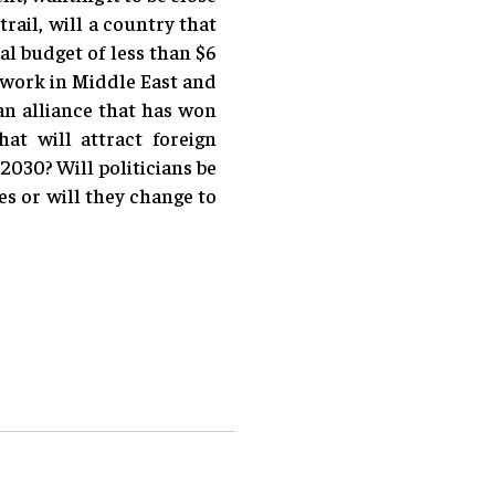
rail, will a country that
al budget of less than $6
o work in Middle East and
an alliance that has won
at will attract foreign
2030? Will politicians be
s or will they change to