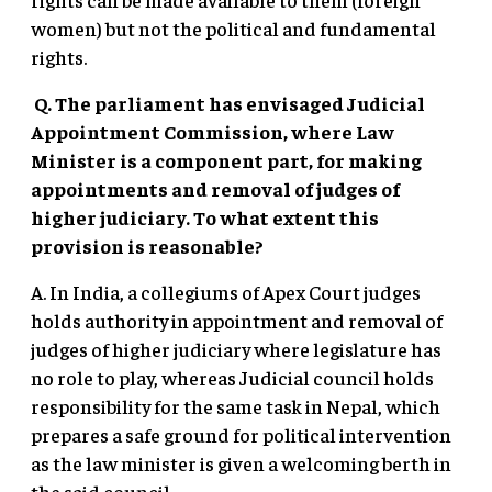
women) but not the political and fundamental
rights.
Q. The parliament has envisaged Judicial
Appointment Commission, where Law
Minister is a component part, for making
appointments and removal of judges of
higher judiciary. To what extent this
provision is reasonable?
A. In India, a collegiums of Apex Court judges
holds authority in appointment and removal of
judges of higher judiciary where legislature has
no role to play, whereas Judicial council holds
responsibility for the same task in Nepal, which
prepares a safe ground for political intervention
as the law minister is given a welcoming berth in
the said council.