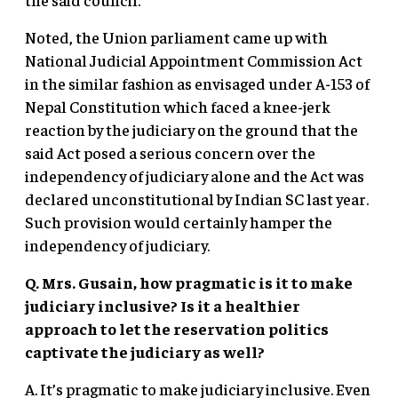
Noted, the Union parliament came up with
National Judicial Appointment Commission Act
in the similar fashion as envisaged under A-153 of
Nepal Constitution which faced a knee-jerk
reaction by the judiciary on the ground that the
said Act posed a serious concern over the
independency of judiciary alone and the Act was
declared unconstitutional by Indian SC last year.
Such provision would certainly hamper the
independency of judiciary.
Q. Mrs. Gusain, how pragmatic is it to make
judiciary inclusive? Is it a healthier
approach to let the reservation politics
captivate the judiciary as well?
A. It’s pragmatic to make judiciary inclusive. Even