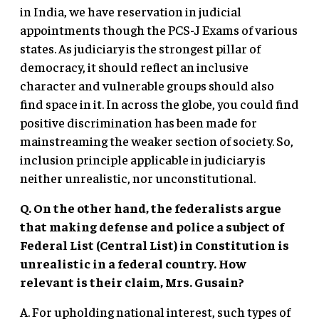
in India, we have reservation in judicial
appointments though the PCS-J Exams of various
states. As judiciary is the strongest pillar of
democracy, it should reflect an inclusive
character and vulnerable groups should also
find space in it. In across the globe, you could find
positive discrimination has been made for
mainstreaming the weaker section of society. So,
inclusion principle applicable in judiciary is
neither unrealistic, nor unconstitutional.
Q. On the other hand, the federalists argue
that making defense and police a subject of
Federal List (Central List) in Constitution is
unrealistic in a federal country. How
relevant is their claim, Mrs. Gusain?
A. For upholding national interest, such types of