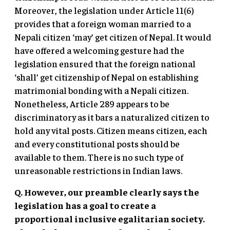
Moreover, the legislation under Article 11(6)
provides that a foreign woman married to a
Nepali citizen ‘may’ get citizen of Nepal. It would
have offered a welcoming gesture had the
legislation ensured that the foreign national
‘shall’ get citizenship of Nepal on establishing
matrimonial bonding with a Nepali citizen.
Nonetheless, Article 289 appears to be
discriminatory as it bars a naturalized citizen to
hold any vital posts. Citizen means citizen, each
and every constitutional posts should be
available to them. There is no such type of
unreasonable restrictions in Indian laws.
Q. However, our preamble clearly says the
legislation has a goal to create a
proportional inclusive egalitarian society.