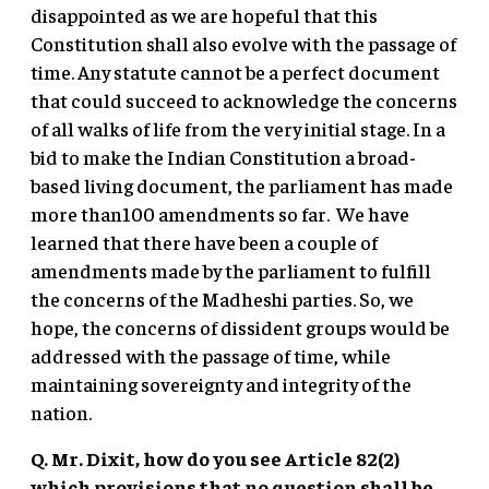
disappointed as we are hopeful that this
Constitution shall also evolve with the passage of
time. Any statute cannot be a perfect document
that could succeed to acknowledge the concerns
of all walks of life from the very initial stage. In a
bid to make the Indian Constitution a broad-
based living document, the parliament has made
more than100 amendments so far. We have
learned that there have been a couple of
amendments made by the parliament to fulfill
the concerns of the Madheshi parties. So, we
hope, the concerns of dissident groups would be
addressed with the passage of time, while
maintaining sovereignty and integrity of the
nation.
Q. Mr. Dixit, how do you see Article 82(2)
which provisions that no question shall be