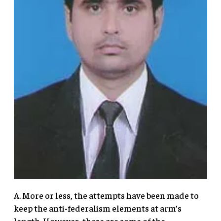
A. More or less, the attempts have been made to
keep the anti-federalism elements at arm’s
length. However, there are some of the