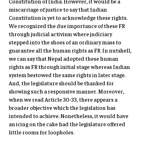
Constitution of India. However, it would be a
miscarriage of justice to say that Indian
Constitution is yet to acknowledge these rights.
We recognized the due importance of these FR
through judicial activism where judiciary
stepped into the shoes of an ordinary mass to
guarantee all the human rights as FR. In nutshell,
we can say that Nepal adopted these human
rights as FR through initial stage whereas Indian
system bestowed the same rights in later stage.
And, the legislature should be thanked for
showing such a responsive manner. Moreover,
when we read Article 30-33, there appears a
broader objective which the legislation has
intended to achieve. Nonetheless, it would have
an icing on the cake had the legislature offered
little rooms for loopholes.