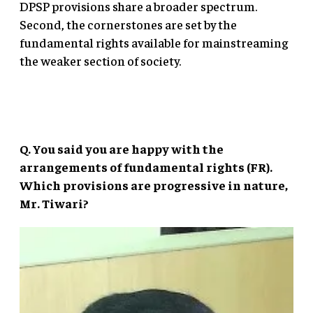
DPSP provisions share a broader spectrum.
Second, the cornerstones are set by the
fundamental rights available for mainstreaming
the weaker section of society.
Q. You said you are happy with the
arrangements of fundamental rights (FR).
Which provisions are progressive in nature,
Mr. Tiwari?