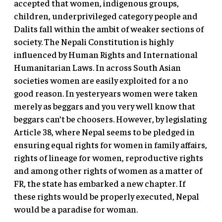
accepted that women, indigenous groups,
children, underprivileged category people and
Dalits fall within the ambit of weaker sections of
society. The Nepali Constitution is highly
influenced by Human Rights and International
Humanitarian Laws. In across South Asian
societies women are easily exploited for a no
good reason. In yesteryears women were taken
merely as beggars and you very well know that
beggars can’t be choosers. However, by legislating
Article 38, where Nepal seems to be pledged in
ensuring equal rights for women in family affairs,
rights of lineage for women, reproductive rights
and among other rights of women as a matter of
FR, the state has embarked a new chapter. If
these rights would be properly executed, Nepal
would be a paradise for woman.