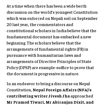
At a time when there has been a wide berth
discussion on the world’s youngest Constitution
which was enforced on Nepali soil on September
20 last year, the commentators and
constitutional scholars in India believe that the
fundamental document has embarked a new
beginning. The scholars believe that the
arrangements of fundamental rights (FR) in
pursuance with humanitarian laws and
arrangements of Directive Principles of State
Policy (DPSP) are example-suffice to prove that
the document is progressive in nature.
In an endeavor to bring a discourse on Nepal
Constitution,
Nepal Foreign Affairs (NFA)’s
contributing writer Jivesh Jha
approached
Mr Pramod Tiwari, Mr Abiranjan Dixit, and