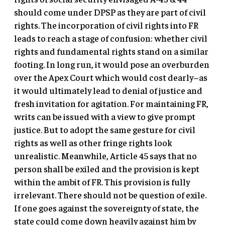
should come under DPSP as they are part of civil
rights. The incorporation of civil rights into FR
leads to reach a stage of confusion: whether civil
rights and fundamental rights stand on a similar
footing. In long run, it would pose an overburden
over the Apex Court which would cost dearly–as
it would ultimately lead to denial of justice and
fresh invitation for agitation. For maintaining FR,
writs can be issued with a view to give prompt
justice. But to adopt the same gesture for civil
rights as well as other fringe rights look
unrealistic. Meanwhile, Article 45 says that no
person shall be exiled and the provision is kept
within the ambit of FR. This provision is fully
irrelevant. There should not be question of exile.
If one goes against the sovereignty of state, the
state could come down heavily against him by