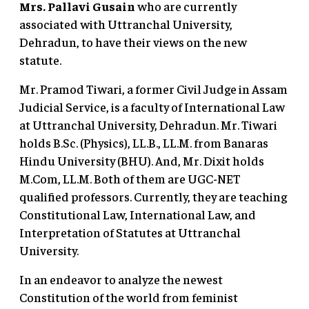
Mrs. Pallavi Gusain
who are currently
associated with Uttranchal University,
Dehradun, to have their views on the new
statute.
Mr. Pramod Tiwari, a former Civil Judge in Assam
Judicial Service, is a faculty of International Law
at Uttranchal University, Dehradun. Mr. Tiwari
holds B.Sc. (Physics), LL.B., LL.M. from Banaras
Hindu University (BHU). And, Mr. Dixit holds
M.Com, LL.M. Both of them are UGC-NET
qualified professors. Currently, they are teaching
Constitutional Law, International Law, and
Interpretation of Statutes at Uttranchal
University.
In an endeavor to analyze the newest
Constitution of the world from feminist