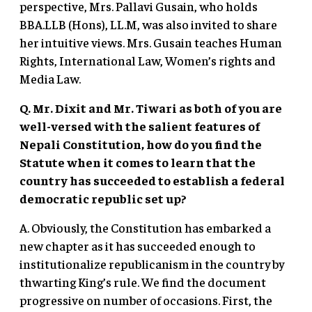
perspective, Mrs. Pallavi Gusain, who holds
BBA.LLB (Hons), LL.M, was also invited to share
her intuitive views. Mrs. Gusain teaches Human
Rights, International Law, Women’s rights and
Media Law.
Q. Mr. Dixit and Mr. Tiwari as both of you are
well-versed with the salient features of
Nepali Constitution, how do you find the
Statute when it comes to learn that the
country has succeeded to establish a federal
democratic republic set up?
A. Obviously, the Constitution has embarked a
new chapter as it has succeeded enough to
institutionalize republicanism in the country by
thwarting King’s rule. We find the document
progressive on number of occasions. First, the