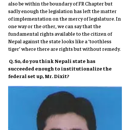
also be within the boundary of FR Chapter but
sadly enough the legislation has left the matter
of implementation on the mercy of legislature. In
one way or the other, we can say that the
fundamental rights available to the citizen of
Nepal against the state looks like a ‘toothless
tiger’ where there are rights but without remedy.
Q. So, do you think Nepali state has
succeeded enough to institutionalize the
federal set up, Mr. Dixit?