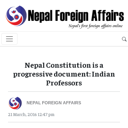
Nepal Constitution is a
progressive document: Indian
Professors
NEPAL FOREIGN AFFAIRS
21 March, 2016 12:47 pm