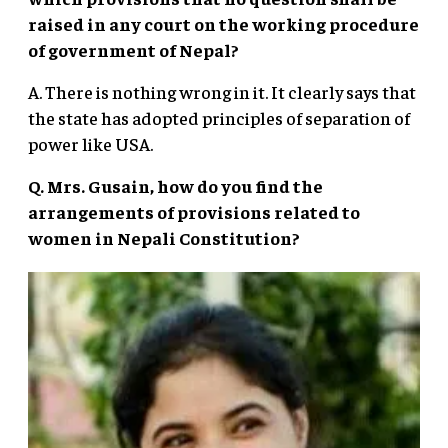
raised in any court on the working procedure
of government of Nepal?
A. There is nothing wrong in it. It clearly says that
the state has adopted principles of separation of
power like USA.
Q. Mrs. Gusain, how do you find the
arrangements of provisions related to
women in Nepali Constitution?