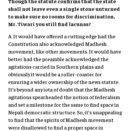
Though the statute confirms that the state
shall not leave even a single stone unturned
to make sure no rooms for discrimination,
Mr. Tiwari you still find lacunas?
A. It would have offered a cutting edge had the
Constitution also acknowledged Madhesh
movement, like other movements. It would have
better had the preamble acknowledged the
agitations carried in Southern plains and
obviously it would be a roller-coaster for
ensuring a wider ownership of the news statute.
It’s beyond any iota of doubt that the Madhesh
agitations spearheaded the notion of federalism
and set a milestone for the same to find space in
Nepali democratic structure. So, it’s unappealing
to find that the spirits of Madhesh movement
were disallowed to find a proper space in