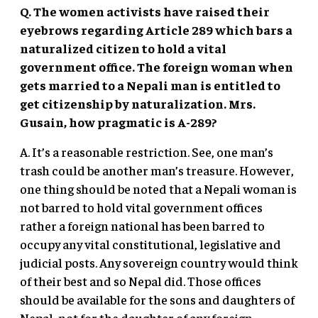
Q. The women activists have raised their
eyebrows regarding Article 289 which bars a
naturalized citizen to hold a vital
government office. The foreign woman when
gets married to a Nepali man is entitled to
get citizenship by naturalization. Mrs.
Gusain, how pragmatic is A-289?
A. It’s a reasonable restriction. See, one man’s
trash could be another man’s treasure. However,
one thing should be noted that a Nepali woman is
not barred to hold vital government offices
rather a foreign national has been barred to
occupy any vital constitutional, legislative and
judicial posts. Any sovereign country would think
of their best and so Nepal did. Those offices
should be available for the sons and daughters of
Nepal, not for the daughter of any foreign