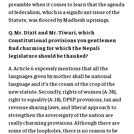
preamble when it comes to learn that the agenda
of federalism, which is a significant issue of the
Statute, was floored by Madhesh uprisings.
Q. Mr. Dixit and Mr. Tiwari, which
Constitutional provisions you gentlemen
find charming for which the Nepali
legislature should be thanked?
A. Article 6 expressly mentions that all the
languages given by mother shall be national
language and it’s the cream of the crop of the
new statute. Secondly, rights of women (A-38),
right to equality (A-18), DPSP provisions, tax and
revenue sharing laws, and liberal approach to
strengthen the sovereignty of the nation are
really charming provisions. Although there are
some of the loopholes, there is no reason to be