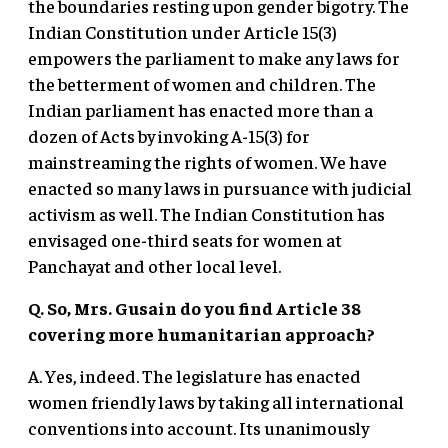
the boundaries resting upon gender bigotry. The
Indian Constitution under Article 15(3)
empowers the parliament to make any laws for
the betterment of women and children. The
Indian parliament has enacted more than a
dozen of Acts by invoking A-15(3) for
mainstreaming the rights of women. We have
enacted so many laws in pursuance with judicial
activism as well. The Indian Constitution has
envisaged one-third seats for women at
Panchayat and other local level.
Q. So, Mrs. Gusain do you find Article 38
covering more humanitarian approach?
A. Yes, indeed. The legislature has enacted
women friendly laws by taking all international
conventions into account. Its unanimously