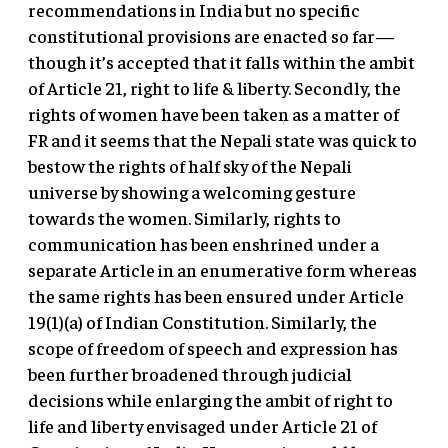
recommendations in India but no specific
constitutional provisions are enacted so far—
though it’s accepted that it falls within the ambit
of Article 21, right to life & liberty. Secondly, the
rights of women have been taken as a matter of
FR and it seems that the Nepali state was quick to
bestow the rights of half sky of the Nepali
universe by showing a welcoming gesture
towards the women. Similarly, rights to
communication has been enshrined under a
separate Article in an enumerative form whereas
the same rights has been ensured under Article
19(1)(a) of Indian Constitution. Similarly, the
scope of freedom of speech and expression has
been further broadened through judicial
decisions while enlarging the ambit of right to
life and liberty envisaged under Article 21 of