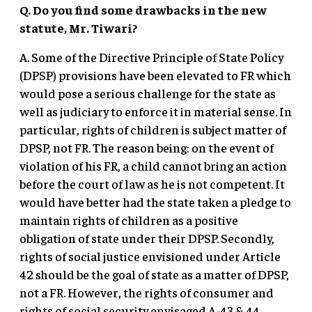
Q. Do you find some drawbacks in the new
statute, Mr. Tiwari?
A. Some of the Directive Principle of State Policy
(DPSP) provisions have been elevated to FR which
would pose a serious challenge for the state as
well as judiciary to enforce it in material sense. In
particular, rights of children is subject matter of
DPSP, not FR. The reason being: on the event of
violation of his FR, a child cannot bring an action
before the court of law as he is not competent. It
would have better had the state taken a pledge to
maintain rights of children as a positive
obligation of state under their DPSP. Secondly,
rights of social justice envisioned under Article
42 should be the goal of state as a matter of DPSP,
not a FR. However, the rights of consumer and
rights of social security envisaged A-43 & 44