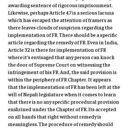
awarding sentence of rigorous imprisonment.
Likewise, perhaps Article 47 is a serious lacuna
which has escaped the attention of framers as
there leaves clouds of suspicion regarding the
implementation of FR. There should be a specific
article regarding the remedy of FR. Even in India,
Article 32 is there for implementation of FR
where it’s envisaged that any person can knock
the door of Supreme Court on witnessing the
infringement of his FR. And, the said provision is
within the periphery of FR Chapter. It appears
that the implementation of FR has been left at the
will of Nepali legislature when it comes to learn
that there is no any specific procedural provision
enshrined under the Chapter of FR. Its accepted
on all hands that right without remedy is
meaningless. The procedure of remedy should