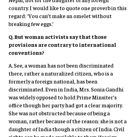
country. I would like to quote one proverb in this
regard: ‘You can’t make an omelet without
breaking few eggs.’
Q. But woman activists say that those
provisions are contrary to international
conventions?
A. See, a woman has not been discriminated
there, rather a naturalized citizen, who is a
formerly a foreign national, has been
discriminated. Even in India, Mrs. Sonia Gandhi
was widely opposed to hold Prime Minsiter’s
office though her party had got a clear majority.
She was not obstructed because of being a
woman, rather because of the reason: she is not a
daughter of India though a citizen of India. Civil
rights can be made available to them (foreign