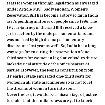
seats for women through legislation as envisaged
under Article 84(8). Sadly enough, Women’s
Reservation Bill has become a story so far in India
as it’s pending in House of people since 1996. The
19 year-journey of the said Bill received a knee-
jerk reaction by the male parliamentarians and
was marked by high drama parliamentary
discussions last year as well. So, India has a long
way to go for ensuring the reservation of one-
third seats for women in legislative bodies due to
lackadaisical attitude of the office bearers of
parties. However, the Nepali constitution from
its’ earlier stage envisaged one-third seats for
women in all state machineries so as not to let
the dreams of women turn into sour.
Nevertheless, it would be a miscarriage of justice
to claim that the Indians laws are yet to knock