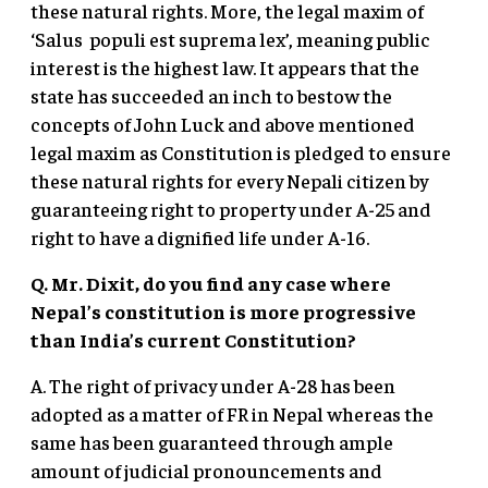
these natural rights. More, the legal maxim of
‘Salus populi est suprema lex’, meaning public
interest is the highest law. It appears that the
state has succeeded an inch to bestow the
concepts of John Luck and above mentioned
legal maxim as Constitution is pledged to ensure
these natural rights for every Nepali citizen by
guaranteeing right to property under A-25 and
right to have a dignified life under A-16.
Q. Mr. Dixit, do you find any case where
Nepal’s constitution is more progressive
than India’s current Constitution?
A. The right of privacy under A-28 has been
adopted as a matter of FR in Nepal whereas the
same has been guaranteed through ample
amount of judicial pronouncements and