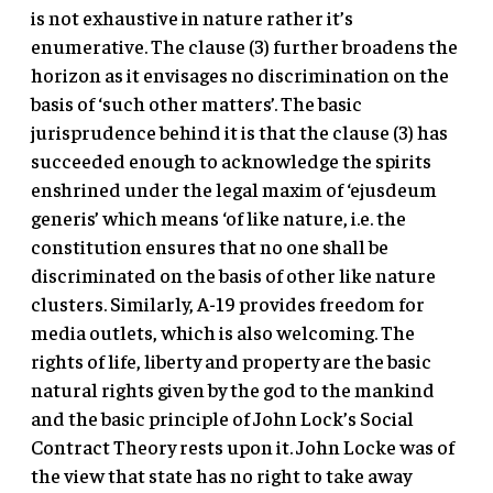
is not exhaustive in nature rather it’s
enumerative. The clause (3) further broadens the
horizon as it envisages no discrimination on the
basis of ‘such other matters’. The basic
jurisprudence behind it is that the clause (3) has
succeeded enough to acknowledge the spirits
enshrined under the legal maxim of ‘ejusdeum
generis’ which means ‘of like nature, i.e. the
constitution ensures that no one shall be
discriminated on the basis of other like nature
clusters. Similarly, A-19 provides freedom for
media outlets, which is also welcoming. The
rights of life, liberty and property are the basic
natural rights given by the god to the mankind
and the basic principle of John Lock’s Social
Contract Theory rests upon it. John Locke was of
the view that state has no right to take away