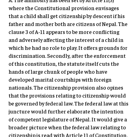
where the Constitutional provision envisages
that a child shall get citizenship by descent if his
father and mother both are citizens of Nepal. The
clause 3 of A-11 appears to be more conflicting
and adversely affecting the interest of a child in
which he had no role to play. It offers grounds for
discrimination. Secondly, after the enforcement
of this constitution, the statute itself cuts the
hands of large chunk of people who have
developed marital courtships with foreign
nationals. The citizenship provision also opines
that the provisions relating to citizenship would
be governed by federal law. The federal law at this
juncture would further elaborate the intention
of competent legislature of Nepal. It would give a
broader picture when the federal law relating to
citizenship is read with Article 11 of Constitution.