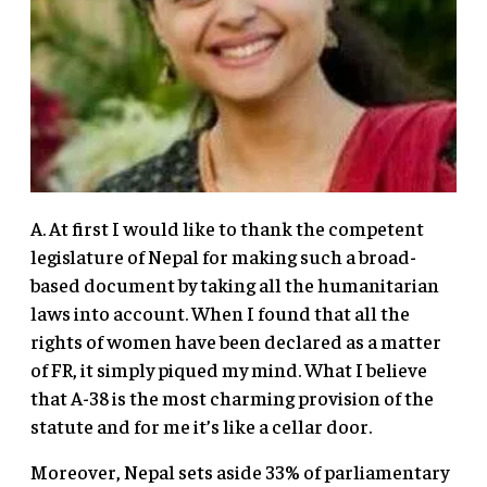
A. At first I would like to thank the competent
legislature of Nepal for making such a broad-
based document by taking all the humanitarian
laws into account. When I found that all the
rights of women have been declared as a matter
of FR, it simply piqued my mind. What I believe
that A-38 is the most charming provision of the
statute and for me it’s like a cellar door.
Moreover, Nepal sets aside 33% of parliamentary