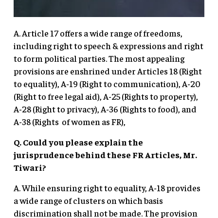
A. Article 17 offers a wide range of freedoms,
including right to speech & expressions and right
to form political parties. The most appealing
provisions are enshrined under Articles 18 (Right
to equality), A-19 (Right to communication), A-20
(Right to free legal aid), A-25 (Rights to property),
A-28 (Right to privacy), A-36 (Rights to food), and
A-38 (Rights of women as FR),
Q. Could you please explain the
jurisprudence behind these FR Articles, Mr.
Tiwari?
A. While ensuring right to equality, A-18 provides
a wide range of clusters on which basis
discrimination shall not be made. The provision