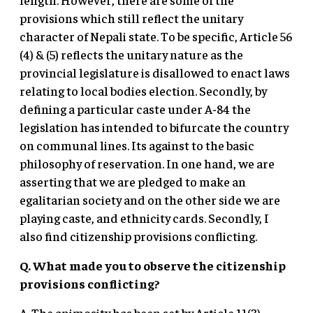
provisions which still reflect the unitary
character of Nepali state. To be specific, Article 56
(4) & (5) reflects the unitary nature as the
provincial legislature is disallowed to enact laws
relating to local bodies election. Secondly, by
defining a particular caste under A-84 the
legislation has intended to bifurcate the country
on communal lines. Its against to the basic
philosophy of reservation. In one hand, we are
asserting that we are pledged to make an
egalitarian society and on the other side we are
playing caste, and ethnicity cards. Secondly, I
also find citizenship provisions conflicting.
Q. What made you to observe the citizenship
provisions conflicting?
A. The animosity has been set by Article 11(3)