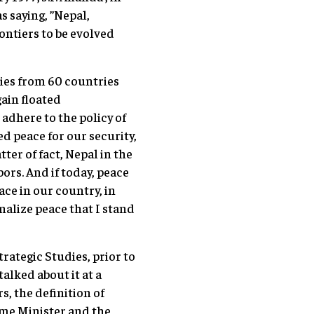
s saying, ”Nepal,
ontiers to be evolved
ries from 60 countries
ain floated
 adhere to the policy of
d peace for our security,
er of fact, Nepal in the
ors. And if today, peace
ace in our country, in
onalize peace that I stand
rategic Studies, prior to
alked about it at a
s, the definition of
ime Minister and the