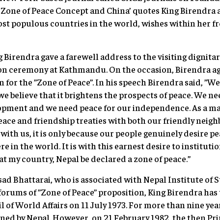
’s Zone of Peace Concept and China’ quotes King Birendra a
t populous countries in the world, wishes within her fr
 Birendra gave a farewell address to the visiting dignita
ion ceremony at Kathmandu. On the occasion, Birendra ag
 for the ”Zone of Peace”. In his speech Birendra said, ”We
 believe that it brightens the prospects of peace. We nee
pment and we need peace for our independence. As a matt
ace and friendship treaties with both our friendly neighb
with us, it is only because our people genuinely desire pe
 in the world. It is with this earnest desire to instituti
at my country, Nepal be declared a zone of peace.”
d Bhattarai, who is associated with Nepal Institute of St
orums of ”Zone of Peace” proposition, King Birendra has t
 of World Affairs on 11 July 1973. For more than nine year
ined by Nepal. However, on 21 February 1982, the then Pr