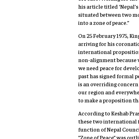
his article titled ‘Nepal
situated between two mos
into a zone of peace.”
On 25 February 1975, King
arriving for his coronat
international proposition
non-alignment because we
we need peace for develo
past has signed formal pe
is an overriding concern 
our region and everywhere
to make a proposition th
According to Keshab Prasa
these two international f
function of Nepal Council
”Zone of Peace” was outl