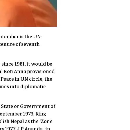
eptember is the UN-
tenure of seventh
since 1981, it would be
al Kofi Anna provisioned
 Peace in UN circle, the
comes into diplomatic
f State or Government of
September 1973, King
lish Nepal as the ‘Zone
 1977, J.P. Ananda , in