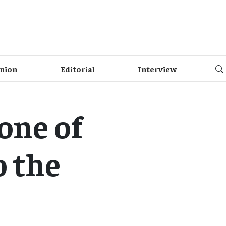
nion
Editorial
Interview
Zone of
o the