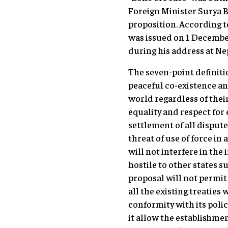
Foreign Minister Surya B
proposition. According t
was issued on 1 December
during his address at Ne
The seven-point definiti
peaceful co-existence an
world regardless of their
equality and respect for
settlement of all disputes
threat of use of force in
will not interfere in the i
hostile to other states s
proposal will not permit 
all the existing treaties
conformity with its polic
it allow the establishment