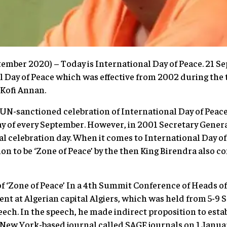
ember 2020) – Today is International Day of Peace. 21 S
 Day of Peace which was effective from 2002 during the 
 Kofi Annan.
 UN-sanctioned celebration of International Day of Peace 
y of every September. However, in 2001 Secretary Gener
ial celebration day. When it comes to International Day of
ion to be ‘Zone of Peace’ by the then King Birendra also 
f ‘Zone of Peace’ In a 4th Summit Conference of Heads o
t at Algerian capital Algiers, which was held from 5-9 
ech. In the speech, he made indirect proposition to estab
e New York-based journal called SAGE journals on 1 January