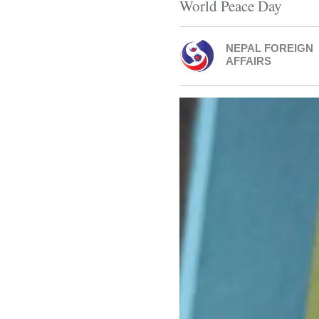
World Peace Day
NEPAL FOREIGN
AFFAIRS