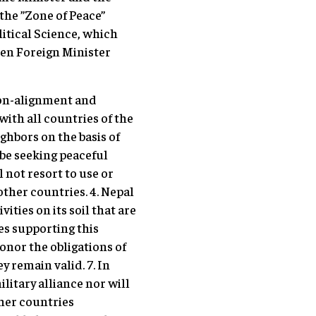
the ”Zone of Peace”
itical Science, which
hen Foreign Minister
 non-alignment and
with all countries of the
ighbors on the basis of
 be seeking peaceful
l not resort to use or
other countries. 4. Nepal
vities on its soil that are
tes supporting this
honor the obligations of
y remain valid. 7. In
litary alliance nor will
other countries