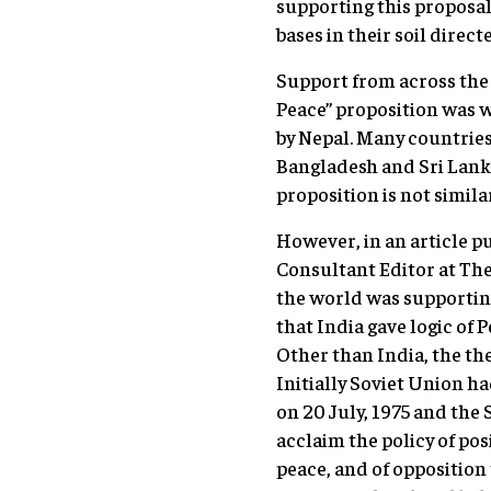
supporting this proposal 
bases in their soil direct
Support from across the 
Peace” proposition was w
by Nepal. Many countries
Bangladesh and Sri Lank
proposition is not simila
However, in an article p
Consultant Editor at The
the world was supporting
that India gave logic of 
Other than India, the th
Initially Soviet Union ha
on 20 July, 1975 and the
acclaim the policy of pos
peace, and of oppositio