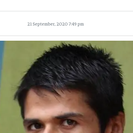
21 September, 2020 7:49 pm