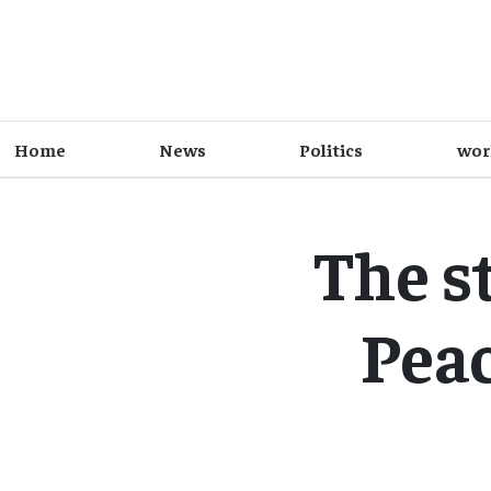
Home
News
Politics
wor
The st
Peac