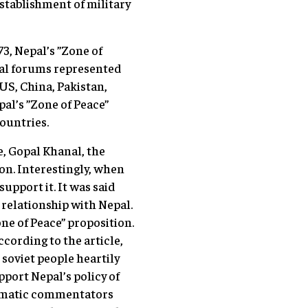
establishment of military
3, Nepal’s ”Zone of
nal forums represented
US, China, Pakistan,
al’s ”Zone of Peace”
countries.
e, Gopal Khanal, the
on. Interestingly, when
upport it. It was said
s relationship with Nepal.
ne of Peace” proposition.
ccording to the article,
soviet people heartily
pport Nepal’s policy of
lomatic commentators