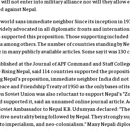
will not enter into military alliance nor will they allow 
ed against Nepal.
world sans immediate neighbor Since its inception in 197
idely advocated in all diplomatic fronts and internatio
 supported this proposition. Those supporting included 
a among others. The number of countries standing by Nep
r in many publicly available articles. Some say it was 130 
ublished at the Journal of APF Command and Staff Colleg
 Rising Nepal, said 114 countries supported the propositi
 Nepal’s proposition, immediate neighbor India did not s
Peace and Friendship Treaty of 1950 as the only bases of it
en Soviet Union was also reluctant to support Nepal’s ”Zo
d supported it, said an unnamed online journal article. A
 Soviet Ambassador to Nepal K.B. Udumyan declared: ”The 
itive neutrality being followed by Nepal. They strongly su
n to imperialism, and neo-colonialism.” Many Nepali dip