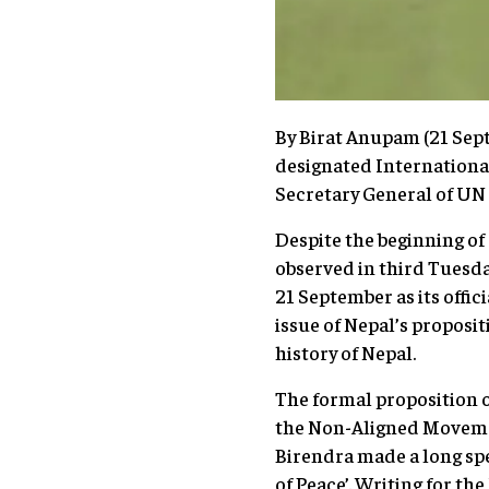
By Birat Anupam (21 Sept
designated International
Secretary General of UN
Despite the beginning of
observed in third Tuesda
21 September as its offic
issue of Nepal’s proposit
history of Nepal.
The formal proposition o
the Non-Aligned Movemen
Birendra made a long spe
of Peace’. Writing for th