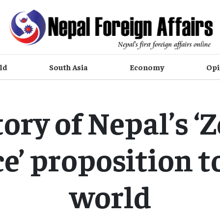
ld
South Asia
Economy
Opi
ory of Nepal’s ‘
e’ proposition t
world