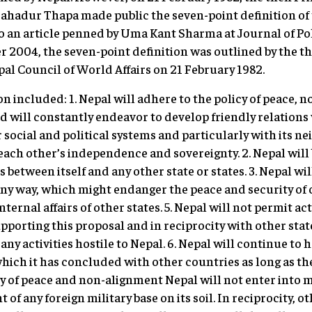
ahadur Thapa made public the seven-point definition of 
o an article penned by Uma Kant Sharma at Journal of Pol
 2004, the seven-point definition was outlined by the t
pal Council of World Affairs on 21 February 1982.
on included: 1. Nepal will adhere to the policy of peace,
d will constantly endeavor to develop friendly relations 
 social and political systems and particularly with its ne
 each other’s independence and sovereignty. 2. Nepal will
 between itself and any other state or states. 3. Nepal wil
 any way, which might endanger the peace and security of 
nternal affairs of other states. 5. Nepal will not permit acti
upporting this proposal and in reciprocity with other sta
any activities hostile to Nepal. 6. Nepal will continue to 
 which it has concluded with other countries as long as the
y of peace and non-alignment Nepal will not enter into mi
 of any foreign military base on its soil. In reciprocity, 