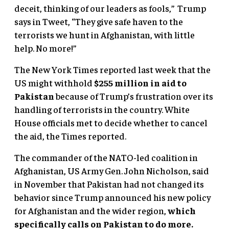
deceit, thinking of our leaders as fools,” Trump
says in Tweet, “They give safe haven to the
terrorists we hunt in Afghanistan, with little
help. No more!”
The New York Times reported last week that the
US might withhold
$255 million in aid to
Pakistan
because of Trump’s frustration over its
handling of terrorists in the country. White
House officials met to decide whether to cancel
the aid, the Times reported.
The commander of the NATO-led coalition in
Afghanistan, US Army Gen. John Nicholson, said
in November that Pakistan had not changed its
behavior since Trump announced his new policy
for Afghanistan and the wider region,
which
specifically calls on Pakistan to do more.