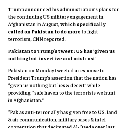
Trump announced his administration’s plans for
the continuing US military engagement in
Afghanistan in August,
which specifically
called on Pakistan to do more
to fight
terrorism, CNN reported.
Pakistan to Trump’s tweet : US has ‘given us
nothing but invective and mistrust’
Pakistan on Monday tweeted a response to
President Trump’s assertion that the nation has
“given us nothing but lies & deceit” while
providing, “safe haven to the terrorists we hunt
in Afghanistan.”
“Pak as anti-terror ally has given free to US: land
& air communication, military bases & intel
cooperation that decimated Al-Qaeda over last