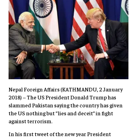
Nepal Foreign Affairs (KATHMANDU, 2 January
2018) – The US President Donald Trump has
slammed Pakistan saying the country has given
the US nothing but ”lies and deceit” in fight
against terrorism.
In his first tweet of the new year President