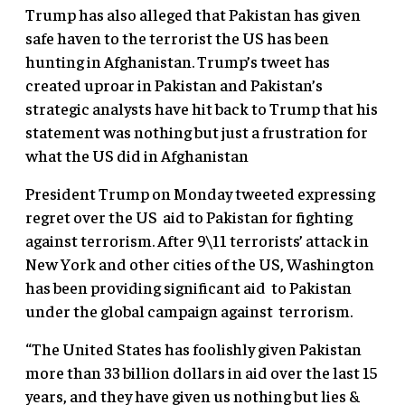
Trump has also alleged that Pakistan has given
safe haven to the terrorist the US has been
hunting in Afghanistan. Trump’s tweet has
created uproar in Pakistan and Pakistan’s
strategic analysts have hit back to Trump that his
statement was nothing but just a frustration for
what the US did in Afghanistan
President Trump on Monday tweeted expressing
regret over the US aid to Pakistan for fighting
against terrorism. After 9\11 terrorists’ attack in
New York and other cities of the US, Washington
has been providing significant aid to Pakistan
under the global campaign against terrorism.
“The United States has foolishly given Pakistan
more than 33 billion dollars in aid over the last 15
years, and they have given us nothing but lies &