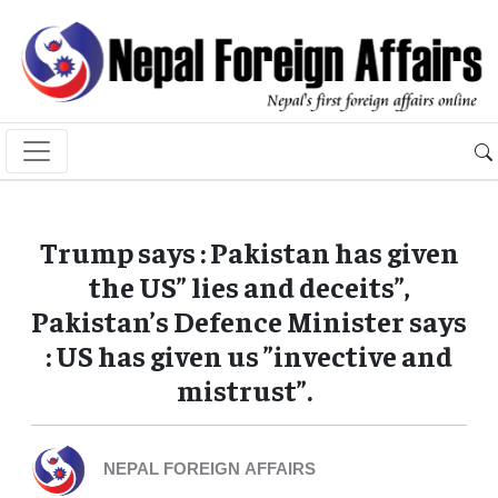
Trump says : Pakistan has given
the US” lies and deceits”,
Pakistan’s Defence Minister says
: US has given us ”invective and
mistrust”.
NEPAL FOREIGN AFFAIRS