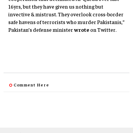
16yrs, but they have given us nothing but
invective & mistrust. They overlook cross-border
safe havens of terrorists who murder Pakistanis,”
Pakistan’s defense minister
wrote
on Twitter.
Comment Here