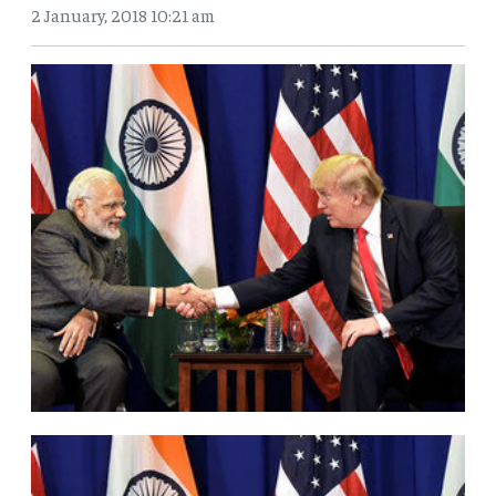
2 January, 2018 10:21 am