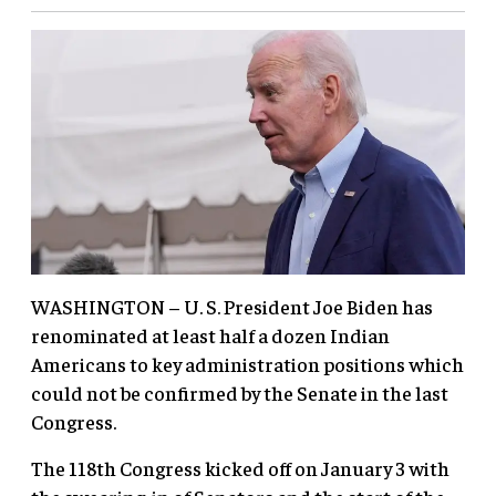
WASHINGTON – U. S. President Joe Biden has
renominated at least half a dozen Indian
Americans to key administration positions which
could not be confirmed by the Senate in the last
Congress.
The 118th Congress kicked off on January 3 with