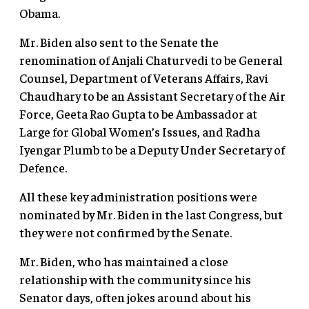
Obama.
Mr. Biden also sent to the Senate the
renomination of Anjali Chaturvedi to be General
Counsel, Department of Veterans Affairs, Ravi
Chaudhary to be an Assistant Secretary of the Air
Force, Geeta Rao Gupta to be Ambassador at
Large for Global Women’s Issues, and Radha
Iyengar Plumb to be a Deputy Under Secretary of
Defence.
All these key administration positions were
nominated by Mr. Biden in the last Congress, but
they were not confirmed by the Senate.
Mr. Biden, who has maintained a close
relationship with the community since his
Senator days, often jokes around about his