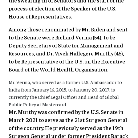
the swearing-in of Senators and the start of the
process of election of the Speaker of the U.S.
House of Representatives.
Among those renominated by Mr. Biden and sent
to the Senate were Richard Verma (54), to be
Deputy Secretary of State for Management and
Resources, and Dr. Vivek Hallegere Murthy (45),
to be Representative of the U.S. on the Executive
Board of the World Health Organisation.
Mr. Verma, who served as a former U.S. Ambassador to
India from January 16, 2015, to January 20, 2017, is
currently the Chief Legal Officer and Head of Global
Public Policy at Mastercard.
Mr. Murthy was confirmed by the U.S. Senate in
March 2021 to serve as the 21st Surgeon General
of the country. He previously served as the 19th
Surgeon General under former President Barack