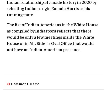
Indian relationship. He made history in 2020 by
selecting Indian-origin Kamala Harris as his
running mate.
The list of Indian-Americans in the White House
as compiled by Indiaspora reflects that there
would be only a few meetings inside the White
House or in Mr. Biden’s Oval Office that would
not have an Indian-American presence.
Comment Here