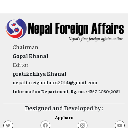
Chairman
Gopal Khanal
Editor
pratikchhya Khanal
nepalforeignaffairs2014@gmail.com
Information Department, Rg. no. :
4567-2080\2081
Designed and Developed by :
Appharu