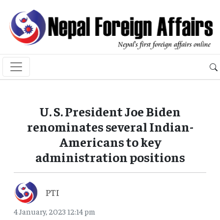
U. S. President Joe Biden
renominates several Indian-
Americans to key
administration positions
PTI
4 January, 2023 12:14 pm