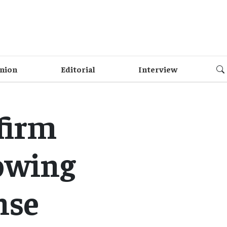
nion
Editorial
Interview
firm
owing
nse