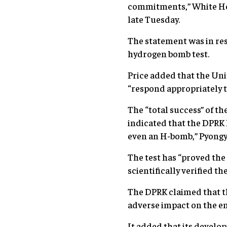
commitments,” White Hou
late Tuesday.
The statement was in res
hydrogen bomb test.
Price added that the Uni
“respond appropriately t
The “total success” of t
indicated that the DPRK 
even an H-bomb,” Pyongy
The test has “proved th
scientifically verified t
The DPRK claimed that th
adverse impact on the e
It added that its develop