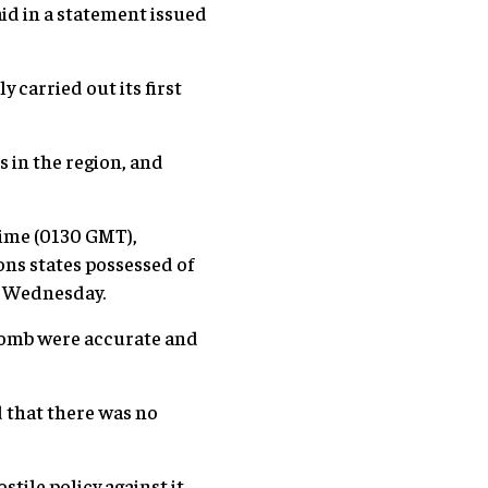
d in a statement issued
carried out its first
s in the region, and
time (0130 GMT),
ns states possessed of
n Wednesday.
-bomb were accurate and
 that there was no
tile policy against it,