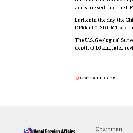
and stressed that the DP
Earlier in the day, the 
DPRK at 0130 GMT at a de
The U.S. Geological Surve
depth at 10 km, later rev
Comment Here
Chairman