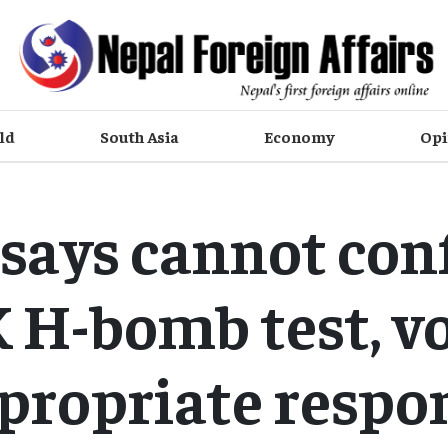
ld
South Asia
Economy
Opi
 says cannot con
 H-bomb test, v
propriate respo