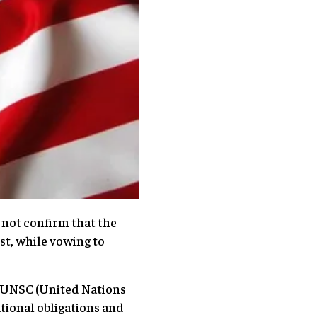
not confirm that the
t, while vowing to
f UNSC (United Nations
ational obligations and