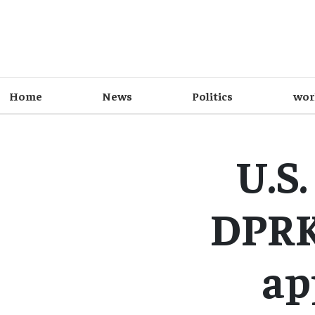
Home
News
Politics
wor
U.S.
DPRK
ap