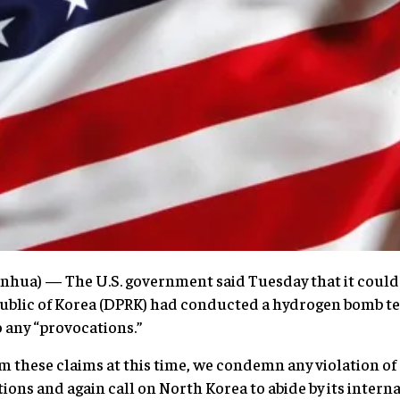
hua) — The U.S. government said Tuesday that it could 
ublic of Korea (DPRK) had conducted a hydrogen bomb tes
 any “provocations.”
m these claims at this time, we condemn any violation o
ions and again call on North Korea to abide by its intern