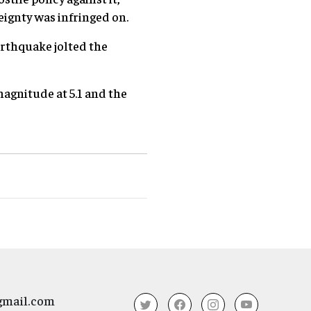
ignty was infringed on.
arthquake jolted the
magnitude at 5.1 and the
gmail.com