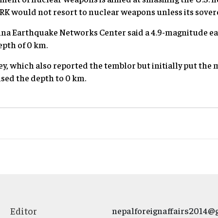
RK would not resort to nuclear weapons unless its sovere
China Earthquake Networks Center said a 4.9-magnitude e
pth of 0 km.
y, which also reported the temblor but initially put the 
ised the depth to 0 km.
Editor
nepalforeignaffairs2014@