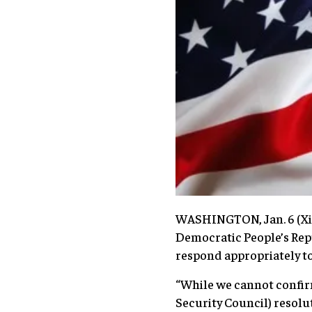
WASHINGTON, Jan. 6 (Xin
Democratic People’s Rep
respond appropriately to
“While we cannot confir
Security Council) resolut