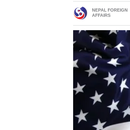
NEPAL FOREIGN
AFFAIRS