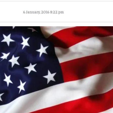
6 January, 2016 8:22 pm