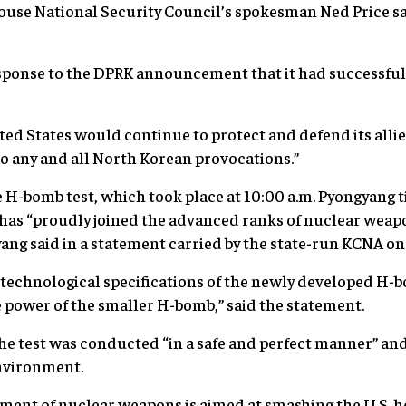
se National Security Council’s spokesman Ned Price sai
ponse to the DPRK announcement that it had successfully 
ted States would continue to protect and defend its allie
o any and all North Korean provocations.”
he H-bomb test, which took place at 10:00 a.m. Pyongyang 
has “proudly joined the advanced ranks of nuclear weapo
ang said in a statement carried by the state-run KCNA o
e technological specifications of the newly developed H
he power of the smaller H-bomb,” said the statement.
e test was conducted “in a safe and perfect manner” and
nvironment.
ment of nuclear weapons is aimed at smashing the U.S. hos