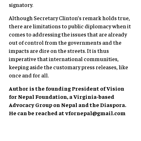
signatory.
Although Secretary Clinton’s remark holds true,
there are limitations to public diplomacy when it
comes to addressing the issues that are already
out of control from the governments and the
impacts are dire on the streets. It is thus
imperative that international communities,
keeping aside the customary press releases, like
once and for all.
Author is the founding President of Vision
for Nepal Foundation, a Virginia-based
Advocacy Group on Nepal and the Diaspora.
He can be reached at
vfornepal@gmail.com