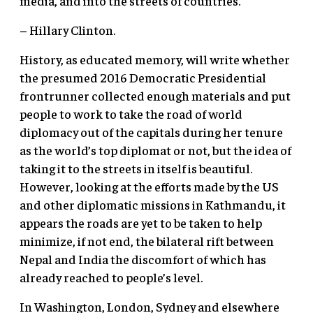
media, and into the streets of countries.
– Hillary Clinton.
History, as educated memory, will write whether
the presumed 2016 Democratic Presidential
frontrunner collected enough materials and put
people to work to take the road of world
diplomacy out of the capitals during her tenure
as the world’s top diplomat or not, but the idea of
taking it to the streets in itself is beautiful.
However, looking at the efforts made by the US
and other diplomatic missions in Kathmandu, it
appears the roads are yet to be taken to help
minimize, if not end, the bilateral rift between
Nepal and India the discomfort of which has
already reached to people’s level.
In Washington, London, Sydney and elsewhere