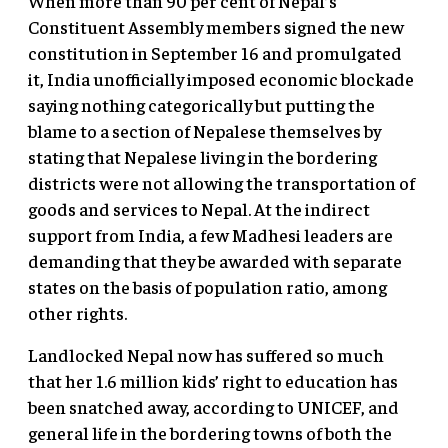
When more than 90 per cent of Nepal’s
Constituent Assembly members signed the new
constitution in September 16 and promulgated
it, India unofficially imposed economic blockade
saying nothing categorically but putting the
blame to a section of Nepalese themselves by
stating that Nepalese living in the bordering
districts were not allowing the transportation of
goods and services to Nepal. At the indirect
support from India, a few Madhesi leaders are
demanding that they be awarded with separate
states on the basis of population ratio, among
other rights.
Landlocked Nepal now has suffered so much
that her 1.6 million kids’ right to education has
been snatched away, according to UNICEF, and
general life in the bordering towns of both the