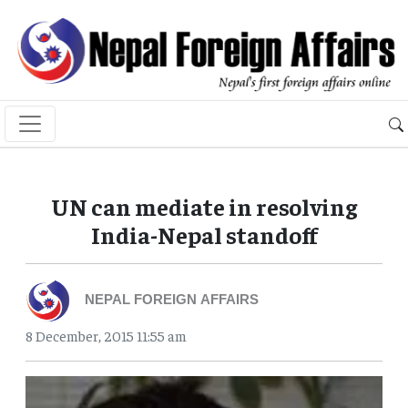
UN can mediate in resolving
India-Nepal standoff
NEPAL FOREIGN AFFAIRS
8 December, 2015 11:55 am