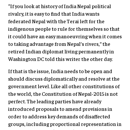
“If you look at history of India Nepal political
rivalry, it is easy to find that India wants
federated Nepal with the Terai left for the
indigenous people to rule for themselves so that
it could have an easy manoeuvring when it comes
to taking advantage from Nepal’s rivers,” the
retired Indian diplomat living permanently in
Washington DC told this writer the other day.
If that is the issue, India needs to be open and
should discuss diplomatically and resolve at the
government level. Like all other constitutions of
the world, the Constitution of Nepal-2015 is not
perfect. The leading parties have already
introduced proposals to amend provisions in
order to address key demands of disaffected
groups, including proportional representation in