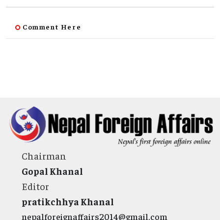
Comment Here
Chairman
Gopal Khanal
Editor
pratikchhya Khanal
nepalforeignaffairs2014@gmail.com