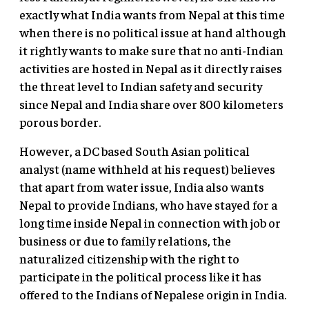
exactly what India wants from Nepal at this time
when there is no political issue at hand although
it rightly wants to make sure that no anti-Indian
activities are hosted in Nepal as it directly raises
the threat level to Indian safety and security
since Nepal and India share over 800 kilometers
porous border.
However, a DC based South Asian political
analyst (name withheld at his request) believes
that apart from water issue, India also wants
Nepal to provide Indians, who have stayed for a
long time inside Nepal in connection with job or
business or due to family relations, the
naturalized citizenship with the right to
participate in the political process like it has
offered to the Indians of Nepalese origin in India.