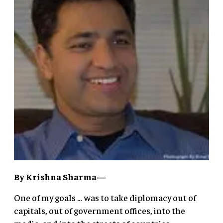
By Krishna Sharma—
One of my goals … was to take diplomacy out of
capitals, out of government offices, into the