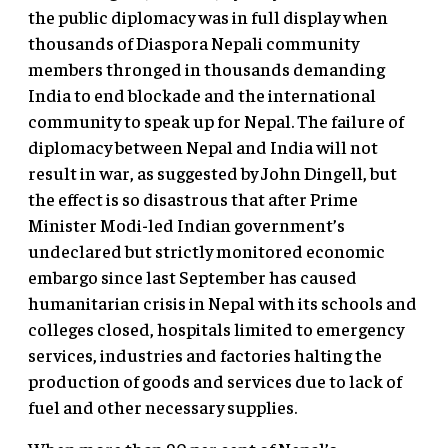
the public diplomacy was in full display when
thousands of Diaspora Nepali community
members thronged in thousands demanding
India to end blockade and the international
community to speak up for Nepal. The failure of
diplomacy between Nepal and India will not
result in war, as suggested by John Dingell, but
the effect is so disastrous that after Prime
Minister Modi-led Indian government’s
undeclared but strictly monitored economic
embargo since last September has caused
humanitarian crisis in Nepal with its schools and
colleges closed, hospitals limited to emergency
services, industries and factories halting the
production of goods and services due to lack of
fuel and other necessary supplies.