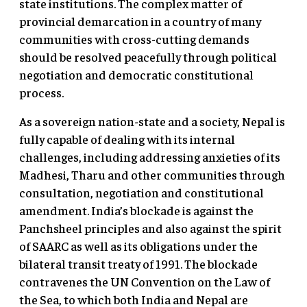
state institutions. The complex matter of
provincial demarcation in a country of many
communities with cross-cutting demands
should be resolved peacefully through political
negotiation and democratic constitutional
process.
As a sovereign nation-state and a society, Nepal is
fully capable of dealing with its internal
challenges, including addressing anxieties of its
Madhesi, Tharu and other communities through
consultation, negotiation and constitutional
amendment. India’s blockade is against the
Panchsheel principles and also against the spirit
of SAARC as well as its obligations under the
bilateral transit treaty of 1991. The blockade
contravenes the UN Convention on the Law of
the Sea, to which both India and Nepal are