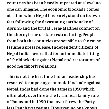
countries has been heavily impacted at a level no
one can imagine. The economic blockade comes
at a time when Nepal has barely stood on its own
feet following the devastating earthquake of
April 25 and the brutal Terai-Madhes conflict on
the thorny issue of state restructuring. People
from both the countries are sensible to the cause.
Issuing a press release, Independent citizens of
Nepal India have called for an immediate lifting
of the blockade against Nepal and restoration of
good neighborly relations.
This is not the first time Indian leadership has
resorted to imposing economic blockade against
Nepal. India had done the same in 1950 which
ultimately overthrew the tyrannical family rule
of Ranas and in 1990 that overthrew the Party-
less Panchayat regime. However, no one knows