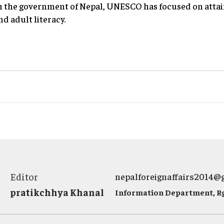
th the government of Nepal, UNESCO has focused on attai
nd adult literacy.
Editor
nepalforeignaffairs2014@
pratikchhya Khanal
Information Department, Rg.