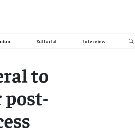
nion
Editorial
Interview
ral to
 post-
cess