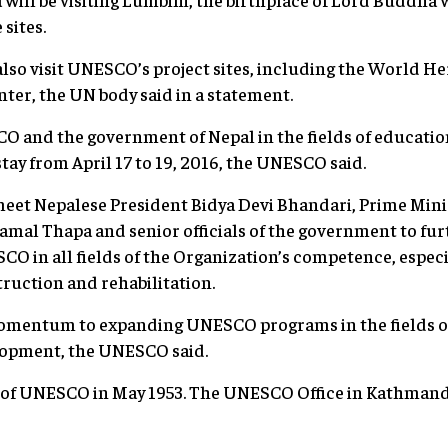
sites.
also visit UNESCO’s project sites, including the World He
er, the UN body said in a statement.
 and the government of Nepal in the fields of education
tay from April 17 to 19, 2016, the UNESCO said.
eet Nepalese President Bidya Devi Bhandari, Prime Mini
mal Thapa and senior officials of the government to fu
 in all fields of the Organization’s competence, especial
ruction and rehabilitation.
 momentum to expanding UNESCO programs in the fields of
lopment, the UNESCO said.
of UNESCO in May 1953. The UNESCO Office in Kathmandu