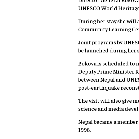
UNESCO World Heritage 
During her stay she will 
Community Learning Cent
Joint programs by UNESCO
be launched during her s
Bokova is scheduled to m
Deputy Prime Minister Ka
between Nepal and UNESCO
post-earthquake reconst
The visit will also give
science and media deve
Nepal became a member 
1998.