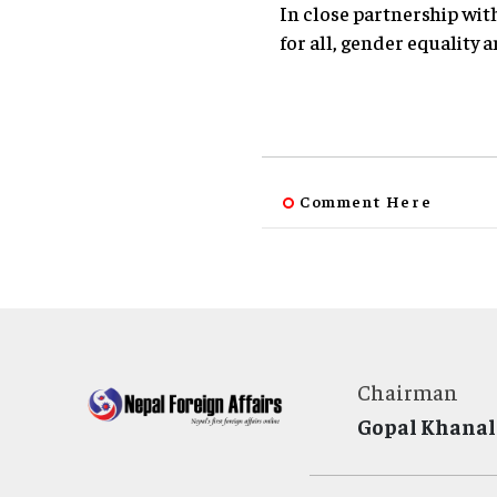
In close partnership wi
for all, gender equality a
Comment Here
Chairman
Gopal Khanal