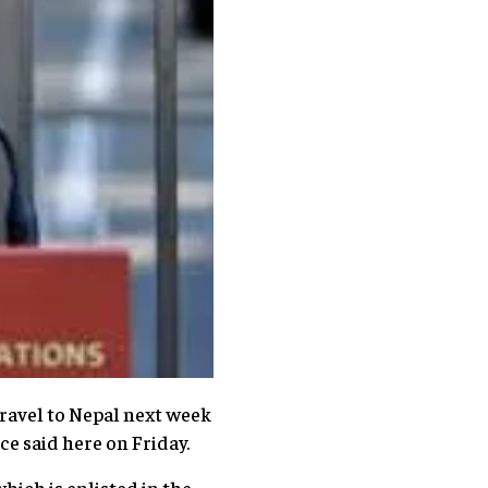
avel to Nepal next week
e said here on Friday.
hich is enlisted in the