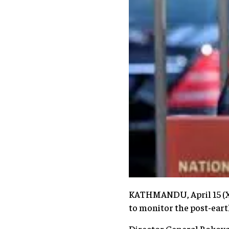
KATHMANDU, April 15 (Xi
to monitor the post-eart
Director General Bokova 