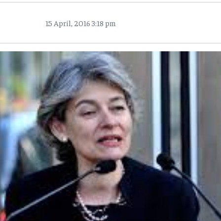
15 April, 2016 3:18 pm