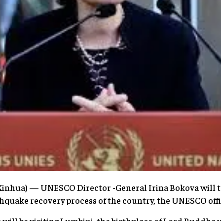
nhua) — UNESCO Director -General Irina Bokova will tr
hquake recovery process of the country, the UNESCO offic
will be visiting Lumbini, the birthplace of Lord Buddha w