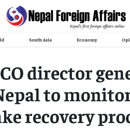
ld
South Asia
Economy
Opi
O director gene
 Nepal to monitor
ke recovery pro