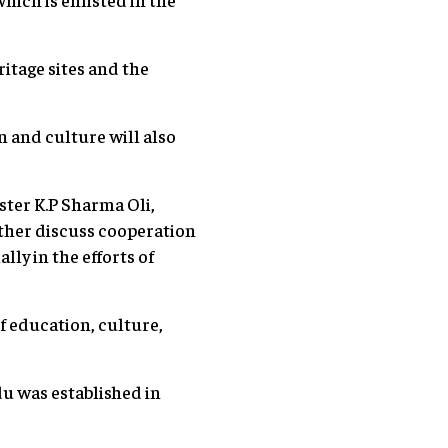
ritage sites and the
 and culture will also
ster K.P Sharma Oli,
rther discuss cooperation
ly in the efforts of
 education, culture,
 was established in