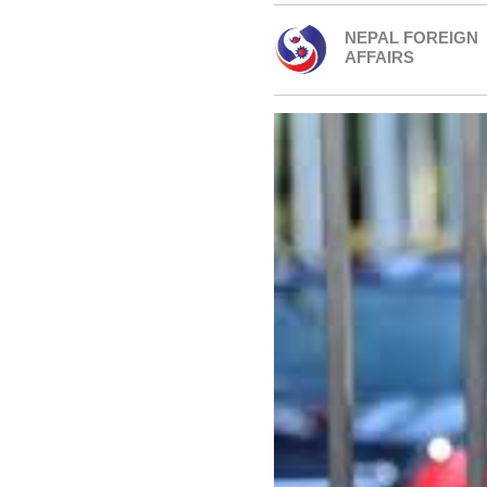
NEPAL FOREIGN
AFFAIRS