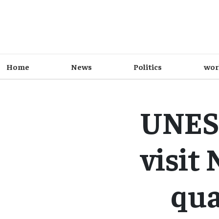
Home
News
Politics
wor
UNESC
visit
qua