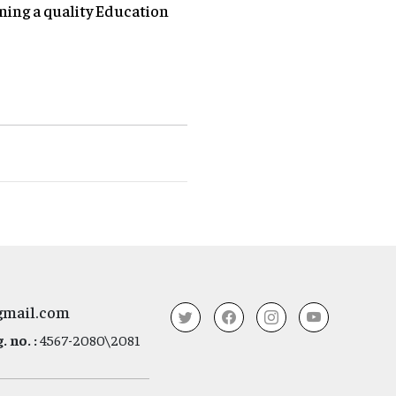
ning a quality Education
gmail.com
 no. :
4567-2080\2081