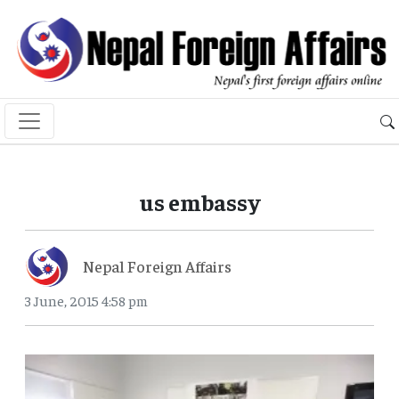
us embassy
Nepal Foreign Affairs
3 June, 2015 4:58 pm