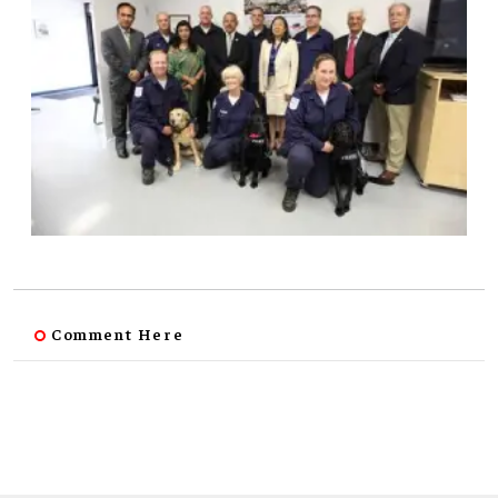
Comment Here