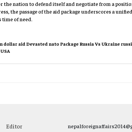
 the nation to defend itself and negotiate from a positio
ress, the passage of the aid package underscores a unif
 time of need.
on dollar aid
Devasted
nato
Package
Russia Vs Ukraine
russ
USA
Editor
nepalforeignaffairs2014@