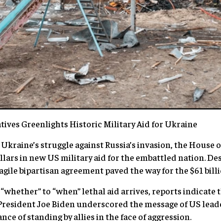
ives Greenlights Historic Military Aid for Ukraine
 Ukraine’s struggle against Russia’s invasion, the House 
llars in new US military aid for the embattled nation. De
agile bipartisan agreement paved the way for the $61 bill
“whether” to “when” lethal aid arrives, reports indicate 
resident Joe Biden underscored the message of US lead
e of standing by allies in the face of aggression.