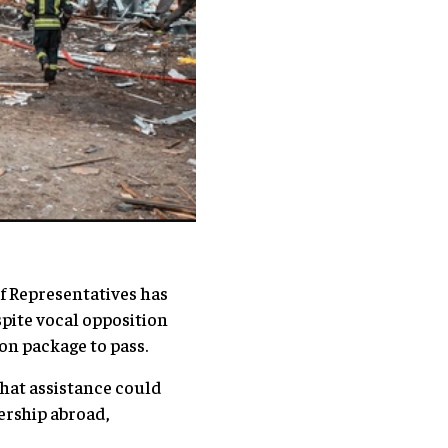
of Representatives has
spite vocal opposition
ion package to pass.
that assistance could
ership abroad,