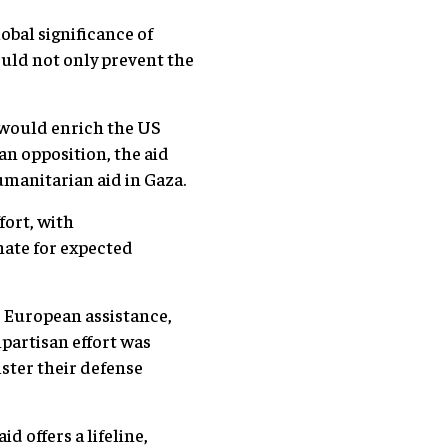
obal significance of
uld not only prevent the
would enrich the US
an opposition, the aid
umanitarian aid in Gaza.
fort, with
nate for expected
 European assistance,
ipartisan effort was
lster their defense
 offers a lifeline,