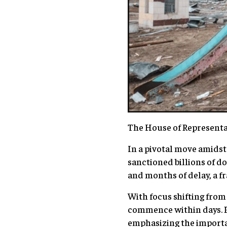
The House of Representat
In a pivotal move amidst
sanctioned billions of do
and months of delay, a fr
With focus shifting from 
commence within days. P
emphasizing the importanc