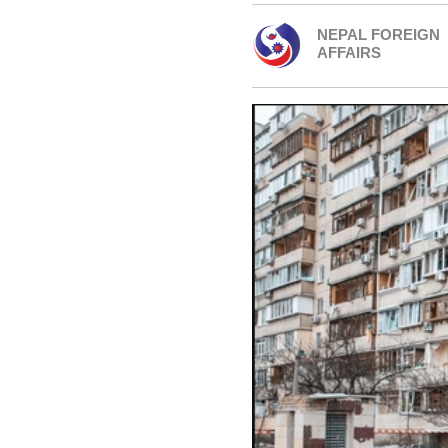
NEPAL FOREIGN
AFFAIRS