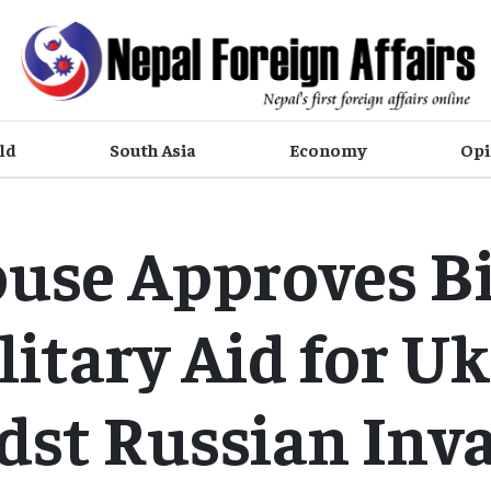
ld
South Asia
Economy
Opi
use Approves Bi
litary Aid for U
st Russian Inv