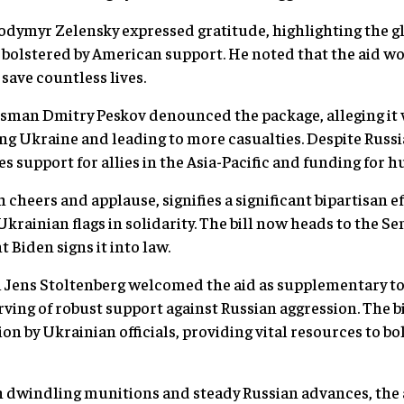
dymyr Zelensky expressed gratitude, highlighting the gl
olstered by American support. He noted that the aid wo
 save countless lives.
man Dmitry Peskov denounced the package, alleging it 
ing Ukraine and leading to more casualties. Despite Russi
 support for allies in the Asia-Pacific and funding for h
cheers and applause, signifies a significant bipartisan ef
krainian flags in solidarity. The bill now heads to the Se
 Biden signs it into law.
Jens Stoltenberg welcomed the aid as supplementary to
rving of robust support against Russian aggression. The b
sion by Ukrainian officials, providing vital resources to bo
 dwindling munitions and steady Russian advances, the aid