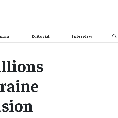
nion
Editorial
Interview
llions
kraine
asion