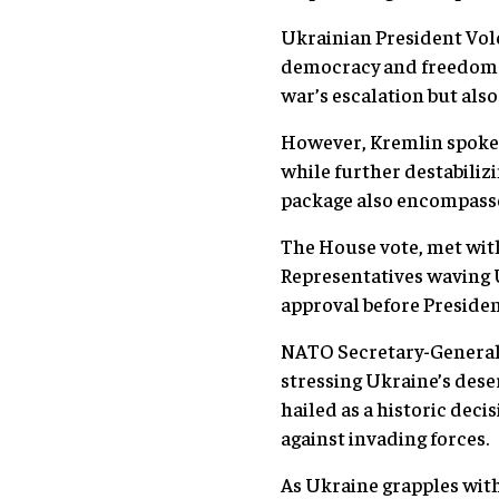
Ukrainian President Volo
democracy and freedom b
war’s escalation but also
However, Kremlin spokes
while further destabiliz
package also encompasses
The House vote, met with 
Representatives waving U
approval before President
NATO Secretary-General 
stressing Ukraine’s dese
hailed as a historic deci
against invading forces.
As Ukraine grapples with