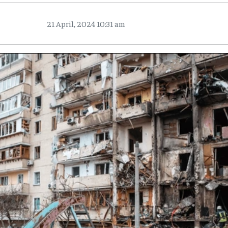
21 April, 2024 10:31 am