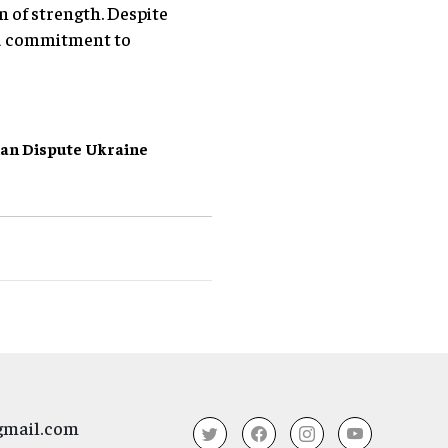
n of strength. Despite
ied commitment to
ian Dispute
Ukraine
gmail.com