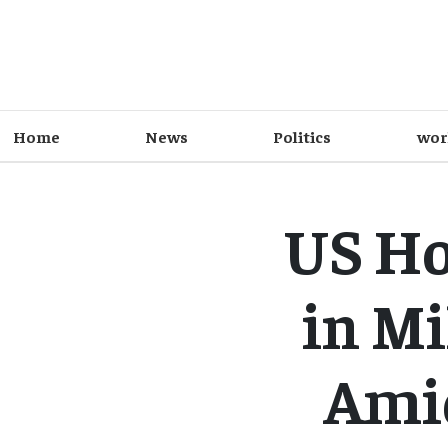
Home
News
Politics
wor
US Ho
in Mi
Amid