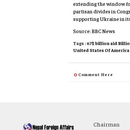
extending the window for
partisan divides in Cong
supporting Ukraine in its
Source: BBC News
Tags :
67$ billion aid
Billi
United States Of America
Comment Here
Chairman