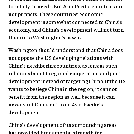
to satisfy its needs. But Asia-Pacific countries are
not puppets. These countries’ economic
development is somewhat connected to China’s
economy, and China’s development will not turn
them into Washington’s pawns.
Washington should understand that China does
not oppose the US developing relations with
China’s neighboring countries, as long as such
relations benefit regional cooperation and joint
development instead of targeting China. If the US
wants to besiege China in the region, it cannot
benefit from the region as well because it can
never shut China out from Asia-Pacific’s
development.
China’s development of its surrounding areas
has provided fundamental strength for