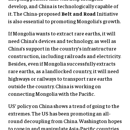
develop, and China is technologically capable of
it. The China-proposed
Belt and Road
Initiative
is also essential to promoting Mongolia’s growth.
If Mongolia wants to extract rare earths, it will
need China’s devices and technology, as well as
China’s support in the country’s infrastructure
construction, including railroads and electricity.
Besides, even if Mongolia successfully extracts
rare earths, as a landlocked country, it will need
highways or railways to transport rare earths
outside the country. China is working on
connecting Mongolia with the Pacific.
US’ policy on China shows a trend of going to the
extremes. The US has been promoting an all-
round decoupling from China. Washington hopes
to rope in and manipulate Asia-Pacific countries