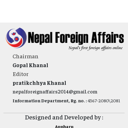
Chairman
Gopal Khanal
Editor
pratikchhya Khanal
nepalforeignaffairs2014@gmail.com
Information Department, Rg. no. :
4567-2080\2081
Designed and Developed by :
Appharu