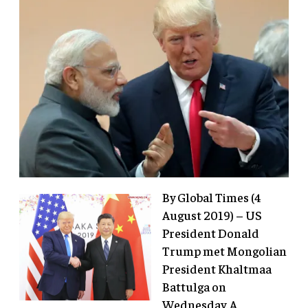
By Global Times (4
August 2019) – US
President Donald
Trump met Mongolian
President Khaltmaa
Battulga on
Wednesday. A