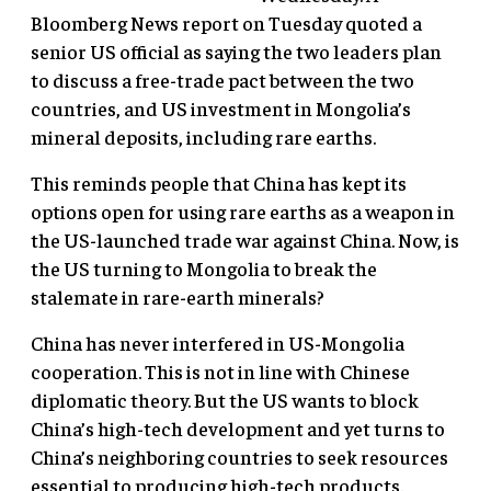
Bloomberg News report on Tuesday quoted a
senior US official as saying the two leaders plan
to discuss a free-trade pact between the two
countries, and US investment in Mongolia’s
mineral deposits, including rare earths.
This reminds people that China has kept its
options open for using rare earths as a weapon in
the US-launched trade war against China. Now, is
the US turning to Mongolia to break the
stalemate in rare-earth minerals?
China has never interfered in US-Mongolia
cooperation. This is not in line with Chinese
diplomatic theory. But the US wants to block
China’s high-tech development and yet turns to
China’s neighboring countries to seek resources
essential to producing high-tech products.