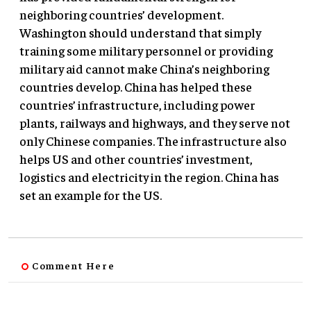
neighboring countries’ development.
Washington should understand that simply
training some military personnel or providing
military aid cannot make China’s neighboring
countries develop. China has helped these
countries’ infrastructure, including power
plants, railways and highways, and they serve not
only Chinese companies. The infrastructure also
helps US and other countries’ investment,
logistics and electricity in the region. China has
set an example for the US.
Comment Here