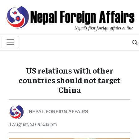
US relations with other
countries should not target
China
NEPAL FOREIGN AFFAIRS
4 August, 2019 2:33 pm