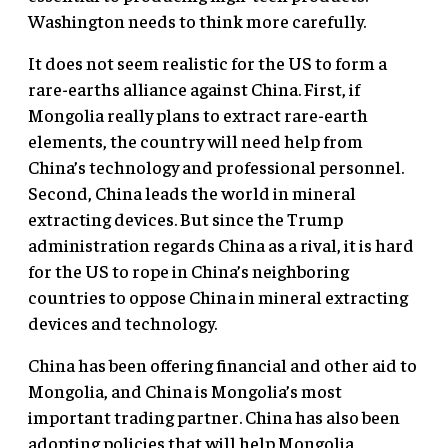
Washington needs to think more carefully.
It does not seem realistic for the US to form a
rare-earths alliance against China. First, if
Mongolia really plans to extract rare-earth
elements, the country will need help from
China’s technology and professional personnel.
Second, China leads the world in mineral
extracting devices. But since the Trump
administration regards China as a rival, it is hard
for the US to rope in China’s neighboring
countries to oppose China in mineral extracting
devices and technology.
China has been offering financial and other aid to
Mongolia, and China is Mongolia’s most
important trading partner. China has also been
adopting policies that will help Mongolia