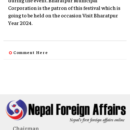
during the event. Bharatpur Municipal
Corporation is the patron of this festival which is
going to be held on the occasion Visit Bharatpur
Year 2024.
Comment Here
Chairman