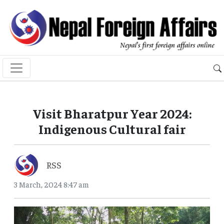
Visit Bharatpur Year 2024:
Indigenous Cultural fair
RSS
3 March, 2024 8:47 am