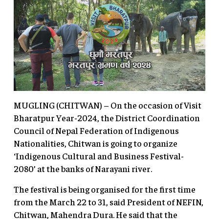
MUGLING (CHITWAN) – On the occasion of Visit
Bharatpur Year-2024, the District Coordination
Council of Nepal Federation of Indigenous
Nationalities, Chitwan is going to organize
‘Indigenous Cultural and Business Festival-
2080’ at the banks of Narayani river.
The festival is being organised for the first time
from the March 22 to 31, said President of NEFIN,
Chitwan, Mahendra Dura. He said that the