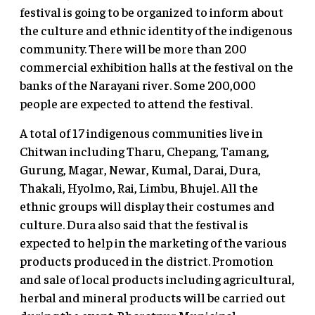
festival is going to be organized to inform about
the culture and ethnic identity of the indigenous
community. There will be more than 200
commercial exhibition halls at the festival on the
banks of the Narayani river. Some 200,000
people are expected to attend the festival.
A total of 17 indigenous communities live in
Chitwan including Tharu, Chepang, Tamang,
Gurung, Magar, Newar, Kumal, Darai, Dura,
Thakali, Hyolmo, Rai, Limbu, Bhujel. All the
ethnic groups will display their costumes and
culture. Dura also said that the festival is
expected to help in the marketing of the various
products produced in the district. Promotion
and sale of local products including agricultural,
herbal and mineral products will be carried out